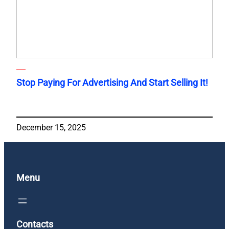
Stop Paying For Advertising And Start Selling It!
December 15, 2025
Menu
Contacts