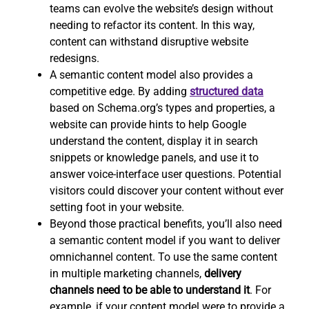
teams can evolve the website’s design without
needing to refactor its content. In this way,
content can withstand disruptive website
redesigns.
A semantic content model also provides a
competitive edge. By adding
structured data
based on Schema.org’s types and properties, a
website can provide hints to help Google
understand the content, display it in search
snippets or knowledge panels, and use it to
answer voice-interface user questions. Potential
visitors could discover your content without ever
setting foot in your website.
Beyond those practical benefits, you’ll also need
a semantic content model if you want to deliver
omnichannel content. To use the same content
in multiple marketing channels,
delivery
channels need to be able to understand it
. For
example, if your content model were to provide a