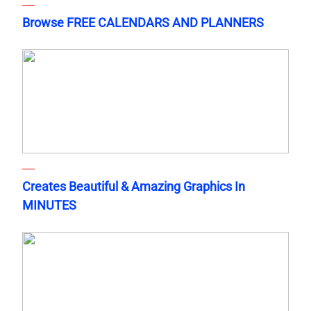
Browse FREE CALENDARS AND PLANNERS
Creates Beautiful & Amazing Graphics In
MINUTES