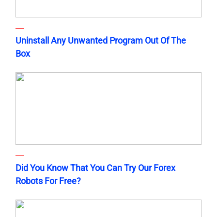
Uninstall Any Unwanted Program Out Of The
Box
Did You Know That You Can Try Our Forex
Robots For Free?