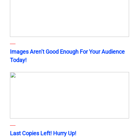
Images Aren’t Good Enough For Your Audience
Today!
Last Copies Left! Hurry Up!