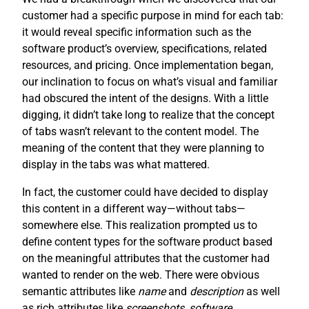
customer had a specific purpose in mind for each tab:
it would reveal specific information such as the
software product’s overview, specifications, related
resources, and pricing. Once implementation began,
our inclination to focus on what’s visual and familiar
had obscured the intent of the designs. With a little
digging, it didn’t take long to realize that the concept
of tabs wasn’t relevant to the content model. The
meaning of the content that they were planning to
display in the tabs was what mattered.
In fact, the customer could have decided to display
this content in a different way—without tabs—
somewhere else. This realization prompted us to
define content types for the software product based
on the meaningful attributes that the customer had
wanted to render on the web. There were obvious
semantic attributes like
name
and
description
as well
as rich attributes like
screenshots
,
software