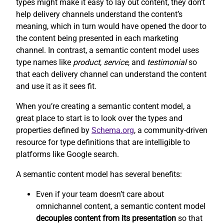
types might make it easy to lay out content, they don’t
help delivery channels understand the content’s
meaning, which in turn would have opened the door to
the content being presented in each marketing
channel. In contrast, a semantic content model uses
type names like
product
,
service
, and
testimonial
so
that each delivery channel can understand the content
and use it as it sees fit.
When you’re creating a semantic content model, a
great place to start is to look over the types and
properties defined by
Schema.org
, a community-driven
resource for type definitions that are intelligible to
platforms like Google search.
A semantic content model has several benefits:
Even if your team doesn’t care about
omnichannel content, a semantic content model
decouples content from its presentation
so that