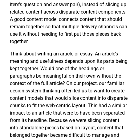
item’s question and answer pair), instead of slicing up
related content across disparate content components.
A good content model connects content that should
remain together so that multiple delivery channels can
use it without needing to first put those pieces back
together.
Think about writing an article or essay. An article’s
meaning and usefulness depends upon its parts being
kept together. Would one of the headings or
paragraphs be meaningful on their own without the
context of the full article? On our project, our familiar
design-system thinking often led us to want to create
content models that would slice content into disparate
chunks to fit the web-centric layout. This had a similar
impact to an article that were to have been separated
from its headline. Because we were slicing content
into standalone pieces based on layout, content that
belonged together became difficult to manage and