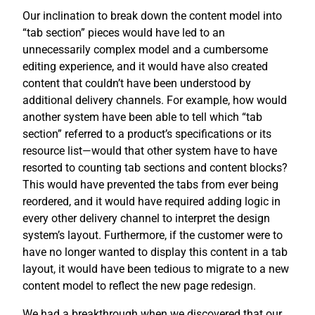
Our inclination to break down the content model into
“tab section” pieces would have led to an
unnecessarily complex model and a cumbersome
editing experience, and it would have also created
content that couldn’t have been understood by
additional delivery channels. For example, how would
another system have been able to tell which “tab
section” referred to a product’s specifications or its
resource list—would that other system have to have
resorted to counting tab sections and content blocks?
This would have prevented the tabs from ever being
reordered, and it would have required adding logic in
every other delivery channel to interpret the design
system’s layout. Furthermore, if the customer were to
have no longer wanted to display this content in a tab
layout, it would have been tedious to migrate to a new
content model to reflect the new page redesign.
We had a breakthrough when we discovered that our