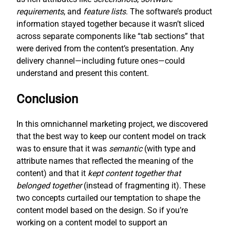
requirements
, and
feature lists
. The software’s product
information stayed together because it wasn’t sliced
across separate components like “tab sections” that
were derived from the content’s presentation. Any
delivery channel—including future ones—could
understand and present this content.
Conclusion
In this omnichannel marketing project, we discovered
that the best way to keep our content model on track
was to ensure that it was
semantic
(with type and
attribute names that reflected the meaning of the
content) and that it
kept content together that
belonged together
(instead of fragmenting it). These
two concepts curtailed our temptation to shape the
content model based on the design. So if you’re
working on a content model to support an