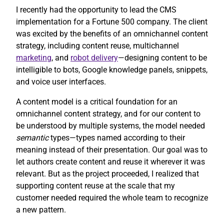
I recently had the opportunity to lead the CMS
implementation for a Fortune 500 company. The client
was excited by the benefits of an omnichannel content
strategy, including content reuse, multichannel
marketing
, and
robot delivery
—designing content to be
intelligible to bots, Google knowledge panels, snippets,
and voice user interfaces.
A content model is a critical foundation for an
omnichannel content strategy, and for our content to
be understood by multiple systems, the model needed
semantic
types—types named according to their
meaning instead of their presentation. Our goal was to
let authors create content and reuse it wherever it was
relevant. But as the project proceeded, I realized that
supporting content reuse at the scale that my
customer needed required the whole team to recognize
a new pattern.