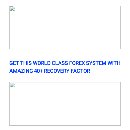
GET THIS WORLD CLASS FOREX SYSTEM WITH
AMAZING 40+ RECOVERY FACTOR