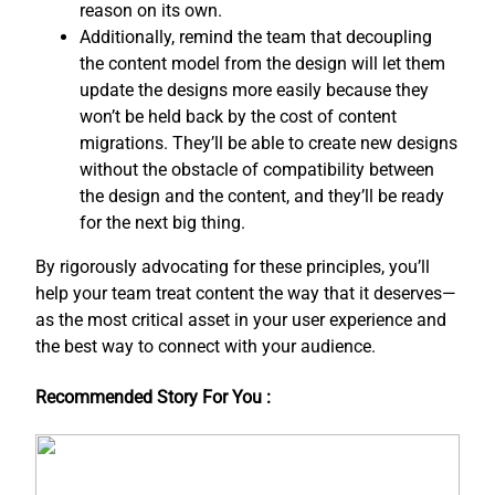
reason on its own.
Additionally, remind the team that decoupling
the content model from the design will let them
update the designs more easily because they
won’t be held back by the cost of content
migrations. They’ll be able to create new designs
without the obstacle of compatibility between
the design and the content, and ​they’ll be ready
for the next big thing.
By rigorously advocating for these principles, you’ll
help your team treat content the way that it deserves—
as the most critical asset in your user experience and
the best way to connect with your audience.
Recommended Story For You :