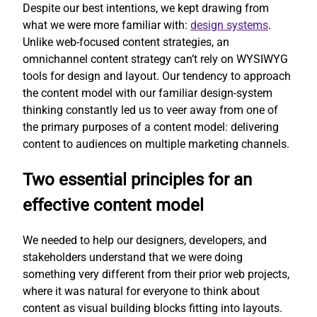
Despite our best intentions, we kept drawing from
what we were more familiar with:
design systems
.
Unlike web-focused content strategies, an
omnichannel content strategy can’t rely on WYSIWYG
tools for design and layout. Our tendency to approach
the content model with our familiar design-system
thinking constantly led us to veer away from one of
the primary purposes of a content model: delivering
content to audiences on multiple marketing channels.
Two essential principles for an
effective content model
We needed to help our designers, developers, and
stakeholders understand that we were doing
something very different from their prior web projects,
where it was natural for everyone to think about
content as visual building blocks fitting into layouts.