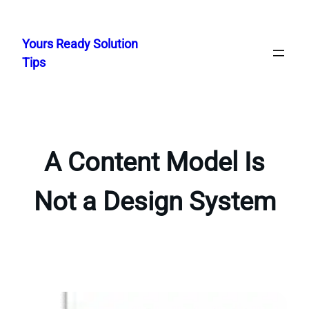
Skip
to
Yours Ready Solution
content
Tips
A Content Model Is
Not a Design System