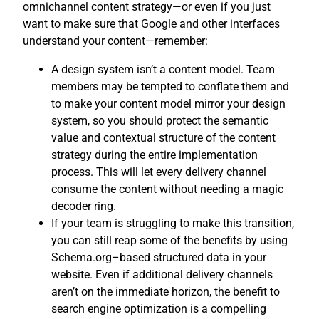
omnichannel content strategy—or even if you just
want to make sure that Google and other interfaces
understand your content—remember:
A design system isn’t a content model. Team
members may be tempted to conflate them and
to make your content model mirror your design
system, so you should protect the semantic
value and contextual structure of the content
strategy during the entire implementation
process. This will let every delivery channel
consume the content without needing a magic
decoder ring.
If your team is struggling to make this transition,
you can still reap some of the benefits by using
Schema.org–based structured data in your
website. Even if additional delivery channels
aren’t on the immediate horizon, the benefit to
search engine optimization is a compelling