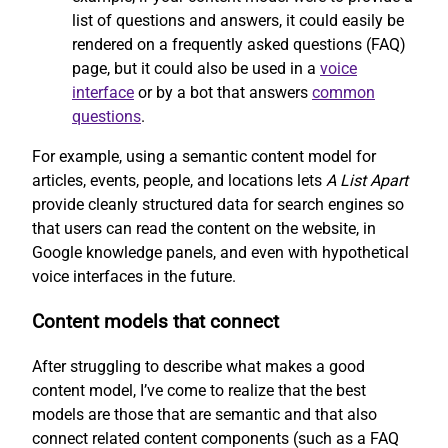
list of questions and answers, it could easily be
rendered on a frequently asked questions (FAQ)
page, but it could also be used in a
voice
interface
or by a bot that answers
common
questions
.
For example, using a semantic content model for
articles, events, people, and locations lets
A List Apart
provide cleanly structured data for search engines so
that users can read the content on the website, in
Google knowledge panels, and even with hypothetical
voice interfaces in the future.
Content models that connect
After struggling to describe what makes a good
content model, I’ve come to realize that the best
models are those that are semantic and that also
connect related content components (such as a FAQ