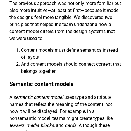
The previous approach was not only more familiar but
also more intuitive—at least at first—because it made
the designs feel more tangible. We discovered two
principles that helped the team understand how a
content model differs from the design systems that
we were used to:
Content models must define semantics instead
of layout.
And content models should connect content that
belongs together.
Semantic content models
A
semantic content model
uses type and attribute
names that reflect the meaning of the content, not
how it will be displayed. For example, in a
nonsemantic model, teams might create types like
teasers
,
media blocks
, and
cards
. Although these