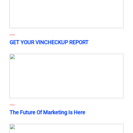
GET YOUR VINCHECKUP REPORT
The Future Of Marketing Is Here