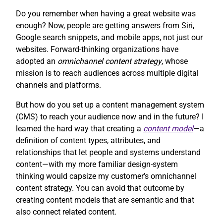
Do you remember when having a great website was
enough? Now, people are getting answers from Siri,
Google search snippets, and mobile apps, not just our
websites. Forward-thinking organizations have
adopted an
omnichannel content strategy
, whose
mission is to reach audiences across multiple digital
channels and platforms.
But how do you set up a content management system
(CMS) to reach your audience now and in the future? I
learned the hard way that creating a
content model
—a
definition of content types, attributes, and
relationships that let people and systems understand
content—with my more familiar design-system
thinking would capsize my customer’s omnichannel
content strategy. You can avoid that outcome by
creating content models that are semantic and that
also connect related content.