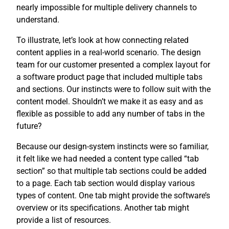
nearly impossible for multiple delivery channels to
understand.
To illustrate, let’s look at how connecting related
content applies in a real-world scenario. The design
team for our customer presented a complex layout for
a software product page that included multiple tabs
and sections. Our instincts were to follow suit with the
content model. Shouldn’t we make it as easy and as
flexible as possible to add any number of tabs in the
future?
Because our design-system instincts were so familiar,
it felt like we had needed a content type called “tab
section” so that multiple tab sections could be added
to a page. Each tab section would display various
types of content. One tab might provide the software’s
overview or its specifications. Another tab might
provide a list of resources.