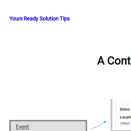
Skip
to
Yours Ready Solution Tips
content
A Cont