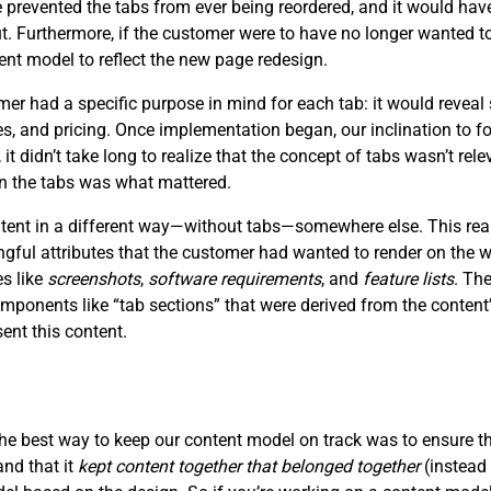
prevented the tabs from ever being reordered, and it would have
ut. Furthermore, if the customer were to have no longer wanted to
ent model to reflect the new page redesign.
 had a specific purpose in mind for each tab: it would reveal 
ces, and pricing. Once implementation began, our inclination to f
, it didn’t take long to realize that the concept of tabs wasn’t re
in the tabs was what mattered.
ontent in a different way—without tabs—somewhere else. This rea
ngful attributes that the customer had wanted to render on the
es like
screenshots
,
software requirements
, and
feature lists
. Th
mponents like “tab sections” that were derived from the content’
nt this content.
the best way to keep our content model on track was to ensure t
and that it
kept content together that belonged together
(instead 