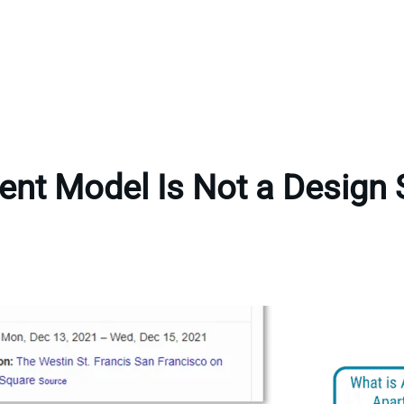
ent Model Is Not a Design