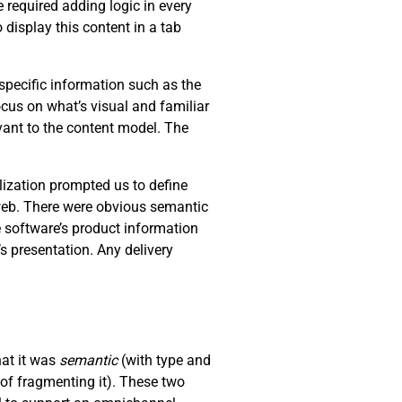
 required adding logic in every
 display this content in a tab
specific information such as the
ocus on what’s visual and familiar
levant to the content model. The
lization prompted us to define
 web. There were obvious semantic
e software’s product information
s presentation. Any delivery
hat it was
semantic
(with type and
of fragmenting it). These two