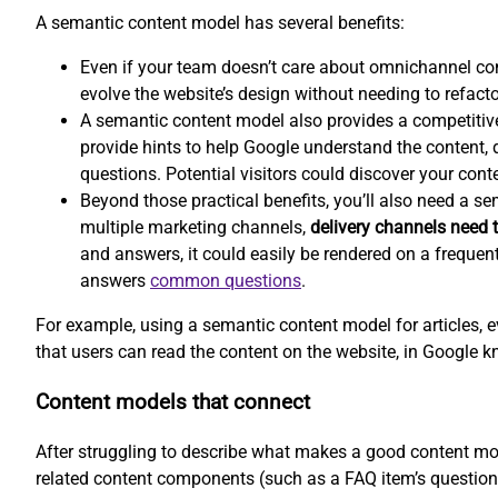
A semantic content model has several benefits:
Even if your team doesn’t care about omnichannel co
evolve the website’s design without needing to refacto
A semantic content model also provides a competitiv
provide hints to help Google understand the content, d
questions. Potential visitors could discover your conte
Beyond those practical benefits, you’ll also need a s
multiple marketing channels,
delivery channels need t
and answers, it could easily be rendered on a frequen
answers
common questions
.
For example, using a semantic content model for articles, e
that users can read the content on the website, in Google k
Content models that connect
After struggling to describe what makes a good content mod
related content components (such as a FAQ item’s question 