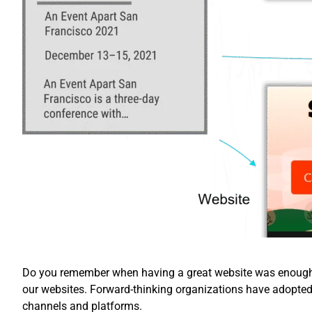
Do you remember when having a great website was enough? 
our websites. Forward-thinking organizations have adopte
channels and platforms.