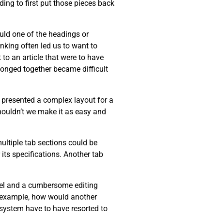
ing to first put those pieces back
ould one of the headings or
inking often led us to want to
 to an article that were to have
longed together became difficult
r presented a complex layout for a
Shouldn’t we make it as easy and
multiple tab sections could be
its specifications. Another tab
del and a cumbersome editing
or example, how would another
r system have to have resorted to