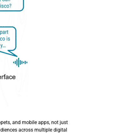
ets, and mobile apps, not just
diences across multiple digital