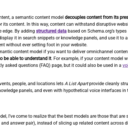
ntent, a semantic content model
decouples content from its pre
r its content. In this way, content can withstand disruptive webs
e edge. By adding
structured data
based on Schema.org’s types a
isplay it in search snippets or knowledge panels, and use it to 
nt without ever setting foot in your website.
emantic content model if you want to deliver omnichannel conten
o be able to understand it
. For example, if your content model we
tly asked questions (FAQ) page, but it could also be used in a
vo
vents, people, and locations lets
A List Apart
provide cleanly str
nowledge panels, and even with hypothetical voice interfaces in t
el, I’ve come to realize that the best models are those that are
and answer pair), instead of slicing up related content across