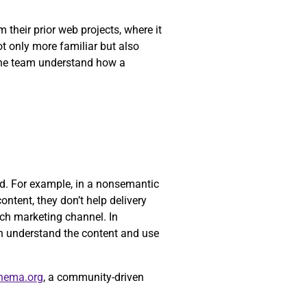
their prior web projects, where it
ot only more familiar but also
 the team understand how a
yed. For example, in a nonsemantic
ontent, they don’t help delivery
ch marketing channel. In
n understand the content and use
hema.org
, a community-driven