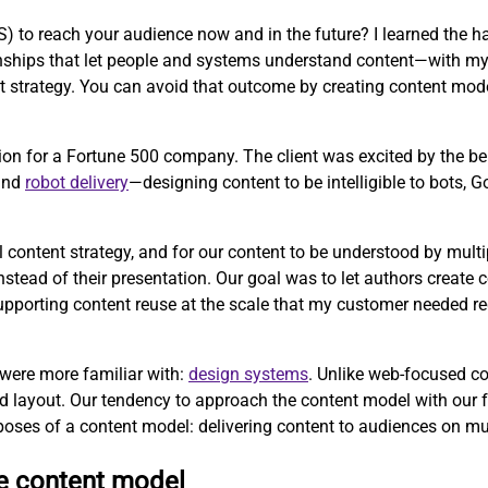
to reach your audience now and in the future? I learned the ha
tionships that let people and systems understand content—with m
strategy. You can avoid that outcome by creating content mode
ion for a Fortune 500 company. The client was excited by the b
 and
robot delivery
—designing content to be intelligible to bots, 
l content strategy, and for our content to be understood by mul
ead of their presentation. Our goal was to let authors create co
 supporting content reuse at the scale that my customer needed r
 were more familiar with:
design systems
. Unlike web-focused c
d layout. Our tendency to approach the content model with our 
poses of a content model: delivering content to audiences on mu
ve content model