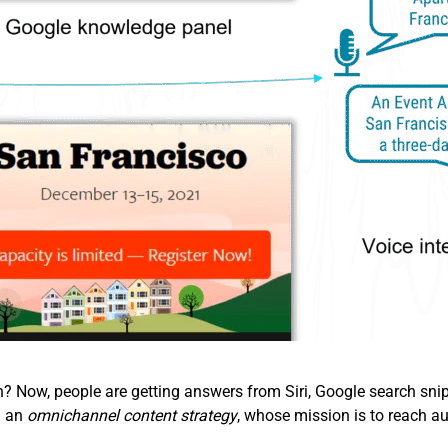
Now, people are getting answers from Siri, Google search snipp
d an
omnichannel content strategy
, whose mission is to reach au