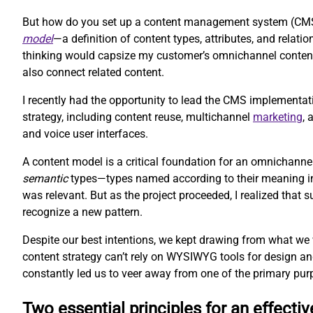
But how do you set up a content management system (CMS) 
model
—a definition of content types, attributes, and rela
thinking would capsize my customer’s omnichannel content 
also connect related content.
I recently had the opportunity to lead the CMS implementat
strategy, including content reuse, multichannel
marketing
,
and voice user interfaces.
A content model is a critical foundation for an omnichanne
semantic
types—types named according to their meaning inst
was relevant. But as the project proceeded, I realized that
recognize a new pattern.
Despite our best intentions, we kept drawing from what we
content strategy can’t rely on WYSIWYG tools for design an
constantly led us to veer away from one of the primary pur
Two essential principles for an effecti