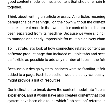
good content model connects content that should remain tog
together.
Think about writing an article or essay. An article’s meani
paragraphs be meaningful on their own without the context of
create content models that would slice content into disparat
been separated from its headline. Because we were slicing 
to manage and nearly impossible for multiple delivery chan
To illustrate, let’s look at how connecting related content 
software product page that included multiple tabs and secti
as flexible as possible to add any number of tabs in the fut
Because our design-system instincts were so familiar, it fel
added to a page. Each tab section would display various typ
might provide a list of resources.
Our inclination to break down the content model into “tab
experience, and it would have also created content that co
system have been able to tell which “tab section” referred t