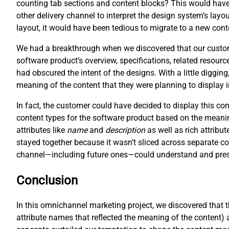
counting tab sections and content blocks? This would have 
other delivery channel to interpret the design system’s layo
layout, it would have been tedious to migrate to a new cont
We had a breakthrough when we discovered that our customer
software product’s overview, specifications, related resour
had obscured the intent of the designs. With a little digging
meaning of the content that they were planning to display 
In fact, the customer could have decided to display this c
content types for the software product based on the meani
attributes like
name
and
description
as well as rich attribut
stayed together because it wasn’t sliced across separate co
channel—including future ones—could understand and prese
Conclusion
In this omnichannel marketing project, we discovered that 
attribute names that reflected the meaning of the content) 