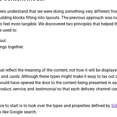
ers understand that we were doing something very different from 
uilding blocks fitting into layouts. The previous approach was n
ns feel more tangible. We discovered two principles that helped
e used to:
out.
ngs together.
t reflect the meaning of the content, not how it will be displa
, and
cards
. Although these types might make it easy to lay out c
would have opened the door to the content being presented in ea
roduct
,
service
, and
testimonial
so that each delivery channel ca
e to start is to look over the types and properties defined by
Sc
ms like Google search.