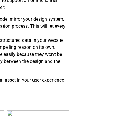
el to support an omnichannel
er:
del mirror your design system,
tion process. This will let every
structured data in your website.
ompelling reason on its own.
e easily because they won’t be
ity between the design and the
al asset in your user experience