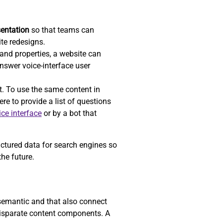
sentation
so that teams can
ite redesigns.
nd properties, a website can
answer voice-interface user
t. To use the same content in
re to provide a list of questions
ice interface
or by a bot that
uctured data for search engines so
he future.
 semantic and that also connect
 disparate content components. A