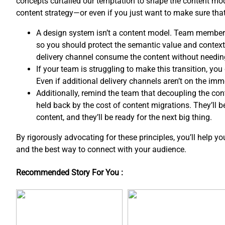
concepts curtailed our temptation to shape the content mo
content strategy—or even if you just want to make sure th
A design system isn’t a content model. Team member
so you should protect the semantic value and contextua
delivery channel consume the content without needin
If your team is struggling to make this transition, y
Even if additional delivery channels aren’t on the imm
Additionally, remind the team that decoupling the co
held back by the cost of content migrations. They’ll 
content, and ​they’ll be ready for the next big thing.
By rigorously advocating for these principles, you’ll help y
and the best way to connect with your audience.
Recommended Story For You :