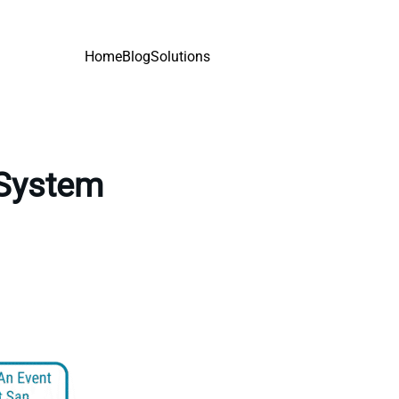
Home
Blog
Solutions
 System