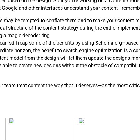
del based on the design. So if you’re working on a content mod
at Google and other interfaces understand your content—rememb
s may be tempted to conflate them and to make your content mo
l structure of the content strategy during the entire implementa
g a magic decoder ring.
ou can still reap some of the benefits by using Schema.org–based 
ediate horizon, the benefit to search engine optimization is a c
ntent model from the design will let them update the designs mor
be able to create new designs without the obstacle of compatibil
our team treat content the way that it deserves—as the most critic