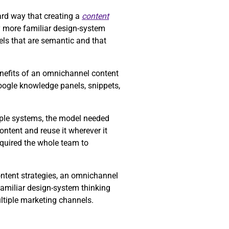
rd way that creating a
content
y more familiar design-system
ls that are semantic and that
enefits of an omnichannel content
Google knowledge panels, snippets,
tiple systems, the model needed
ntent and reuse it wherever it
equired the whole team to
ontent strategies, an omnichannel
familiar design-system thinking
ltiple marketing channels.