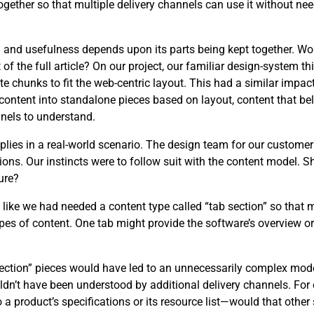
ether so that multiple delivery channels can use it without need
ng and usefulness depends upon its parts being kept together. W
 the full article? On our project, our familiar design-system th
e chunks to fit the web-centric layout. This had a similar impact
content into standalone pieces based on layout, content that be
nels to understand.
applies in a real-world scenario. The design team for our custome
ons. Our instincts were to follow suit with the content model. 
ure?
t like we had needed a content type called “tab section” so that 
es of content. One tab might provide the software’s overview or 
 section” pieces would have led to an unnecessarily complex mo
uldn’t have been understood by additional delivery channels. F
o a product’s specifications or its resource list—would that othe