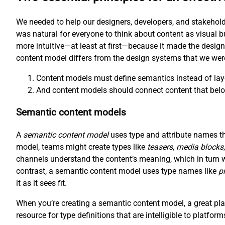
We needed to help our designers, developers, and stakehold
was natural for everyone to think about content as visual b
more intuitive—at least at first—because it made the desig
content model differs from the design systems that we wer
Content models must define semantics instead of lay
And content models should connect content that belo
Semantic content models
A
semantic content model
uses type and attribute names tha
model, teams might create types like
teasers
,
media blocks
channels understand the content’s meaning, which in turn 
contrast, a semantic content model uses type names like
p
it as it sees fit.
When you’re creating a semantic content model, a great plac
resource for type definitions that are intelligible to platfor