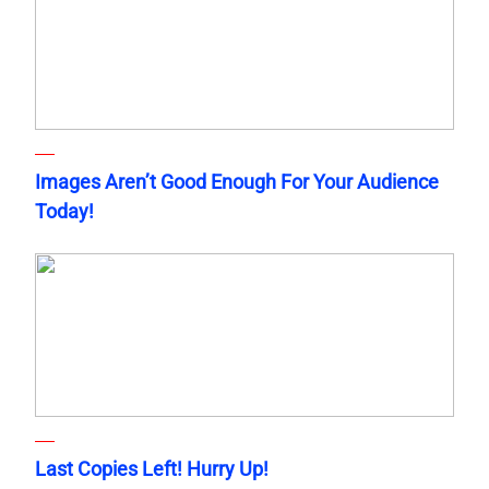
Images Aren’t Good Enough For Your Audience
Today!
Last Copies Left! Hurry Up!