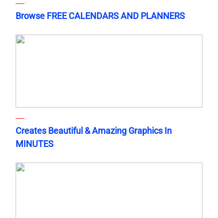
Browse FREE CALENDARS AND PLANNERS
Creates Beautiful & Amazing Graphics In
MINUTES