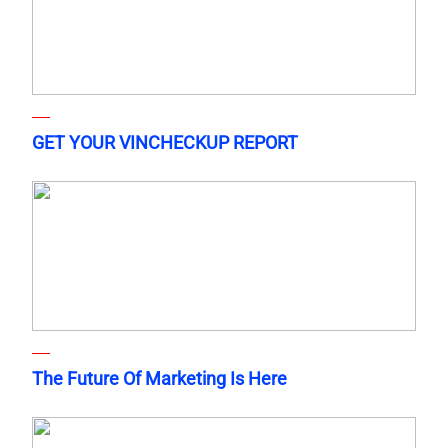
GET YOUR VINCHECKUP REPORT
The Future Of Marketing Is Here