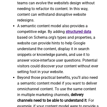
teams can evolve the website’s design without
needing to refactor its content. In this way,
content can withstand disruptive website
redesigns.
A semantic content model also provides a
competitive edge. By adding
structured data
based on Schema.org’s types and properties, a
website can provide hints to help Google
understand the content, display it in search
snippets or knowledge panels, and use it to
answer voice-interface user questions. Potential
visitors could discover your content without ever
setting foot in your website.
Beyond those practical benefits, you’ll also need
a semantic content model if you want to deliver
omnichannel content. To use the same content
in multiple marketing channels,
delivery
channels need to be able to understand it
. For
example, if your content model were to provide a