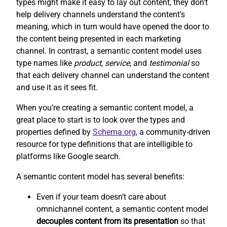
types might make it easy to lay out content, they don’t
help delivery channels understand the content’s
meaning, which in turn would have opened the door to
the content being presented in each marketing
channel. In contrast, a semantic content model uses
type names like
product
,
service
, and
testimonial
so
that each delivery channel can understand the content
and use it as it sees fit.
When you’re creating a semantic content model, a
great place to start is to look over the types and
properties defined by
Schema.org
, a community-driven
resource for type definitions that are intelligible to
platforms like Google search.
A semantic content model has several benefits:
Even if your team doesn’t care about
omnichannel content, a semantic content model
decouples content from its presentation
so that