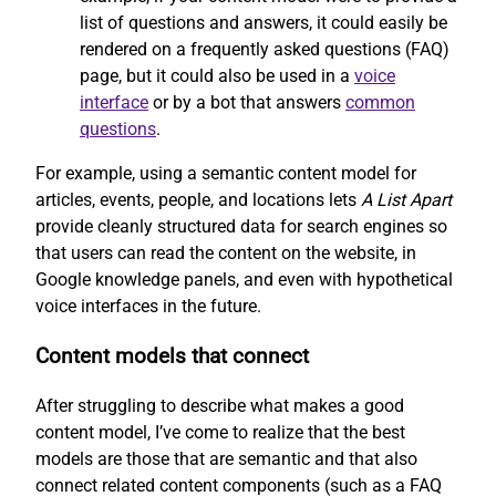
list of questions and answers, it could easily be
rendered on a frequently asked questions (FAQ)
page, but it could also be used in a
voice
interface
or by a bot that answers
common
questions
.
For example, using a semantic content model for
articles, events, people, and locations lets
A List Apart
provide cleanly structured data for search engines so
that users can read the content on the website, in
Google knowledge panels, and even with hypothetical
voice interfaces in the future.
Content models that connect
After struggling to describe what makes a good
content model, I’ve come to realize that the best
models are those that are semantic and that also
connect related content components (such as a FAQ