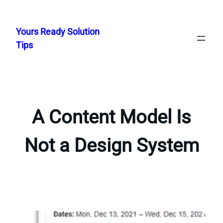
Skip
to
Yours Ready Solution
content
Tips
A Content Model Is
Not a Design System