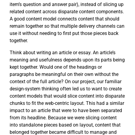
item’s question and answer pair), instead of slicing up
related content across disparate content components.
A good content model connects content that should
remain together so that multiple delivery channels can
use it without needing to first put those pieces back
together.
Think about writing an article or essay. An article’s
meaning and usefulness depends upon its parts being
kept together. Would one of the headings or
paragraphs be meaningful on their own without the
context of the full article? On our project, our familiar
design-system thinking often led us to want to create
content models that would slice content into disparate
chunks to fit the web-centric layout. This had a similar
impact to an article that were to have been separated
from its headline. Because we were slicing content
into standalone pieces based on layout, content that
belonged together became difficult to manage and