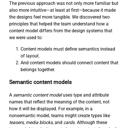
The previous approach was not only more familiar but
also more intuitive—at least at first—because it made
the designs feel more tangible. We discovered two
principles that helped the team understand how a
content model differs from the design systems that
we were used to:
Content models must define semantics instead
of layout.
And content models should connect content that
belongs together.
Semantic content models
A
semantic content model
uses type and attribute
names that reflect the meaning of the content, not
how it will be displayed. For example, in a
nonsemantic model, teams might create types like
teasers
,
media blocks
, and
cards
. Although these