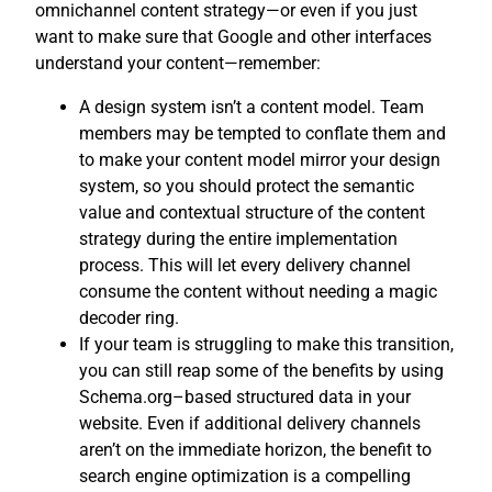
omnichannel content strategy—or even if you just
want to make sure that Google and other interfaces
understand your content—remember:
A design system isn’t a content model. Team
members may be tempted to conflate them and
to make your content model mirror your design
system, so you should protect the semantic
value and contextual structure of the content
strategy during the entire implementation
process. This will let every delivery channel
consume the content without needing a magic
decoder ring.
If your team is struggling to make this transition,
you can still reap some of the benefits by using
Schema.org–based structured data in your
website. Even if additional delivery channels
aren’t on the immediate horizon, the benefit to
search engine optimization is a compelling