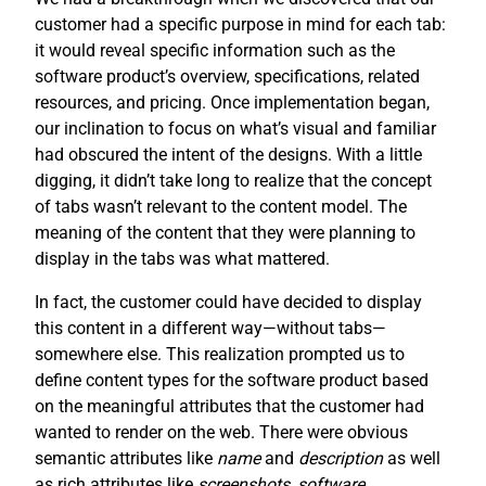
customer had a specific purpose in mind for each tab:
it would reveal specific information such as the
software product’s overview, specifications, related
resources, and pricing. Once implementation began,
our inclination to focus on what’s visual and familiar
had obscured the intent of the designs. With a little
digging, it didn’t take long to realize that the concept
of tabs wasn’t relevant to the content model. The
meaning of the content that they were planning to
display in the tabs was what mattered.
In fact, the customer could have decided to display
this content in a different way—without tabs—
somewhere else. This realization prompted us to
define content types for the software product based
on the meaningful attributes that the customer had
wanted to render on the web. There were obvious
semantic attributes like
name
and
description
as well
as rich attributes like
screenshots
,
software