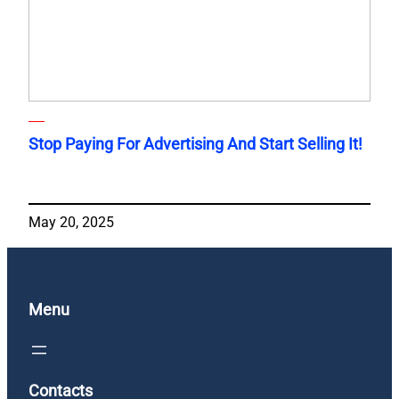
Stop Paying For Advertising And Start Selling It!
May 20, 2025
Menu
Contacts