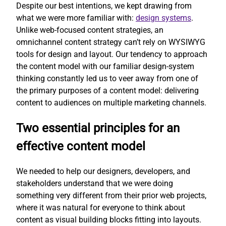
Despite our best intentions, we kept drawing from
what we were more familiar with:
design systems
.
Unlike web-focused content strategies, an
omnichannel content strategy can’t rely on WYSIWYG
tools for design and layout. Our tendency to approach
the content model with our familiar design-system
thinking constantly led us to veer away from one of
the primary purposes of a content model: delivering
content to audiences on multiple marketing channels.
Two essential principles for an
effective content model
We needed to help our designers, developers, and
stakeholders understand that we were doing
something very different from their prior web projects,
where it was natural for everyone to think about
content as visual building blocks fitting into layouts.