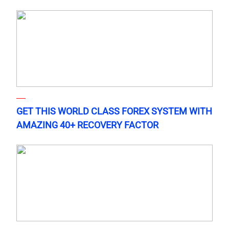
GET THIS WORLD CLASS FOREX SYSTEM WITH
AMAZING 40+ RECOVERY FACTOR