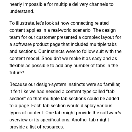
nearly impossible for multiple delivery channels to
understand.
To illustrate, let’s look at how connecting related
content applies in a real-world scenario. The design
team for our customer presented a complex layout for
a software product page that included multiple tabs
and sections. Our instincts were to follow suit with the
content model. Shouldn’t we make it as easy and as
flexible as possible to add any number of tabs in the
future?
Because our design-system instincts were so familiar,
it felt like we had needed a content type called “tab
section” so that multiple tab sections could be added
to a page. Each tab section would display various
types of content. One tab might provide the software’s
overview or its specifications. Another tab might
provide a list of resources.