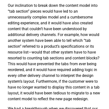
Our inclination to break down the content model into
“tab section” pieces would have led to an
unnecessarily complex model and a cumbersome
editing experience, and it would have also created
content that couldn’t have been understood by
additional delivery channels. For example, how would
another system have been able to tell which “tab
section” referred to a product’s specifications or its
resource list—would that other system have to have
resorted to counting tab sections and content blocks?
This would have prevented the tabs from ever being
reordered, and it would have required adding logic in
every other delivery channel to interpret the design
system’s layout. Furthermore, if the customer were to
have no longer wanted to display this content in a tab
layout, it would have been tedious to migrate to a new
content model to reflect the new page redesign.
We had a breakthrough when we discovered that our