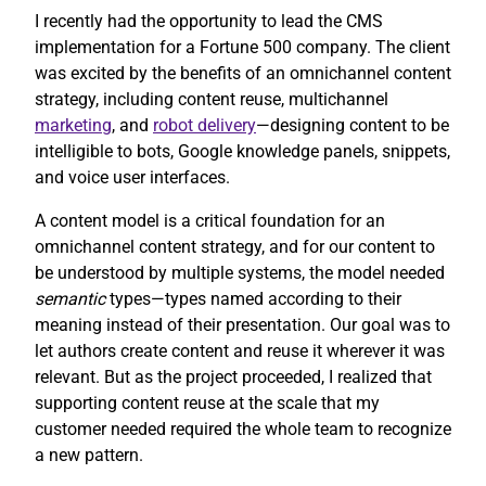
I recently had the opportunity to lead the CMS
implementation for a Fortune 500 company. The client
was excited by the benefits of an omnichannel content
strategy, including content reuse, multichannel
marketing
, and
robot delivery
—designing content to be
intelligible to bots, Google knowledge panels, snippets,
and voice user interfaces.
A content model is a critical foundation for an
omnichannel content strategy, and for our content to
be understood by multiple systems, the model needed
semantic
types—types named according to their
meaning instead of their presentation. Our goal was to
let authors create content and reuse it wherever it was
relevant. But as the project proceeded, I realized that
supporting content reuse at the scale that my
customer needed required the whole team to recognize
a new pattern.