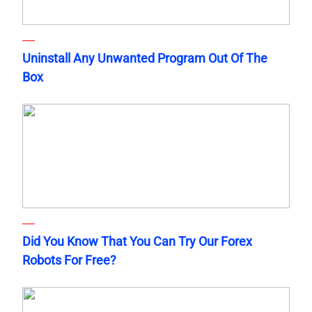
Uninstall Any Unwanted Program Out Of The
Box
Did You Know That You Can Try Our Forex
Robots For Free?