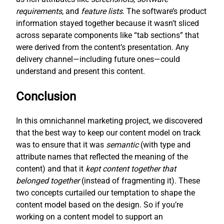
requirements
, and
feature lists
. The software’s product
information stayed together because it wasn’t sliced
across separate components like “tab sections” that
were derived from the content’s presentation. Any
delivery channel—including future ones—could
understand and present this content.
Conclusion
In this omnichannel marketing project, we discovered
that the best way to keep our content model on track
was to ensure that it was
semantic
(with type and
attribute names that reflected the meaning of the
content) and that it
kept content together that
belonged together
(instead of fragmenting it). These
two concepts curtailed our temptation to shape the
content model based on the design. So if you’re
working on a content model to support an