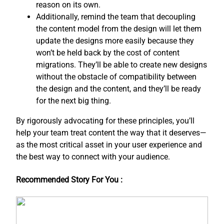
reason on its own.
Additionally, remind the team that decoupling
the content model from the design will let them
update the designs more easily because they
won’t be held back by the cost of content
migrations. They’ll be able to create new designs
without the obstacle of compatibility between
the design and the content, and ​they’ll be ready
for the next big thing.
By rigorously advocating for these principles, you’ll
help your team treat content the way that it deserves—
as the most critical asset in your user experience and
the best way to connect with your audience.
Recommended Story For You :