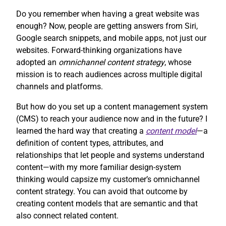
Do you remember when having a great website was
enough? Now, people are getting answers from Siri,
Google search snippets, and mobile apps, not just our
websites. Forward-thinking organizations have
adopted an
omnichannel content strategy
, whose
mission is to reach audiences across multiple digital
channels and platforms.
But how do you set up a content management system
(CMS) to reach your audience now and in the future? I
learned the hard way that creating a
content model
—a
definition of content types, attributes, and
relationships that let people and systems understand
content—with my more familiar design-system
thinking would capsize my customer’s omnichannel
content strategy. You can avoid that outcome by
creating content models that are semantic and that
also connect related content.