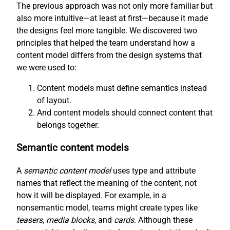
The previous approach was not only more familiar but
also more intuitive—at least at first—because it made
the designs feel more tangible. We discovered two
principles that helped the team understand how a
content model differs from the design systems that
we were used to:
Content models must define semantics instead
of layout.
And content models should connect content that
belongs together.
Semantic content models
A
semantic content model
uses type and attribute
names that reflect the meaning of the content, not
how it will be displayed. For example, in a
nonsemantic model, teams might create types like
teasers
,
media blocks
, and
cards
. Although these