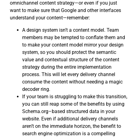
omnichannel content strategy—or even if you just
want to make sure that Google and other interfaces
understand your content—remember:
A design system isn’t a content model. Team
members may be tempted to conflate them and
to make your content model mirror your design
system, so you should protect the semantic
value and contextual structure of the content
strategy during the entire implementation
process. This will let every delivery channel
consume the content without needing a magic
decoder ring.
If your team is struggling to make this transition,
you can still reap some of the benefits by using
Schema.org–based structured data in your
website. Even if additional delivery channels
aren’t on the immediate horizon, the benefit to
search engine optimization is a compelling