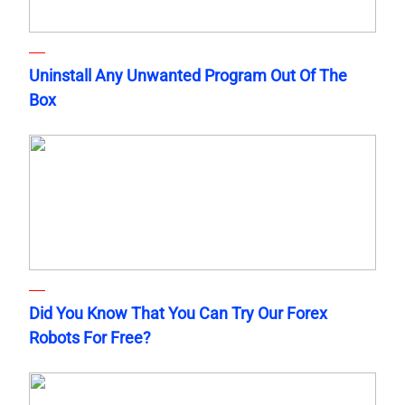
Uninstall Any Unwanted Program Out Of The
Box
Did You Know That You Can Try Our Forex
Robots For Free?