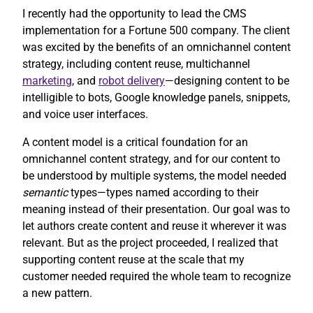
I recently had the opportunity to lead the CMS
implementation for a Fortune 500 company. The client
was excited by the benefits of an omnichannel content
strategy, including content reuse, multichannel
marketing
, and
robot delivery
—designing content to be
intelligible to bots, Google knowledge panels, snippets,
and voice user interfaces.
A content model is a critical foundation for an
omnichannel content strategy, and for our content to
be understood by multiple systems, the model needed
semantic
types—types named according to their
meaning instead of their presentation. Our goal was to
let authors create content and reuse it wherever it was
relevant. But as the project proceeded, I realized that
supporting content reuse at the scale that my
customer needed required the whole team to recognize
a new pattern.