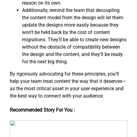
reason on its own.
Additionally, remind the team that decoupling
the content model from the design will let them
update the designs more easily because they
won’t be held back by the cost of content
migrations. They’ll be able to create new designs
without the obstacle of compatibility between
the design and the content, and ​they’ll be ready
for the next big thing.
By rigorously advocating for these principles, you’ll
help your team treat content the way that it deserves—
as the most critical asset in your user experience and
the best way to connect with your audience.
Recommended Story For You :