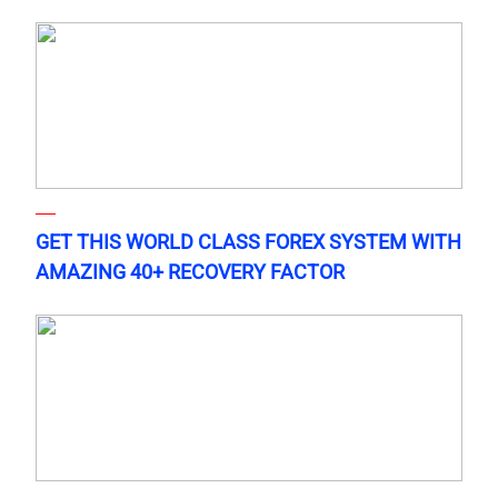
GET THIS WORLD CLASS FOREX SYSTEM WITH
AMAZING 40+ RECOVERY FACTOR