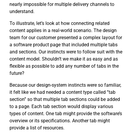
nearly impossible for multiple delivery channels to
understand.
To illustrate, let’s look at how connecting related
content applies in a real-world scenario. The design
team for our customer presented a complex layout for
a software product page that included multiple tabs
and sections. Our instincts were to follow suit with the
content model. Shouldn’t we make it as easy and as
flexible as possible to add any number of tabs in the
future?
Because our design-system instincts were so familiar,
it felt like we had needed a content type called “tab
section” so that multiple tab sections could be added
to a page. Each tab section would display various
types of content. One tab might provide the software’s
overview or its specifications. Another tab might
provide a list of resources.