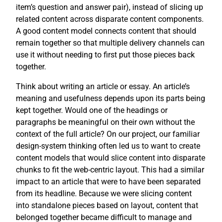
item’s question and answer pair), instead of slicing up
related content across disparate content components.
A good content model connects content that should
remain together so that multiple delivery channels can
use it without needing to first put those pieces back
together.
Think about writing an article or essay. An article’s
meaning and usefulness depends upon its parts being
kept together. Would one of the headings or
paragraphs be meaningful on their own without the
context of the full article? On our project, our familiar
design-system thinking often led us to want to create
content models that would slice content into disparate
chunks to fit the web-centric layout. This had a similar
impact to an article that were to have been separated
from its headline. Because we were slicing content
into standalone pieces based on layout, content that
belonged together became difficult to manage and