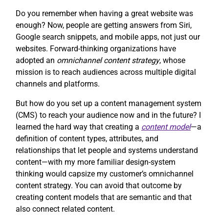
Do you remember when having a great website was
enough? Now, people are getting answers from Siri,
Google search snippets, and mobile apps, not just our
websites. Forward-thinking organizations have
adopted an
omnichannel content strategy
, whose
mission is to reach audiences across multiple digital
channels and platforms.
But how do you set up a content management system
(CMS) to reach your audience now and in the future? I
learned the hard way that creating a
content model
—a
definition of content types, attributes, and
relationships that let people and systems understand
content—with my more familiar design-system
thinking would capsize my customer’s omnichannel
content strategy. You can avoid that outcome by
creating content models that are semantic and that
also connect related content.