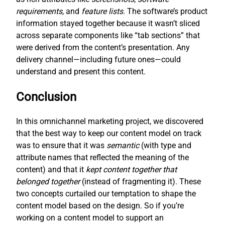
requirements
, and
feature lists
. The software’s product
information stayed together because it wasn’t sliced
across separate components like “tab sections” that
were derived from the content’s presentation. Any
delivery channel—including future ones—could
understand and present this content.
Conclusion
In this omnichannel marketing project, we discovered
that the best way to keep our content model on track
was to ensure that it was
semantic
(with type and
attribute names that reflected the meaning of the
content) and that it
kept content together that
belonged together
(instead of fragmenting it). These
two concepts curtailed our temptation to shape the
content model based on the design. So if you’re
working on a content model to support an