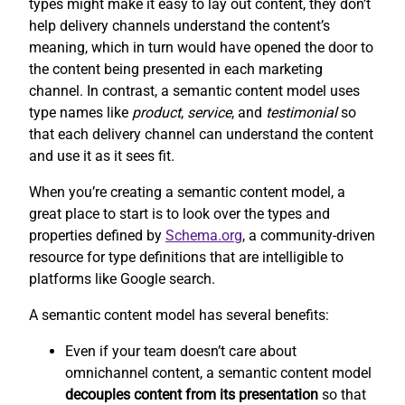
types might make it easy to lay out content, they don’t
help delivery channels understand the content’s
meaning, which in turn would have opened the door to
the content being presented in each marketing
channel. In contrast, a semantic content model uses
type names like
product
,
service
, and
testimonial
so
that each delivery channel can understand the content
and use it as it sees fit.
When you’re creating a semantic content model, a
great place to start is to look over the types and
properties defined by
Schema.org
, a community-driven
resource for type definitions that are intelligible to
platforms like Google search.
A semantic content model has several benefits:
Even if your team doesn’t care about
omnichannel content, a semantic content model
decouples content from its presentation
so that