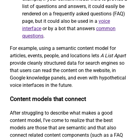
list of questions and answers, it could easily be
rendered on a frequently asked questions (FAQ)
page, but it could also be used in a
voice
interface
or by a bot that answers
common
questions
.
For example, using a semantic content model for
articles, events, people, and locations lets
A List Apart
provide cleanly structured data for search engines so
that users can read the content on the website, in
Google knowledge panels, and even with hypothetical
voice interfaces in the future.
Content models that connect
After struggling to describe what makes a good
content model, I’ve come to realize that the best
models are those that are semantic and that also
connect related content components (such as a FAQ