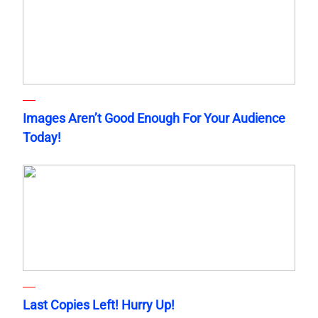
Images Aren’t Good Enough For Your Audience
Today!
Last Copies Left! Hurry Up!