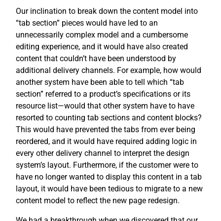
Our inclination to break down the content model into
“tab section” pieces would have led to an
unnecessarily complex model and a cumbersome
editing experience, and it would have also created
content that couldn’t have been understood by
additional delivery channels. For example, how would
another system have been able to tell which “tab
section” referred to a product’s specifications or its
resource list—would that other system have to have
resorted to counting tab sections and content blocks?
This would have prevented the tabs from ever being
reordered, and it would have required adding logic in
every other delivery channel to interpret the design
system’s layout. Furthermore, if the customer were to
have no longer wanted to display this content in a tab
layout, it would have been tedious to migrate to a new
content model to reflect the new page redesign.
We had a breakthrough when we discovered that our