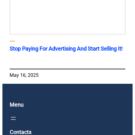
Stop Paying For Advertising And Start Selling It!
May 16, 2025
Menu
Contacts