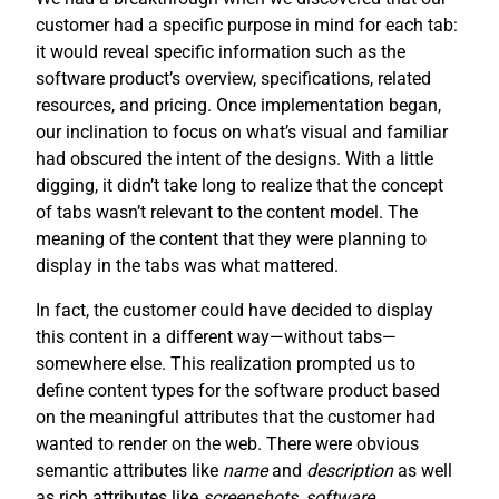
customer had a specific purpose in mind for each tab:
it would reveal specific information such as the
software product’s overview, specifications, related
resources, and pricing. Once implementation began,
our inclination to focus on what’s visual and familiar
had obscured the intent of the designs. With a little
digging, it didn’t take long to realize that the concept
of tabs wasn’t relevant to the content model. The
meaning of the content that they were planning to
display in the tabs was what mattered.
In fact, the customer could have decided to display
this content in a different way—without tabs—
somewhere else. This realization prompted us to
define content types for the software product based
on the meaningful attributes that the customer had
wanted to render on the web. There were obvious
semantic attributes like
name
and
description
as well
as rich attributes like
screenshots
,
software