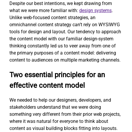
Despite our best intentions, we kept drawing from
what we were more familiar with:
design systems
.
Unlike web-focused content strategies, an
omnichannel content strategy can’t rely on WYSIWYG
tools for design and layout. Our tendency to approach
the content model with our familiar design-system
thinking constantly led us to veer away from one of
the primary purposes of a content model: delivering
content to audiences on multiple marketing channels.
Two essential principles for an
effective content model
We needed to help our designers, developers, and
stakeholders understand that we were doing
something very different from their prior web projects,
where it was natural for everyone to think about
content as visual building blocks fitting into layouts.