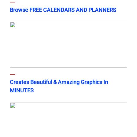
Browse FREE CALENDARS AND PLANNERS
Creates Beautiful & Amazing Graphics In
MINUTES