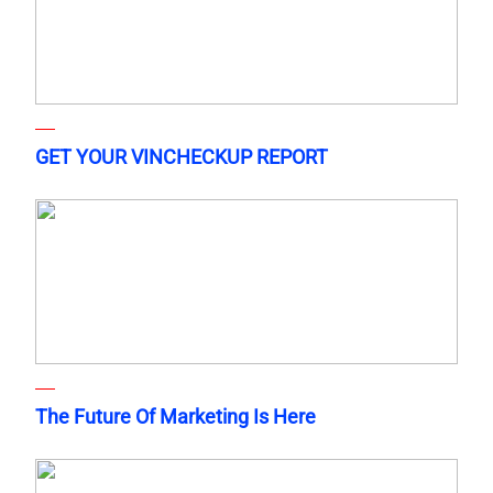
GET YOUR VINCHECKUP REPORT
The Future Of Marketing Is Here