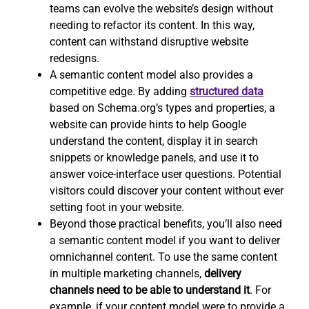
teams can evolve the website’s design without
needing to refactor its content. In this way,
content can withstand disruptive website
redesigns.
A semantic content model also provides a
competitive edge. By adding
structured data
based on Schema.org’s types and properties, a
website can provide hints to help Google
understand the content, display it in search
snippets or knowledge panels, and use it to
answer voice-interface user questions. Potential
visitors could discover your content without ever
setting foot in your website.
Beyond those practical benefits, you’ll also need
a semantic content model if you want to deliver
omnichannel content. To use the same content
in multiple marketing channels,
delivery
channels need to be able to understand it
. For
example, if your content model were to provide a