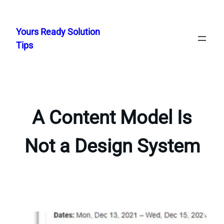
Skip
to
Yours Ready Solution
content
Tips
A Content Model Is
Not a Design System