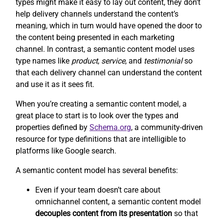
types might make it easy to lay out content, they don’t
help delivery channels understand the content’s
meaning, which in turn would have opened the door to
the content being presented in each marketing
channel. In contrast, a semantic content model uses
type names like
product
,
service
, and
testimonial
so
that each delivery channel can understand the content
and use it as it sees fit.
When you’re creating a semantic content model, a
great place to start is to look over the types and
properties defined by
Schema.org
, a community-driven
resource for type definitions that are intelligible to
platforms like Google search.
A semantic content model has several benefits:
Even if your team doesn’t care about
omnichannel content, a semantic content model
decouples content from its presentation
so that