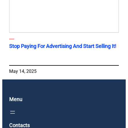
Stop Paying For Advertising And Start Selling It!
May 14, 2025
Menu
Contacts