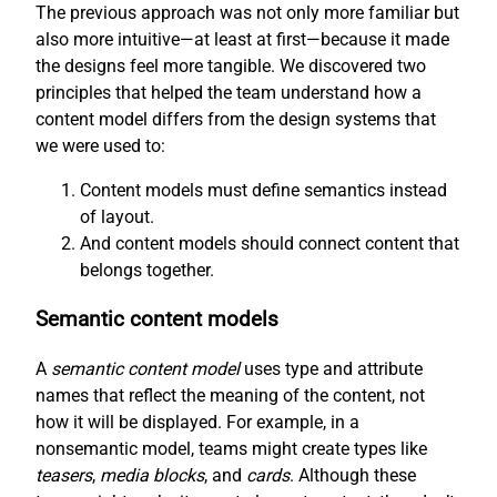
The previous approach was not only more familiar but
also more intuitive—at least at first—because it made
the designs feel more tangible. We discovered two
principles that helped the team understand how a
content model differs from the design systems that
we were used to:
Content models must define semantics instead
of layout.
And content models should connect content that
belongs together.
Semantic content models
A
semantic content model
uses type and attribute
names that reflect the meaning of the content, not
how it will be displayed. For example, in a
nonsemantic model, teams might create types like
teasers
,
media blocks
, and
cards
. Although these