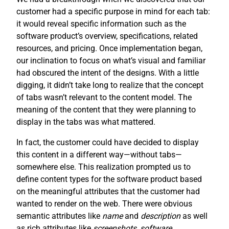
customer had a specific purpose in mind for each tab:
it would reveal specific information such as the
software product’s overview, specifications, related
resources, and pricing. Once implementation began,
our inclination to focus on what’s visual and familiar
had obscured the intent of the designs. With a little
digging, it didn’t take long to realize that the concept
of tabs wasn’t relevant to the content model. The
meaning of the content that they were planning to
display in the tabs was what mattered.
In fact, the customer could have decided to display
this content in a different way—without tabs—
somewhere else. This realization prompted us to
define content types for the software product based
on the meaningful attributes that the customer had
wanted to render on the web. There were obvious
semantic attributes like
name
and
description
as well
as rich attributes like
screenshots
,
software