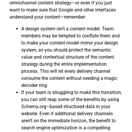
omnichannel content strategy—or even if you just
want to make sure that Google and other interfaces
understand your content—remember:
A design system isn’t a content model. Team
members may be tempted to conflate them and
to make your content model mirror your design
system, so you should protect the semantic
value and contextual structure of the content
strategy during the entire implementation
process. This will let every delivery channel
consume the content without needing a magic
decoder ring.
If your team is struggling to make this transition,
you can still reap some of the benefits by using
Schema.org–based structured data in your
website. Even if additional delivery channels
aren’t on the immediate horizon, the benefit to
search engine optimization is a compelling