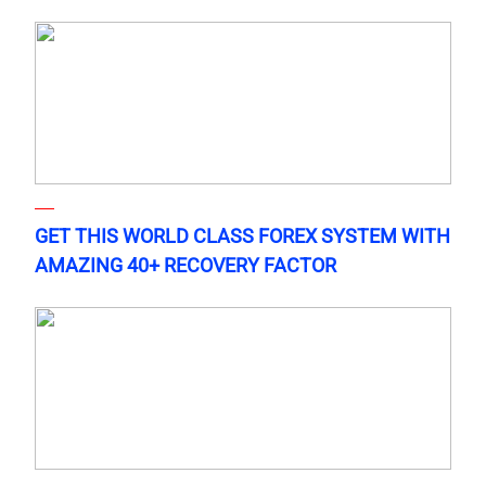
GET THIS WORLD CLASS FOREX SYSTEM WITH
AMAZING 40+ RECOVERY FACTOR