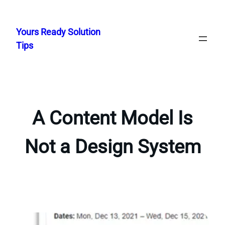
Skip
to
Yours Ready Solution
content
Tips
A Content Model Is
Not a Design System