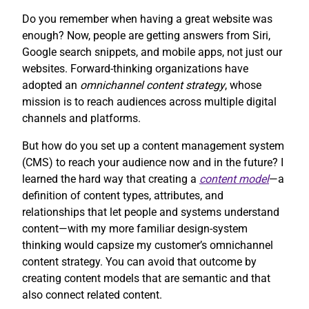
Do you remember when having a great website was
enough? Now, people are getting answers from Siri,
Google search snippets, and mobile apps, not just our
websites. Forward-thinking organizations have
adopted an
omnichannel content strategy
, whose
mission is to reach audiences across multiple digital
channels and platforms.
But how do you set up a content management system
(CMS) to reach your audience now and in the future? I
learned the hard way that creating a
content model
—a
definition of content types, attributes, and
relationships that let people and systems understand
content—with my more familiar design-system
thinking would capsize my customer’s omnichannel
content strategy. You can avoid that outcome by
creating content models that are semantic and that
also connect related content.