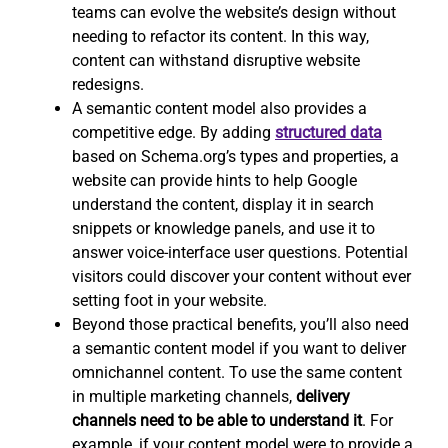
teams can evolve the website’s design without
needing to refactor its content. In this way,
content can withstand disruptive website
redesigns.
A semantic content model also provides a
competitive edge. By adding
structured data
based on Schema.org’s types and properties, a
website can provide hints to help Google
understand the content, display it in search
snippets or knowledge panels, and use it to
answer voice-interface user questions. Potential
visitors could discover your content without ever
setting foot in your website.
Beyond those practical benefits, you’ll also need
a semantic content model if you want to deliver
omnichannel content. To use the same content
in multiple marketing channels,
delivery
channels need to be able to understand it
. For
example, if your content model were to provide a