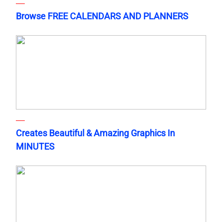
Browse FREE CALENDARS AND PLANNERS
Creates Beautiful & Amazing Graphics In
MINUTES