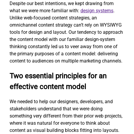
Despite our best intentions, we kept drawing from
what we were more familiar with:
design systems
.
Unlike web-focused content strategies, an
omnichannel content strategy can’t rely on WYSIWYG
tools for design and layout. Our tendency to approach
the content model with our familiar design-system
thinking constantly led us to veer away from one of
the primary purposes of a content model: delivering
content to audiences on multiple marketing channels.
Two essential principles for an
effective content model
We needed to help our designers, developers, and
stakeholders understand that we were doing
something very different from their prior web projects,
where it was natural for everyone to think about
content as visual building blocks fitting into layouts.