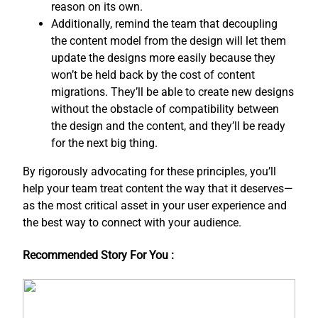
reason on its own.
Additionally, remind the team that decoupling
the content model from the design will let them
update the designs more easily because they
won’t be held back by the cost of content
migrations. They’ll be able to create new designs
without the obstacle of compatibility between
the design and the content, and ​they’ll be ready
for the next big thing.
By rigorously advocating for these principles, you’ll
help your team treat content the way that it deserves—
as the most critical asset in your user experience and
the best way to connect with your audience.
Recommended Story For You :