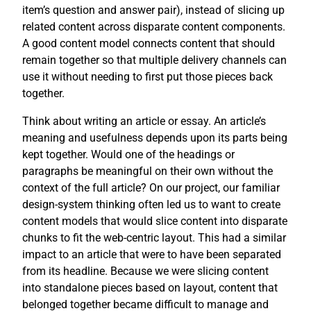
item’s question and answer pair), instead of slicing up
related content across disparate content components.
A good content model connects content that should
remain together so that multiple delivery channels can
use it without needing to first put those pieces back
together.
Think about writing an article or essay. An article’s
meaning and usefulness depends upon its parts being
kept together. Would one of the headings or
paragraphs be meaningful on their own without the
context of the full article? On our project, our familiar
design-system thinking often led us to want to create
content models that would slice content into disparate
chunks to fit the web-centric layout. This had a similar
impact to an article that were to have been separated
from its headline. Because we were slicing content
into standalone pieces based on layout, content that
belonged together became difficult to manage and