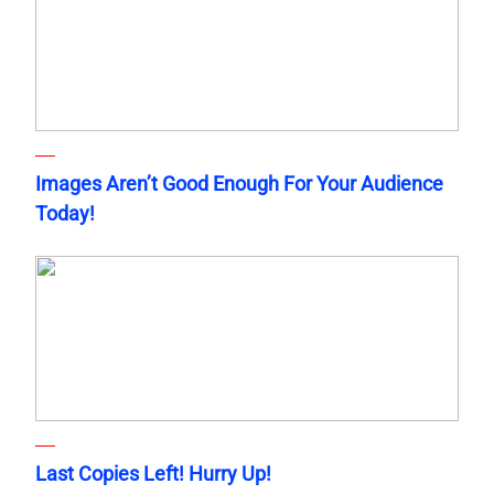
Images Aren’t Good Enough For Your Audience
Today!
Last Copies Left! Hurry Up!