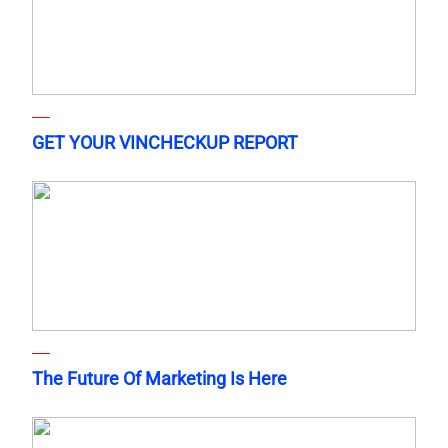
GET YOUR VINCHECKUP REPORT
The Future Of Marketing Is Here