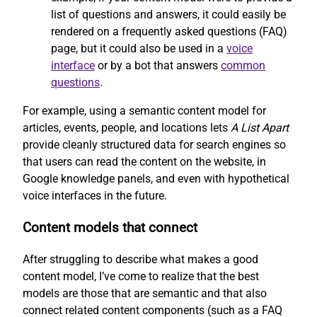
list of questions and answers, it could easily be
rendered on a frequently asked questions (FAQ)
page, but it could also be used in a
voice
interface
or by a bot that answers
common
questions
.
For example, using a semantic content model for
articles, events, people, and locations lets
A List Apart
provide cleanly structured data for search engines so
that users can read the content on the website, in
Google knowledge panels, and even with hypothetical
voice interfaces in the future.
Content models that connect
After struggling to describe what makes a good
content model, I’ve come to realize that the best
models are those that are semantic and that also
connect related content components (such as a FAQ