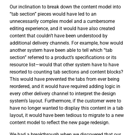
Our inclination to break down the content model into
“tab section” pieces would have led to an
unnecessarily complex model and a cumbersome
editing experience, and it would have also created
content that couldn’t have been understood by
additional delivery channels. For example, how would
another system have been able to tell which “tab
section” referred to a product’s specifications or its
resource list—would that other system have to have
resorted to counting tab sections and content blocks?
This would have prevented the tabs from ever being
reordered, and it would have required adding logic in
every other delivery channel to interpret the design
system’s layout. Furthermore, if the customer were to
have no longer wanted to display this content in a tab
layout, it would have been tedious to migrate to a new
content model to reflect the new page redesign.
We had a breakthrough when we discovered that our