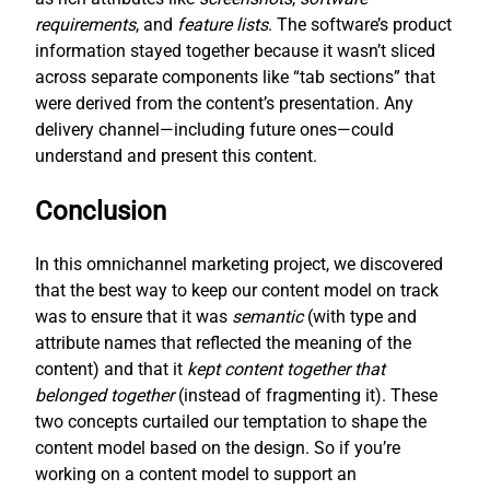
requirements
, and
feature lists
. The software’s product
information stayed together because it wasn’t sliced
across separate components like “tab sections” that
were derived from the content’s presentation. Any
delivery channel—including future ones—could
understand and present this content.
Conclusion
In this omnichannel marketing project, we discovered
that the best way to keep our content model on track
was to ensure that it was
semantic
(with type and
attribute names that reflected the meaning of the
content) and that it
kept content together that
belonged together
(instead of fragmenting it). These
two concepts curtailed our temptation to shape the
content model based on the design. So if you’re
working on a content model to support an