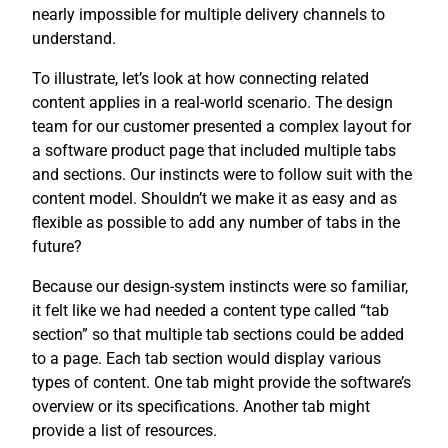
nearly impossible for multiple delivery channels to
understand.
To illustrate, let’s look at how connecting related
content applies in a real-world scenario. The design
team for our customer presented a complex layout for
a software product page that included multiple tabs
and sections. Our instincts were to follow suit with the
content model. Shouldn’t we make it as easy and as
flexible as possible to add any number of tabs in the
future?
Because our design-system instincts were so familiar,
it felt like we had needed a content type called “tab
section” so that multiple tab sections could be added
to a page. Each tab section would display various
types of content. One tab might provide the software’s
overview or its specifications. Another tab might
provide a list of resources.