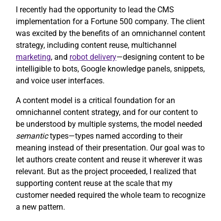
I recently had the opportunity to lead the CMS
implementation for a Fortune 500 company. The client
was excited by the benefits of an omnichannel content
strategy, including content reuse, multichannel
marketing
, and
robot delivery
—designing content to be
intelligible to bots, Google knowledge panels, snippets,
and voice user interfaces.
A content model is a critical foundation for an
omnichannel content strategy, and for our content to
be understood by multiple systems, the model needed
semantic
types—types named according to their
meaning instead of their presentation. Our goal was to
let authors create content and reuse it wherever it was
relevant. But as the project proceeded, I realized that
supporting content reuse at the scale that my
customer needed required the whole team to recognize
a new pattern.