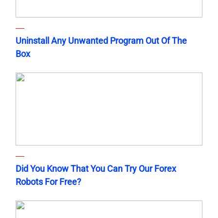
Uninstall Any Unwanted Program Out Of The
Box
Did You Know That You Can Try Our Forex
Robots For Free?