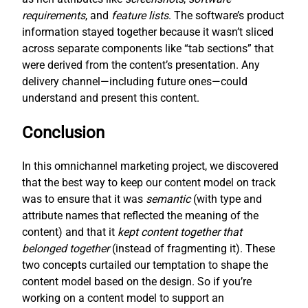
requirements
, and
feature lists
. The software’s product
information stayed together because it wasn’t sliced
across separate components like “tab sections” that
were derived from the content’s presentation. Any
delivery channel—including future ones—could
understand and present this content.
Conclusion
In this omnichannel marketing project, we discovered
that the best way to keep our content model on track
was to ensure that it was
semantic
(with type and
attribute names that reflected the meaning of the
content) and that it
kept content together that
belonged together
(instead of fragmenting it). These
two concepts curtailed our temptation to shape the
content model based on the design. So if you’re
working on a content model to support an