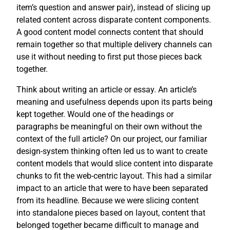
item’s question and answer pair), instead of slicing up
related content across disparate content components.
A good content model connects content that should
remain together so that multiple delivery channels can
use it without needing to first put those pieces back
together.
Think about writing an article or essay. An article’s
meaning and usefulness depends upon its parts being
kept together. Would one of the headings or
paragraphs be meaningful on their own without the
context of the full article? On our project, our familiar
design-system thinking often led us to want to create
content models that would slice content into disparate
chunks to fit the web-centric layout. This had a similar
impact to an article that were to have been separated
from its headline. Because we were slicing content
into standalone pieces based on layout, content that
belonged together became difficult to manage and