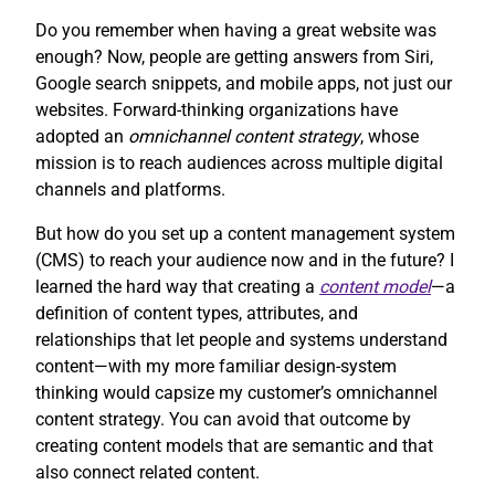
Do you remember when having a great website was
enough? Now, people are getting answers from Siri,
Google search snippets, and mobile apps, not just our
websites. Forward-thinking organizations have
adopted an
omnichannel content strategy
, whose
mission is to reach audiences across multiple digital
channels and platforms.
But how do you set up a content management system
(CMS) to reach your audience now and in the future? I
learned the hard way that creating a
content model
—a
definition of content types, attributes, and
relationships that let people and systems understand
content—with my more familiar design-system
thinking would capsize my customer’s omnichannel
content strategy. You can avoid that outcome by
creating content models that are semantic and that
also connect related content.