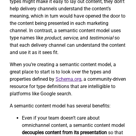
types might make it easy to lay out content, they don’t
help delivery channels understand the content’s
meaning, which in turn would have opened the door to
the content being presented in each marketing
channel. In contrast, a semantic content model uses
type names like
product
,
service
, and
testimonial
so
that each delivery channel can understand the content
and use it as it sees fit.
When you’re creating a semantic content model, a
great place to start is to look over the types and
properties defined by
Schema.org
, a community-driven
resource for type definitions that are intelligible to
platforms like Google search.
A semantic content model has several benefits:
Even if your team doesn’t care about
omnichannel content, a semantic content model
decouples content from its presentation
so that