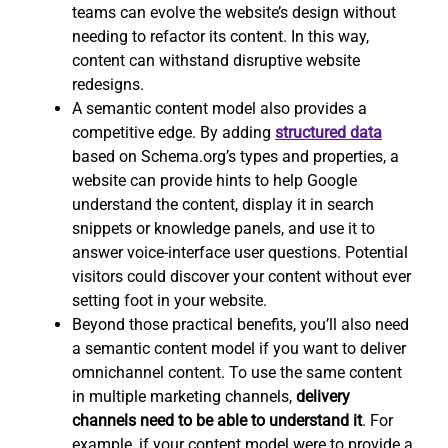
teams can evolve the website’s design without
needing to refactor its content. In this way,
content can withstand disruptive website
redesigns.
A semantic content model also provides a
competitive edge. By adding
structured data
based on Schema.org’s types and properties, a
website can provide hints to help Google
understand the content, display it in search
snippets or knowledge panels, and use it to
answer voice-interface user questions. Potential
visitors could discover your content without ever
setting foot in your website.
Beyond those practical benefits, you’ll also need
a semantic content model if you want to deliver
omnichannel content. To use the same content
in multiple marketing channels,
delivery
channels need to be able to understand it
. For
example, if your content model were to provide a