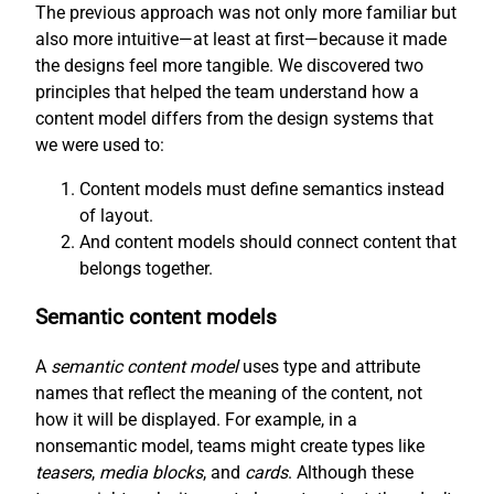
The previous approach was not only more familiar but
also more intuitive—at least at first—because it made
the designs feel more tangible. We discovered two
principles that helped the team understand how a
content model differs from the design systems that
we were used to:
Content models must define semantics instead
of layout.
And content models should connect content that
belongs together.
Semantic content models
A
semantic content model
uses type and attribute
names that reflect the meaning of the content, not
how it will be displayed. For example, in a
nonsemantic model, teams might create types like
teasers
,
media blocks
, and
cards
. Although these