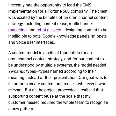
I recently had the opportunity to lead the CMS
implementation for a Fortune 500 company. The client
was excited by the benefits of an omnichannel content
strategy, including content reuse, multichannel
marketing
, and
robot delivery
—designing content to be
intelligible to bots, Google knowledge panels, snippets,
and voice user interfaces.
A content model is a critical foundation for an
omnichannel content strategy, and for our content to
be understood by multiple systems, the model needed
semantic
types—types named according to their
meaning instead of their presentation. Our goal was to
let authors create content and reuse it wherever it was
relevant. But as the project proceeded, I realized that
supporting content reuse at the scale that my
customer needed required the whole team to recognize
a new pattern.