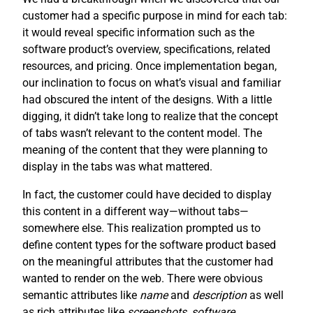
customer had a specific purpose in mind for each tab:
it would reveal specific information such as the
software product’s overview, specifications, related
resources, and pricing. Once implementation began,
our inclination to focus on what’s visual and familiar
had obscured the intent of the designs. With a little
digging, it didn’t take long to realize that the concept
of tabs wasn’t relevant to the content model. The
meaning of the content that they were planning to
display in the tabs was what mattered.
In fact, the customer could have decided to display
this content in a different way—without tabs—
somewhere else. This realization prompted us to
define content types for the software product based
on the meaningful attributes that the customer had
wanted to render on the web. There were obvious
semantic attributes like
name
and
description
as well
as rich attributes like
screenshots
,
software