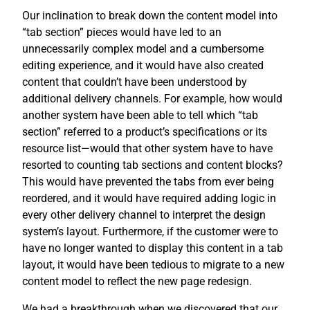
Our inclination to break down the content model into
“tab section” pieces would have led to an
unnecessarily complex model and a cumbersome
editing experience, and it would have also created
content that couldn’t have been understood by
additional delivery channels. For example, how would
another system have been able to tell which “tab
section” referred to a product’s specifications or its
resource list—would that other system have to have
resorted to counting tab sections and content blocks?
This would have prevented the tabs from ever being
reordered, and it would have required adding logic in
every other delivery channel to interpret the design
system’s layout. Furthermore, if the customer were to
have no longer wanted to display this content in a tab
layout, it would have been tedious to migrate to a new
content model to reflect the new page redesign.
We had a breakthrough when we discovered that our