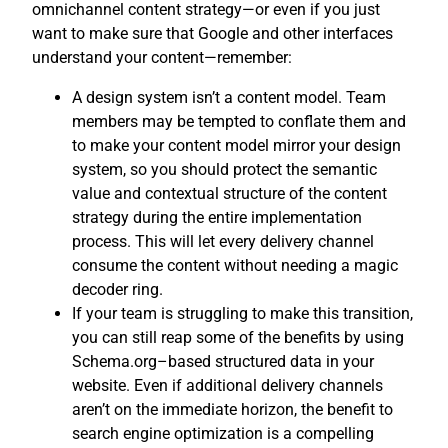
omnichannel content strategy—or even if you just
want to make sure that Google and other interfaces
understand your content—remember:
A design system isn’t a content model. Team
members may be tempted to conflate them and
to make your content model mirror your design
system, so you should protect the semantic
value and contextual structure of the content
strategy during the entire implementation
process. This will let every delivery channel
consume the content without needing a magic
decoder ring.
If your team is struggling to make this transition,
you can still reap some of the benefits by using
Schema.org–based structured data in your
website. Even if additional delivery channels
aren’t on the immediate horizon, the benefit to
search engine optimization is a compelling