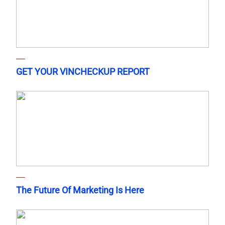
GET YOUR VINCHECKUP REPORT
The Future Of Marketing Is Here