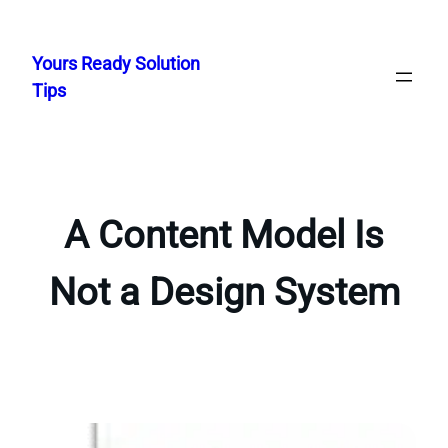
Skip
to
Yours Ready Solution
content
Tips
A Content Model Is
Not a Design System