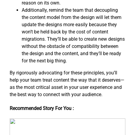
reason on its own.
Additionally, remind the team that decoupling
the content model from the design will let them
update the designs more easily because they
won’t be held back by the cost of content
migrations. They’ll be able to create new designs
without the obstacle of compatibility between
the design and the content, and ​they’ll be ready
for the next big thing.
By rigorously advocating for these principles, you’ll
help your team treat content the way that it deserves—
as the most critical asset in your user experience and
the best way to connect with your audience.
Recommended Story For You :