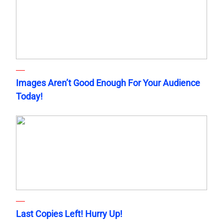
Images Aren’t Good Enough For Your Audience
Today!
Last Copies Left! Hurry Up!