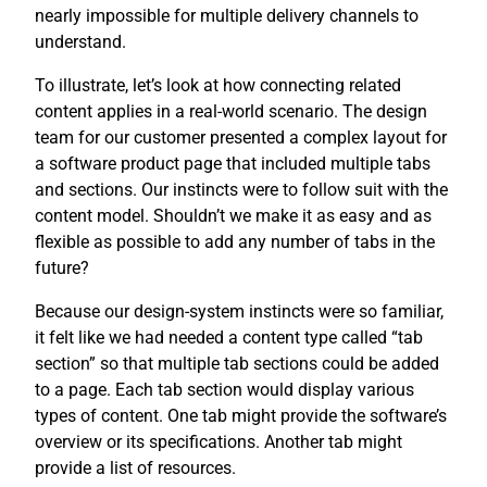
nearly impossible for multiple delivery channels to
understand.
To illustrate, let’s look at how connecting related
content applies in a real-world scenario. The design
team for our customer presented a complex layout for
a software product page that included multiple tabs
and sections. Our instincts were to follow suit with the
content model. Shouldn’t we make it as easy and as
flexible as possible to add any number of tabs in the
future?
Because our design-system instincts were so familiar,
it felt like we had needed a content type called “tab
section” so that multiple tab sections could be added
to a page. Each tab section would display various
types of content. One tab might provide the software’s
overview or its specifications. Another tab might
provide a list of resources.