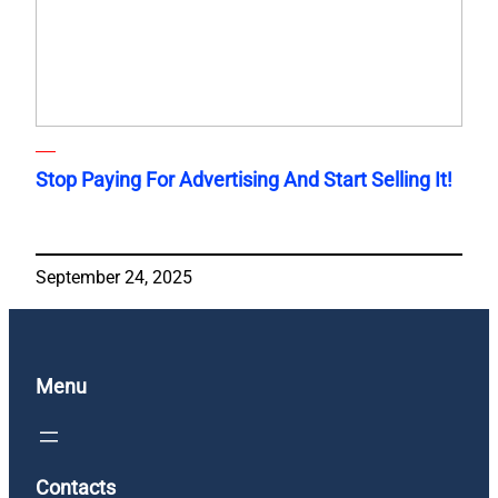
Stop Paying For Advertising And Start Selling It!
September 24, 2025
Menu
Contacts