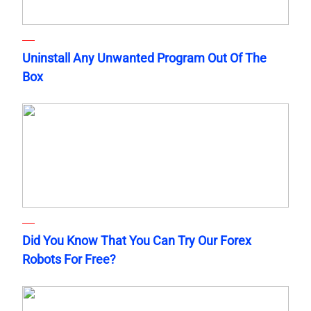
Uninstall Any Unwanted Program Out Of The
Box
Did You Know That You Can Try Our Forex
Robots For Free?