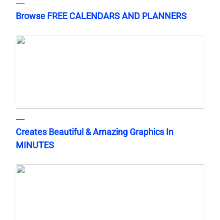
Browse FREE CALENDARS AND PLANNERS
Creates Beautiful & Amazing Graphics In
MINUTES