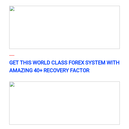
GET THIS WORLD CLASS FOREX SYSTEM WITH
AMAZING 40+ RECOVERY FACTOR