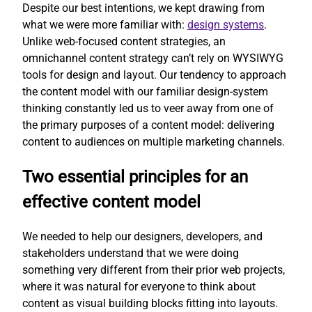
Despite our best intentions, we kept drawing from
what we were more familiar with:
design systems
.
Unlike web-focused content strategies, an
omnichannel content strategy can’t rely on WYSIWYG
tools for design and layout. Our tendency to approach
the content model with our familiar design-system
thinking constantly led us to veer away from one of
the primary purposes of a content model: delivering
content to audiences on multiple marketing channels.
Two essential principles for an
effective content model
We needed to help our designers, developers, and
stakeholders understand that we were doing
something very different from their prior web projects,
where it was natural for everyone to think about
content as visual building blocks fitting into layouts.