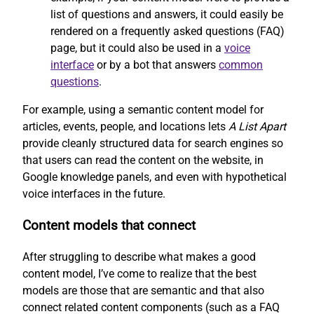
list of questions and answers, it could easily be
rendered on a frequently asked questions (FAQ)
page, but it could also be used in a
voice
interface
or by a bot that answers
common
questions
.
For example, using a semantic content model for
articles, events, people, and locations lets
A List Apart
provide cleanly structured data for search engines so
that users can read the content on the website, in
Google knowledge panels, and even with hypothetical
voice interfaces in the future.
Content models that connect
After struggling to describe what makes a good
content model, I’ve come to realize that the best
models are those that are semantic and that also
connect related content components (such as a FAQ