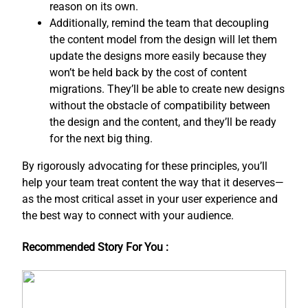
reason on its own.
Additionally, remind the team that decoupling
the content model from the design will let them
update the designs more easily because they
won’t be held back by the cost of content
migrations. They’ll be able to create new designs
without the obstacle of compatibility between
the design and the content, and ​they’ll be ready
for the next big thing.
By rigorously advocating for these principles, you’ll
help your team treat content the way that it deserves—
as the most critical asset in your user experience and
the best way to connect with your audience.
Recommended Story For You :