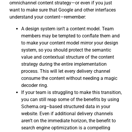
omnichannel content strategy—or even if you just
want to make sure that Google and other interfaces
understand your content—remember:
A design system isn’t a content model. Team
members may be tempted to conflate them and
to make your content model mirror your design
system, so you should protect the semantic
value and contextual structure of the content
strategy during the entire implementation
process. This will let every delivery channel
consume the content without needing a magic
decoder ring.
If your team is struggling to make this transition,
you can still reap some of the benefits by using
Schema.org–based structured data in your
website. Even if additional delivery channels
aren’t on the immediate horizon, the benefit to
search engine optimization is a compelling