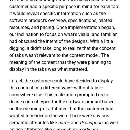
customer had a specific purpose in mind for each tab:
it would reveal specific information such as the
software product’s overview, specifications, related
resources, and pricing. Once implementation began,
our inclination to focus on what’s visual and familiar
had obscured the intent of the designs. With a little
digging, it didn’t take long to realize that the concept
of tabs wasn’t relevant to the content model. The
meaning of the content that they were planning to
display in the tabs was what mattered.
In fact, the customer could have decided to display
this content in a different way—without tabs—
somewhere else. This realization prompted us to
define content types for the software product based
on the meaningful attributes that the customer had
wanted to render on the web. There were obvious
semantic attributes like
name
and
description
as well
as rich attributes like
screenshots
,
software