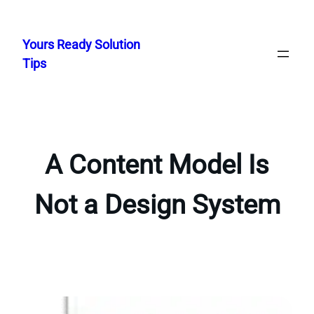
Skip
to
Yours Ready Solution
content
Tips
A Content Model Is
Not a Design System