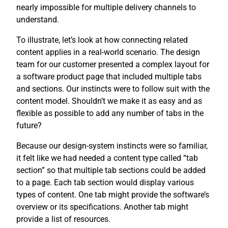
nearly impossible for multiple delivery channels to
understand.
To illustrate, let’s look at how connecting related
content applies in a real-world scenario. The design
team for our customer presented a complex layout for
a software product page that included multiple tabs
and sections. Our instincts were to follow suit with the
content model. Shouldn’t we make it as easy and as
flexible as possible to add any number of tabs in the
future?
Because our design-system instincts were so familiar,
it felt like we had needed a content type called “tab
section” so that multiple tab sections could be added
to a page. Each tab section would display various
types of content. One tab might provide the software’s
overview or its specifications. Another tab might
provide a list of resources.