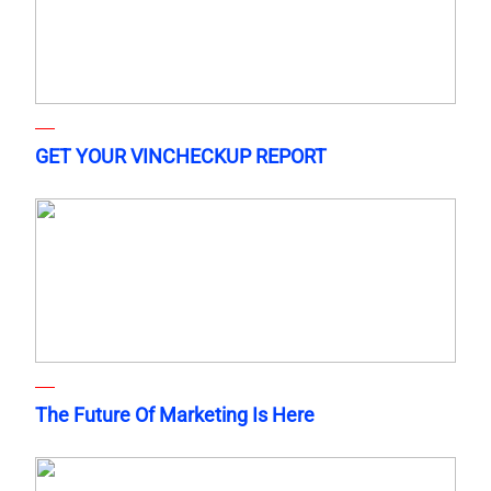
GET YOUR VINCHECKUP REPORT
The Future Of Marketing Is Here