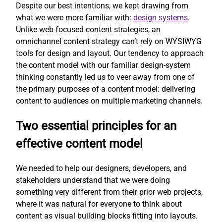
Despite our best intentions, we kept drawing from
what we were more familiar with:
design systems
.
Unlike web-focused content strategies, an
omnichannel content strategy can’t rely on WYSIWYG
tools for design and layout. Our tendency to approach
the content model with our familiar design-system
thinking constantly led us to veer away from one of
the primary purposes of a content model: delivering
content to audiences on multiple marketing channels.
Two essential principles for an
effective content model
We needed to help our designers, developers, and
stakeholders understand that we were doing
something very different from their prior web projects,
where it was natural for everyone to think about
content as visual building blocks fitting into layouts.