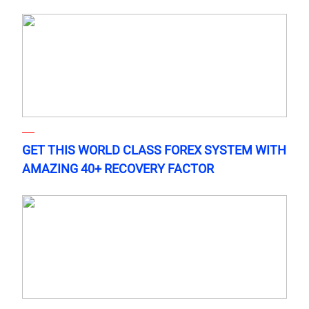
GET THIS WORLD CLASS FOREX SYSTEM WITH
AMAZING 40+ RECOVERY FACTOR