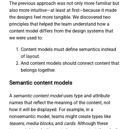
The previous approach was not only more familiar but
also more intuitive—at least at first—because it made
the designs feel more tangible. We discovered two
principles that helped the team understand how a
content model differs from the design systems that
we were used to:
Content models must define semantics instead
of layout.
And content models should connect content that
belongs together.
Semantic content models
A
semantic content model
uses type and attribute
names that reflect the meaning of the content, not
how it will be displayed. For example, in a
nonsemantic model, teams might create types like
teasers
,
media blocks
, and
cards
. Although these