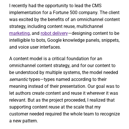
I recently had the opportunity to lead the CMS
implementation for a Fortune 500 company. The client
was excited by the benefits of an omnichannel content
strategy, including content reuse, multichannel
marketing
, and
robot delivery
—designing content to be
intelligible to bots, Google knowledge panels, snippets,
and voice user interfaces.
A content model is a critical foundation for an
omnichannel content strategy, and for our content to
be understood by multiple systems, the model needed
semantic
types—types named according to their
meaning instead of their presentation. Our goal was to
let authors create content and reuse it wherever it was
relevant. But as the project proceeded, I realized that
supporting content reuse at the scale that my
customer needed required the whole team to recognize
a new pattern.