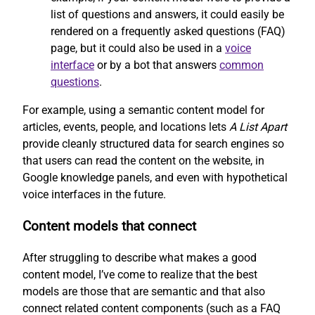
list of questions and answers, it could easily be
rendered on a frequently asked questions (FAQ)
page, but it could also be used in a
voice
interface
or by a bot that answers
common
questions
.
For example, using a semantic content model for
articles, events, people, and locations lets
A List Apart
provide cleanly structured data for search engines so
that users can read the content on the website, in
Google knowledge panels, and even with hypothetical
voice interfaces in the future.
Content models that connect
After struggling to describe what makes a good
content model, I’ve come to realize that the best
models are those that are semantic and that also
connect related content components (such as a FAQ