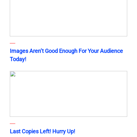
Images Aren’t Good Enough For Your Audience
Today!
Last Copies Left! Hurry Up!