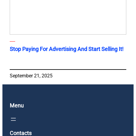
Stop Paying For Advertising And Start Selling It!
September 21, 2025
Menu
Contacts