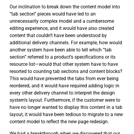
Our inclination to break down the content model into
“tab section” pieces would have led to an
unnecessarily complex model and a cumbersome
editing experience, and it would have also created
content that couldn’t have been understood by
additional delivery channels. For example, how would
another system have been able to tell which “tab
section” referred to a product’s specifications or its
resource list—would that other system have to have
resorted to counting tab sections and content blocks?
This would have prevented the tabs from ever being
reordered, and it would have required adding logic in
every other delivery channel to interpret the design
system’s layout. Furthermore, if the customer were to
have no longer wanted to display this content in a tab
layout, it would have been tedious to migrate to a new
content model to reflect the new page redesign.
We had a breakthrough when we discovered that our