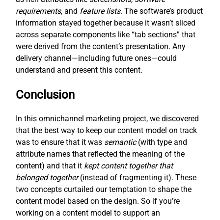
requirements
, and
feature lists
. The software’s product
information stayed together because it wasn’t sliced
across separate components like “tab sections” that
were derived from the content’s presentation. Any
delivery channel—including future ones—could
understand and present this content.
Conclusion
In this omnichannel marketing project, we discovered
that the best way to keep our content model on track
was to ensure that it was
semantic
(with type and
attribute names that reflected the meaning of the
content) and that it
kept content together that
belonged together
(instead of fragmenting it). These
two concepts curtailed our temptation to shape the
content model based on the design. So if you’re
working on a content model to support an