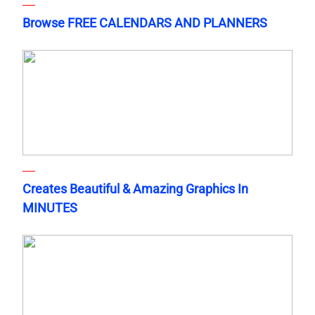
Browse FREE CALENDARS AND PLANNERS
Creates Beautiful & Amazing Graphics In
MINUTES