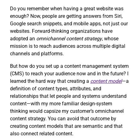
Do you remember when having a great website was
enough? Now, people are getting answers from Siri,
Google search snippets, and mobile apps, not just our
websites. Forward-thinking organizations have
adopted an
omnichannel content strategy
, whose
mission is to reach audiences across multiple digital
channels and platforms.
But how do you set up a content management system
(CMS) to reach your audience now and in the future? I
learned the hard way that creating a
content model
—a
definition of content types, attributes, and
relationships that let people and systems understand
content—with my more familiar design-system
thinking would capsize my customer’s omnichannel
content strategy. You can avoid that outcome by
creating content models that are semantic and that
also connect related content.