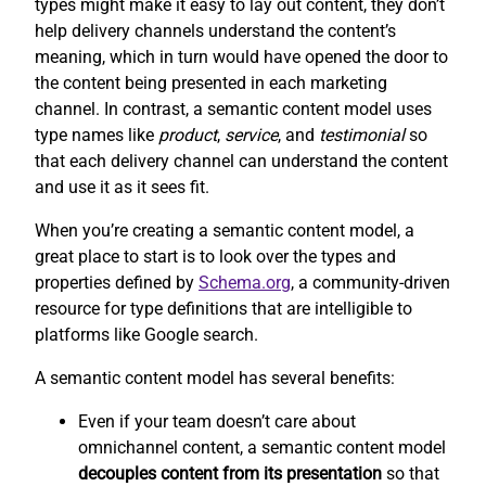
types might make it easy to lay out content, they don’t
help delivery channels understand the content’s
meaning, which in turn would have opened the door to
the content being presented in each marketing
channel. In contrast, a semantic content model uses
type names like
product
,
service
, and
testimonial
so
that each delivery channel can understand the content
and use it as it sees fit.
When you’re creating a semantic content model, a
great place to start is to look over the types and
properties defined by
Schema.org
, a community-driven
resource for type definitions that are intelligible to
platforms like Google search.
A semantic content model has several benefits:
Even if your team doesn’t care about
omnichannel content, a semantic content model
decouples content from its presentation
so that