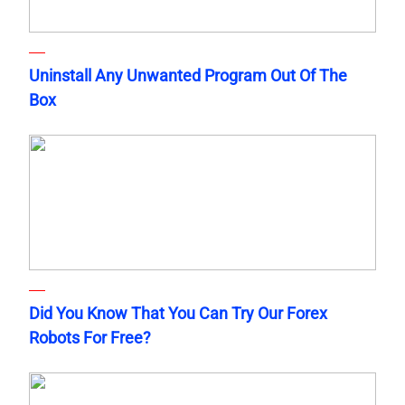
Uninstall Any Unwanted Program Out Of The
Box
Did You Know That You Can Try Our Forex
Robots For Free?