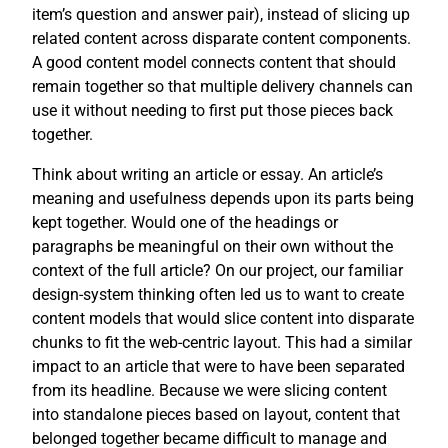
item’s question and answer pair), instead of slicing up
related content across disparate content components.
A good content model connects content that should
remain together so that multiple delivery channels can
use it without needing to first put those pieces back
together.
Think about writing an article or essay. An article’s
meaning and usefulness depends upon its parts being
kept together. Would one of the headings or
paragraphs be meaningful on their own without the
context of the full article? On our project, our familiar
design-system thinking often led us to want to create
content models that would slice content into disparate
chunks to fit the web-centric layout. This had a similar
impact to an article that were to have been separated
from its headline. Because we were slicing content
into standalone pieces based on layout, content that
belonged together became difficult to manage and