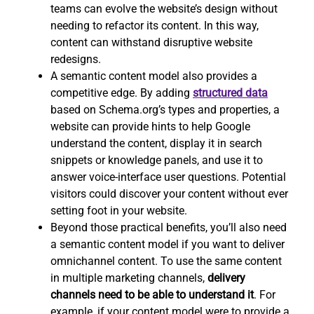
teams can evolve the website’s design without
needing to refactor its content. In this way,
content can withstand disruptive website
redesigns.
A semantic content model also provides a
competitive edge. By adding
structured data
based on Schema.org’s types and properties, a
website can provide hints to help Google
understand the content, display it in search
snippets or knowledge panels, and use it to
answer voice-interface user questions. Potential
visitors could discover your content without ever
setting foot in your website.
Beyond those practical benefits, you’ll also need
a semantic content model if you want to deliver
omnichannel content. To use the same content
in multiple marketing channels,
delivery
channels need to be able to understand it
. For
example, if your content model were to provide a