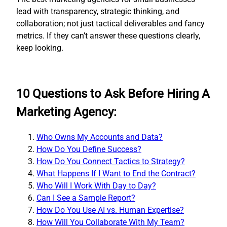
lead with transparency, strategic thinking, and
collaboration; not just tactical deliverables and fancy
metrics. If they can’t answer these questions clearly,
keep looking.
10 Questions to Ask Before Hiring A
Marketing Agency:
Who Owns My Accounts and Data?
How Do You Define Success?
How Do You Connect Tactics to Strategy?
What Happens If I Want to End the Contract?
Who Will I Work With Day to Day?
Can I See a Sample Report?
How Do You Use AI vs. Human Expertise?
How Will You Collaborate With My Team?