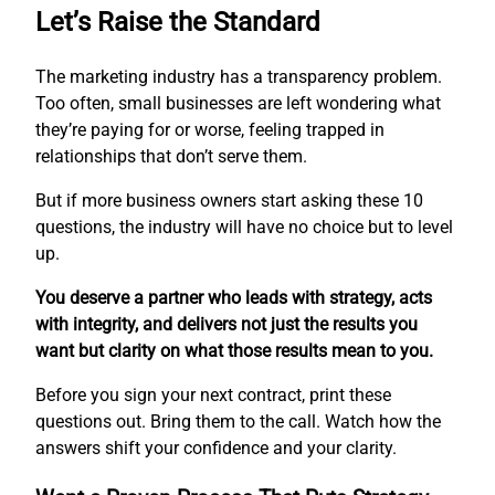
Let’s Raise the Standard
The marketing industry has a transparency problem.
Too often, small businesses are left wondering what
they’re paying for or worse, feeling trapped in
relationships that don’t serve them.
But if more business owners start asking these 10
questions, the industry will have no choice but to level
up.
You deserve a partner who leads with strategy, acts
with integrity, and delivers not just the results you
want but clarity on what those results mean to you.
Before you sign your next contract, print these
questions out. Bring them to the call. Watch how the
answers shift your confidence and your clarity.