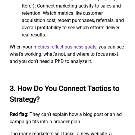
Refer): Connect marketing activity to sales and
retention. Watch metrics like customer
acquisition cost, repeat purchases, referrals, and
overall profitability to see which efforts deliver
real results.
When your
metrics reflect business goals
, you can see
what’s working, what’s not, and where to focus next
and you don’t need a PhD to analyze it.
3. How Do You Connect Tactics to
Strategy?
Red flag:
They can’t explain how a blog post or an ad
campaign fits into a broader plan.
Too many marketers sell tasks: a new website, a