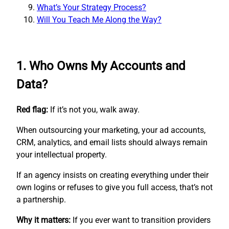
What’s Your Strategy Process?
Will You Teach Me Along the Way?
1. Who Owns My Accounts and
Data?
Red flag:
If it’s not you, walk away.
When outsourcing your marketing, your ad accounts,
CRM, analytics, and email lists should always remain
your intellectual property.
If an agency insists on creating everything under their
own logins or refuses to give you full access, that’s not
a partnership.
Why it matters:
If you ever want to transition providers