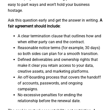
easy to part ways and won’t hold your business
hostage.
Ask this question early and get the answer in writing.
A
fair agreement should include:
A clear termination clause that outlines how and
when either party can end the contract.
Reasonable notice terms (for example, 30 days)
so both sides can plan for a smooth transition.
Defined deliverables and ownership rights that
make it clear you retain access to your data,
creative assets, and marketing platforms.
An off-boarding process that covers the handoff
of accounts, passwords, and ongoing
campaigns.
No excessive penalties for ending the
relationship before the renewal date.