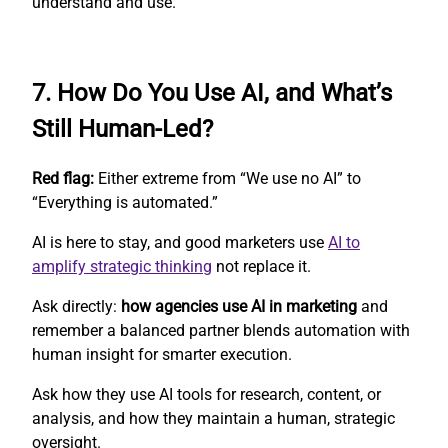
understand and use.
7. How Do You Use AI, and What’s
Still Human-Led?
Red flag:
Either extreme from “We use no AI” to
“Everything is automated.”
AI is here to stay, and good marketers use
AI to
amplify strategic thinking
not replace it.
Ask directly:
how agencies use AI in marketing
and
remember a balanced partner blends automation with
human insight for smarter execution.
Ask how they use AI tools for research, content, or
analysis, and how they maintain a human, strategic
oversight.