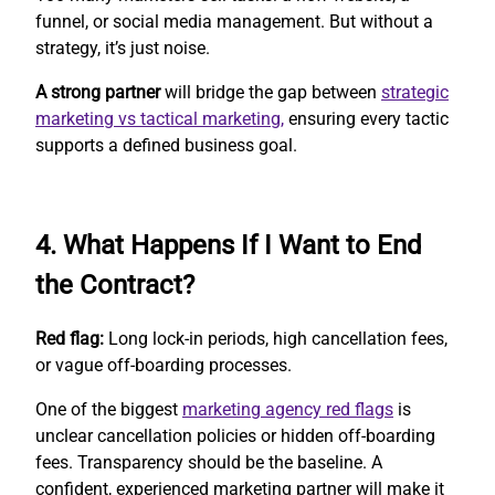
funnel, or social media management. But without a
strategy, it’s just noise.
A strong partner
will bridge the gap between
strategic
marketing vs tactical marketing,
ensuring every tactic
supports a defined business goal.
4. What Happens If I Want to End
the Contract?
Red flag:
Long lock-in periods, high cancellation fees,
or vague off-boarding processes.
One of the biggest
marketing agency red flags
is
unclear cancellation policies or hidden off-boarding
fees. Transparency should be the baseline. A
confident, experienced marketing partner will make it