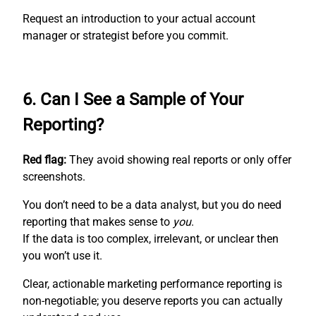
Request an introduction to your actual account
manager or strategist before you commit.
6. Can I See a Sample of Your
Reporting?
Red flag:
They avoid showing real reports or only offer
screenshots.
You don’t need to be a data analyst, but you do need
reporting that makes sense to
you
.
If the data is too complex, irrelevant, or unclear then
you won’t use it.
Clear, actionable marketing performance reporting is
non-negotiable; you deserve reports you can actually