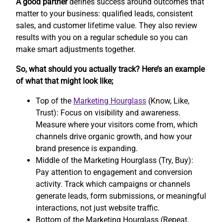
A good partner
defines success around outcomes that
matter to your business: qualified leads, consistent
sales, and customer lifetime value. They also review
results with you on a regular schedule so you can
make smart adjustments together.
So, what should you actually track? Here’s an example
of what that might look like;
Top of the
Marketing Hourglass
(Know, Like,
Trust): Focus on visibility and awareness.
Measure where your visitors come from, which
channels drive organic growth, and how your
brand presence is expanding.
Middle of the Marketing Hourglass (Try, Buy):
Pay attention to engagement and conversion
activity. Track which campaigns or channels
generate leads, form submissions, or meaningful
interactions, not just website traffic.
Bottom of the Marketing Hourglass (Repeat,