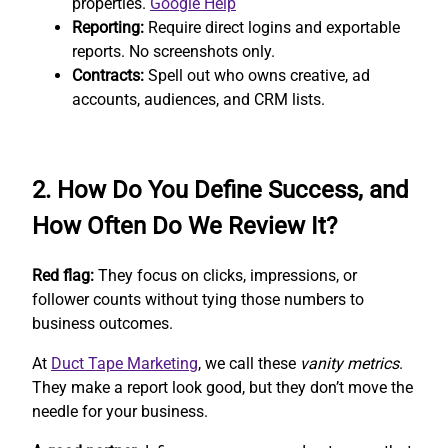
properties.
Google Help
Reporting:
Require direct logins and exportable
reports. No screenshots only.
Contracts:
Spell out who owns creative, ad
accounts, audiences, and CRM lists.
2. How Do You Define Success, and
How Often Do We Review It?
Red flag:
They focus on clicks, impressions, or
follower counts without tying those numbers to
business outcomes.
At
Duct Tape Marketing
, we call these
vanity metrics
.
They make a report look good, but they don’t move the
needle for your business.