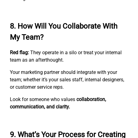
8. How Will You Collaborate With
My Team?
Red flag:
They operate in a silo or treat your internal
team as an afterthought.
Your marketing partner should integrate with your
team; whether it’s your sales staff, internal designers,
or customer service reps.
Look for someone who values
collaboration,
communication, and clarity.
9. What’s Your Process for Creating