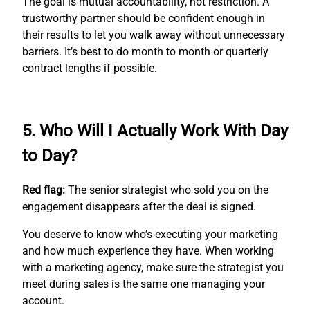
The goal is mutual accountability, not restriction. A
trustworthy partner should be confident enough in
their results to let you walk away without unnecessary
barriers. It’s best to do month to month or quarterly
contract lengths if possible.
5. Who Will I Actually Work With Day
to Day?
Red flag:
The senior strategist who sold you on the
engagement disappears after the deal is signed.
You deserve to know who’s executing your marketing
and how much experience they have. When working
with a marketing agency, make sure the strategist you
meet during sales is the same one managing your
account.