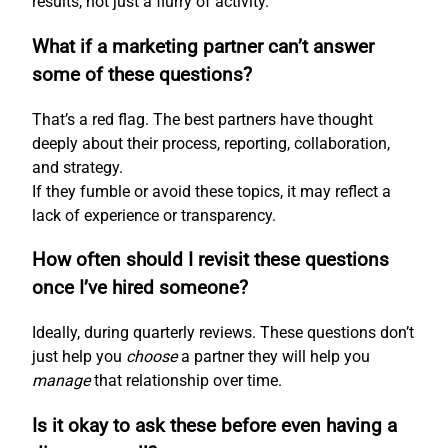
results, not just a flurry of activity.
What if a marketing partner can’t answer
some of these questions?
That’s a red flag. The best partners have thought
deeply about their process, reporting, collaboration,
and strategy.
If they fumble or avoid these topics, it may reflect a
lack of experience or transparency.
How often should I revisit these questions
once I’ve hired someone?
Ideally, during quarterly reviews. These questions don’t
just help you
choose
a partner they will help you
manage
that relationship over time.
Is it okay to ask these before even having a