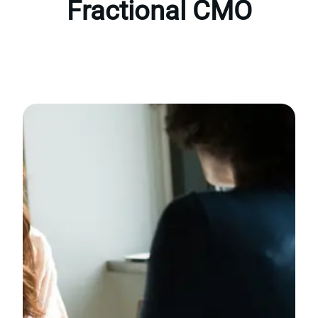
Fractional CMO