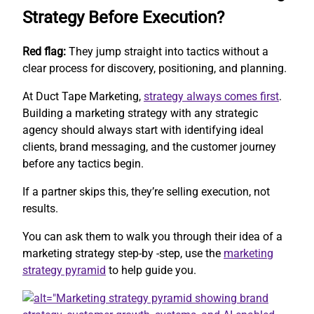
Strategy Before Execution?
Red flag:
They jump straight into tactics without a
clear process for discovery, positioning, and planning.
At Duct Tape Marketing,
strategy always comes first
.
Building a marketing strategy with any strategic
agency should always start with identifying ideal
clients, brand messaging, and the customer journey
before any tactics begin.
If a partner skips this, they’re selling execution, not
results.
You can ask them to walk you through their idea of a
marketing strategy step-by -step, use the
marketing
strategy pyramid
to help guide you.