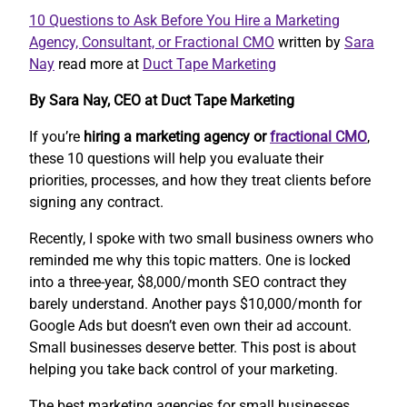
10 Questions to Ask Before You Hire a Marketing
Agency, Consultant, or Fractional CMO
written by
Sara
Nay
read more at
Duct Tape Marketing
By Sara Nay, CEO at Duct Tape Marketing
If you’re
hiring a marketing agency or
fractional CMO
,
these 10 questions will help you evaluate their
priorities, processes, and how they treat clients before
signing any contract.
Recently, I spoke with two small business owners who
reminded me why this topic matters. One is locked
into a three-year, $8,000/month SEO contract they
barely understand. Another pays $10,000/month for
Google Ads but doesn’t even own their ad account.
Small businesses deserve better. This post is about
helping you take back control of your marketing.
The best marketing agencies for small businesses