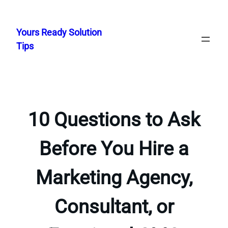
Skip
to
Yours Ready Solution
content
Tips
10 Questions to Ask
Before You Hire a
Marketing Agency,
Consultant, or