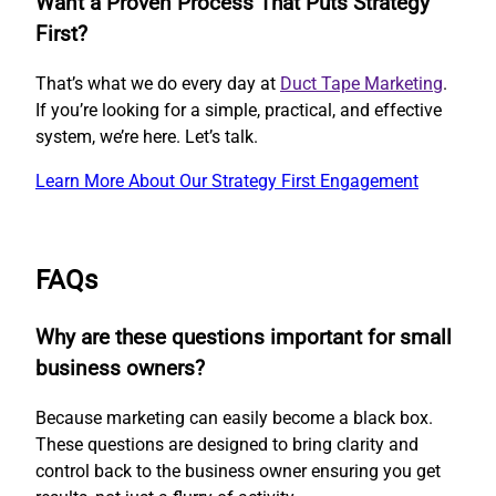
Want a Proven Process That Puts Strategy
First?
That’s what we do every day at
Duct Tape Marketing
.
If you’re looking for a simple, practical, and effective
system, we’re here. Let’s talk.
Learn More About Our Strategy First Engagement
FAQs
Why are these questions important for small
business owners?
Because marketing can easily become a black box.
These questions are designed to bring clarity and
control back to the business owner ensuring you get