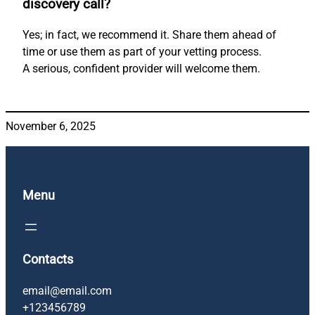
discovery call?
Yes; in fact, we recommend it. Share them ahead of
time or use them as part of your vetting process.
A serious, confident provider will welcome them.
November 6, 2025
Menu
Contacts
email@email.com
+123456789