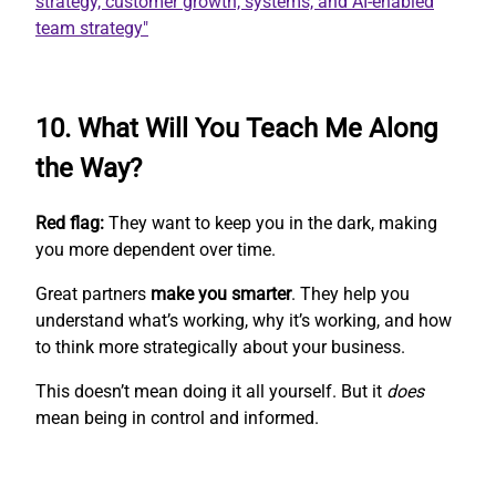
10. What Will You Teach Me Along
the Way?
Red flag:
They want to keep you in the dark, making
you more dependent over time.
Great partners
make you smarter
. They help you
understand what’s working, why it’s working, and how
to think more strategically about your business.
This doesn’t mean doing it all yourself. But it
does
mean being in control and informed.