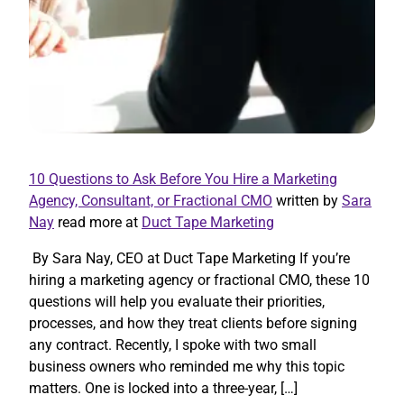
10 Questions to Ask Before You Hire a Marketing
Agency, Consultant, or Fractional CMO
written by
Sara
Nay
read more at
Duct Tape Marketing
By Sara Nay, CEO at Duct Tape Marketing If you’re
hiring a marketing agency or fractional CMO, these 10
questions will help you evaluate their priorities,
processes, and how they treat clients before signing
any contract. Recently, I spoke with two small
business owners who reminded me why this topic
matters. One is locked into a three-year, […]