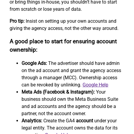
or bring things in-house, you shouldn’t have to start
from scratch or lose years of data.
Pro tip:
Insist on setting up your own accounts and
giving the agency access, not the other way around.
A good place to start for ensuring account
ownership:
Google Ads:
The advertiser should have admin
on the ad account and grant the agency access
through a manager (MCC). Ownership access
can be revoked by unlinking.
Google Help
Meta Ads (Facebook & Instagram):
Your
business should own the Meta Business Suite
and ad accounts and the agency should be a
partner, not the account owner.
Analytics:
Create the GA4
account
under your
legal entity. The account owns the data for its