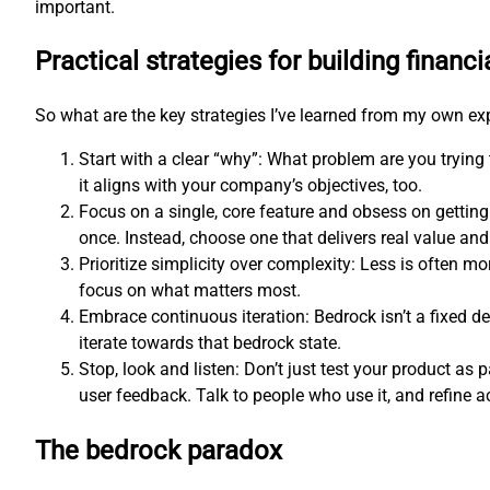
important.
Practical strategies for building financi
So what are the key strategies I’ve learned from my own e
Start with a clear “why”: What problem are you trying
it aligns with your company’s objectives, too.
Focus on a single, core feature and obsess on getting
once. Instead, choose one that delivers real value and 
Prioritize simplicity over complexity: Less is often 
focus on what matters most.
Embrace continuous iteration: Bedrock isn’t a fixed d
iterate towards that bedrock state.
Stop, look and listen: Don’t just test your product as p
user feedback. Talk to people who use it, and refine a
The bedrock paradox