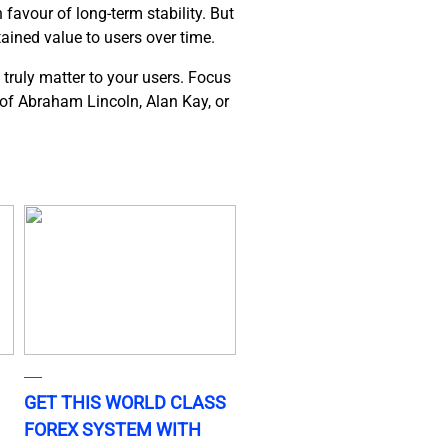
favour of long-term stability. But
tained value to users over time.
 truly matter to your users. Focus
s of Abraham Lincoln, Alan Kay, or
GET THIS WORLD CLASS
FOREX SYSTEM WITH