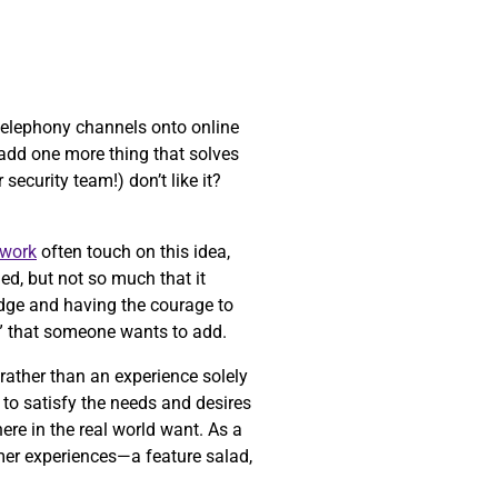
 telephony channels onto online
t add one more thing that solves
security team!) don’t like it?
work
often touch on this idea,
ed, but not so much that it
 edge and having the courage to
” that someone wants to add.
 rather than an experience solely
to satisfy the needs and desires
ere in the real world want. As a
mer experiences—a feature salad,