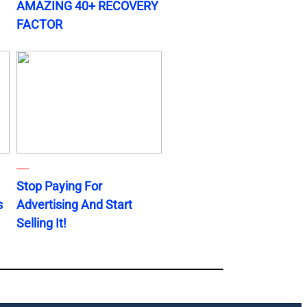
AMAZING 40+ RECOVERY
FACTOR
Stop Paying For
s
Advertising And Start
Selling It!