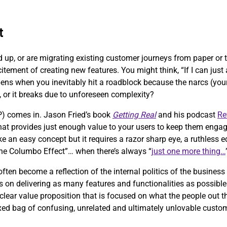
t
d up, or are migrating existing customer journeys from paper or
citement of creating new features. You might think, “If I can jus
pens when you inevitably hit a roadblock because the narcs (your 
, or it breaks due to unforeseen complexity?
) comes in. Jason Fried’s book
Getting Real
and his podcast
Re
 that provides just enough value to your users to keep them engag
ke an easy concept but it requires a razor sharp eye, a ruthless
“the Columbo Effect”… when there’s always “
just one more thing…
ten become a reflection of the internal politics of the business
 on delivering as many features and functionalities as possible 
clear value proposition that is focused on what the people out th
ixed bag of confusing, unrelated and ultimately unlovable custo