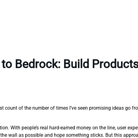
to Bedrock: Build Products 
ost count of the number of times I’ve seen promising ideas go fr
eption. With people’s real hard-earned money on the line, user exp
the wall as possible and hope something sticks. But this approach