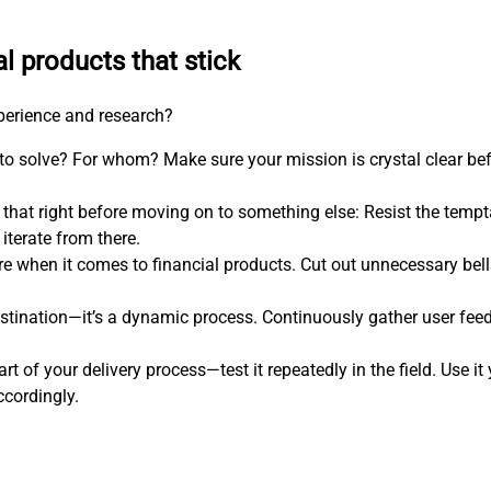
al products that stick
xperience and research?
 to solve? For whom? Make sure your mission is crystal clear be
 that right before moving on to something else: Resist the temp
iterate from there.
more when it comes to financial products. Cut out unnecessary bel
estination—it’s a dynamic process. Continuously gather user feed
art of your delivery process—test it repeatedly in the field. Use i
ccordingly.