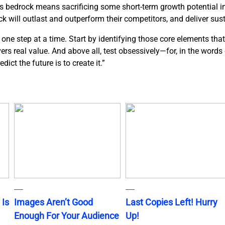
ds bedrock means sacrificing some short-term growth potential in 
k will outlast and outperform their competitors, and deliver sus
ne step at a time. Start by identifying those core elements that
ivers real value. And above all, test obsessively—for, in the word
ict the future is to create it.”
 Is
Images Aren’t Good
Last Copies Left! Hurry
Enough For Your Audience
Up!