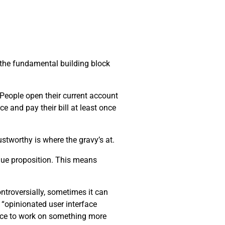
s the fundamental building block
. People open their current account
ce and pay their bill at least once
stworthy is where the gravy’s at.
alue proposition. This means
ntroversially, sometimes it can
 “opinionated user interface
pace to work on something more