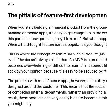
why:
The pitfalls of feature-first developmen
When you start building a financial product from the groun
banking or mobile apps, it’s easy to get caught up in the ex
this particular user problem, they’ll love me!” But what hap
When a hard-fought feature isn’t as popular as you thought
This is where the concept of Minimum Viable Product (MVP
even if he doesn’t always call it that. An MVP is a product
becomes overwhelming or difficult to maintain. It sounds li
stick by your opinion because it is easy to be seduced by 
The problem with most finance apps, however, is that they of
designed around the customer. This means that the focus is
of competing internal departments, rather than providing a 
result, these products can very easily bloat to become a m
you might say.