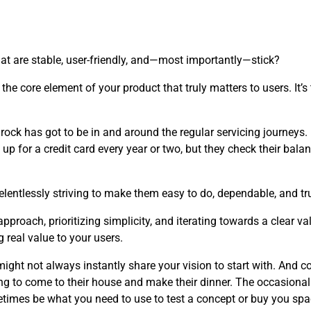
at are stable, user-friendly, and—most importantly—stick?
the core element of your product that truly matters to users. It’
edrock has got to be in and around the regular servicing journeys
up for a credit card every year or two, but they check their balan
elentlessly striving to make them easy to do, dependable, and tru
roach, prioritizing simplicity, and iterating towards a clear v
 real value to your users.
ght not always instantly share your vision to start with. And co
ng to come to their house and make their dinner. The occasional
etimes be what you need to use to test a concept or buy you s