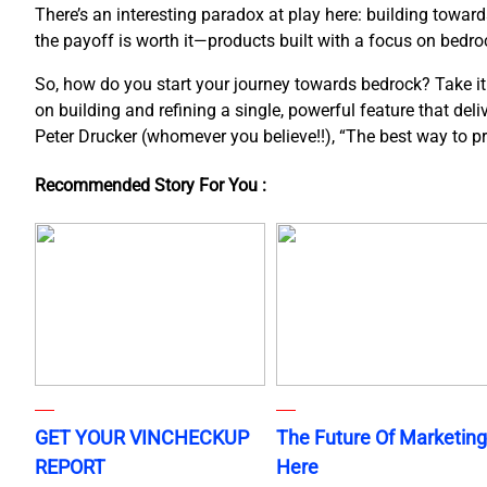
There’s an interesting paradox at play here: building towar
the payoff is worth it—products built with a focus on bedroc
So, how do you start your journey towards bedrock? Take it o
on building and refining a single, powerful feature that del
Peter Drucker (whomever you believe!!), “The best way to pred
Recommended Story For You :
GET YOUR VINCHECKUP
The Future Of Marketing
REPORT
Here