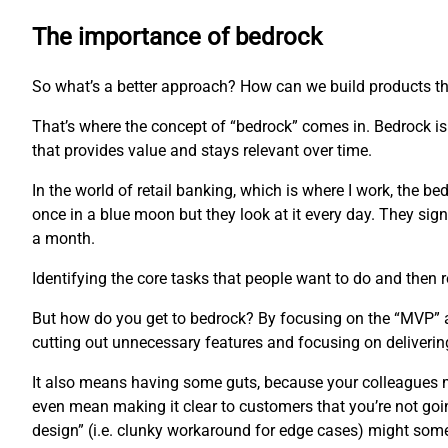
The importance of bedrock
So what’s a better approach? How can we build products th
That’s where the concept of “bedrock” comes in. Bedrock is 
that provides value and stays relevant over time.
In the world of retail banking, which is where I work, the b
once in a blue moon but they look at it every day. They sign 
a month.
Identifying the core tasks that people want to do and then r
But how do you get to bedrock? By focusing on the “MVP” app
cutting out unnecessary features and focusing on delivering
It also means having some guts, because your colleagues mi
even mean making it clear to customers that you’re not goi
design” (i.e. clunky workaround for edge cases) might som