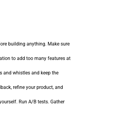
fore building anything. Make sure
tation to add too many features at
ls and whistles and keep the
back, refine your product, and
t yourself. Run A/B tests. Gather