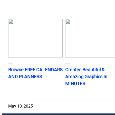
Browse FREE CALENDARS
Creates Beautiful &
AND PLANNERS
Amazing Graphics In
MINUTES
May 10, 2025