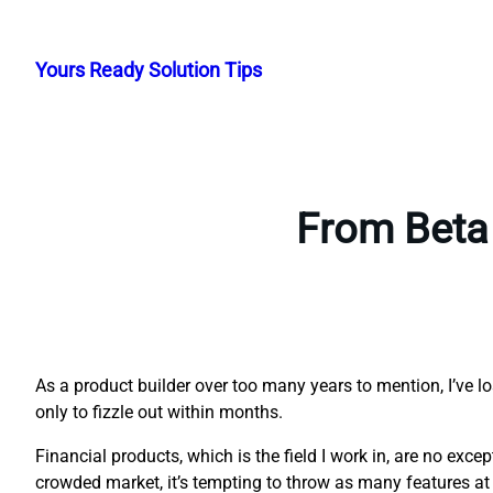
Skip
to
Yours Ready Solution Tips
content
From Beta 
As a product builder over too many years to mention, I’ve l
only to fizzle out within months.
Financial products, which is the field I work in, are no exc
crowded market, it’s tempting to throw as many features at 