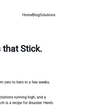
Home
Blog
Solutions
that Stick.
om zero to hero in a few weeks,
ectations running high, and a
 is a recipe for disaster. Here’s