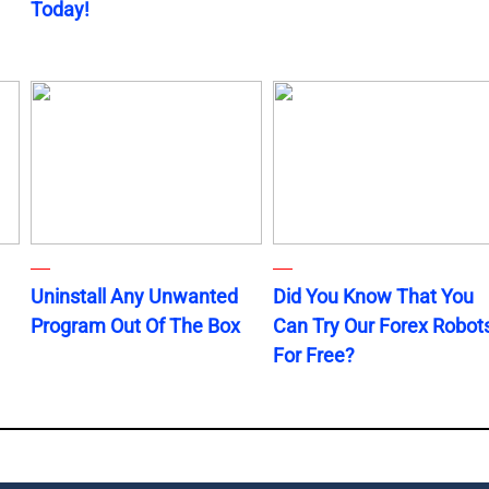
Today!
Uninstall Any Unwanted
Did You Know That You
Program Out Of The Box
Can Try Our Forex Robot
For Free?