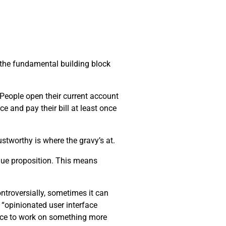
s the fundamental building block
. People open their current account
ce and pay their bill at least once
stworthy is where the gravy’s at.
alue proposition. This means
ntroversially, sometimes it can
 “opinionated user interface
pace to work on something more