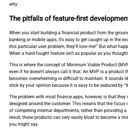
why:
The pitfalls of feature-first developmen
When you start building a financial product from the groun
banking or mobile apps, it’s easy to get caught up in the ex
this particular user problem, they’ll love me!” But what hap
When a hard-fought feature isn’t as popular as you thought
This is where the concept of Minimum Viable Product (MVP
even if he doesn’t always call it that. An MVP is a product
becomes overwhelming or difficult to maintain. It sounds li
stick by your opinion because it is easy to be seduced by 
The problem with most finance apps, however, is that they of
designed around the customer. This means that the focus is
of competing internal departments, rather than providing a 
result, these products can very easily bloat to become a m
you might say.