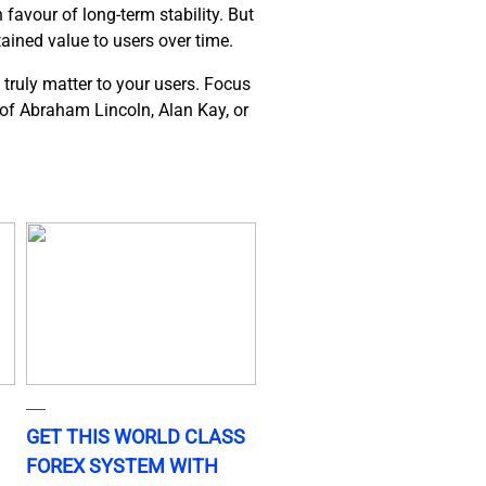
favour of long-term stability. But
tained value to users over time.
 truly matter to your users. Focus
s of Abraham Lincoln, Alan Kay, or
GET THIS WORLD CLASS
FOREX SYSTEM WITH