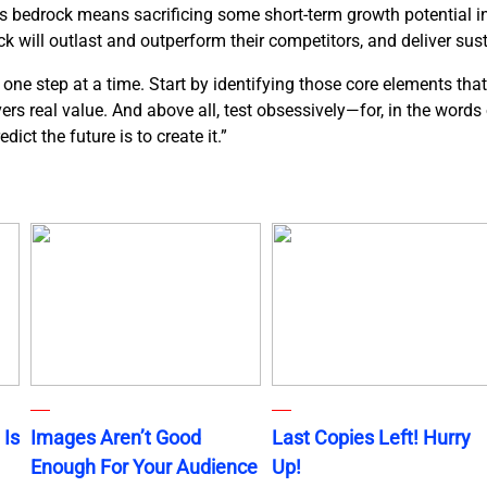
ds bedrock means sacrificing some short-term growth potential in 
k will outlast and outperform their competitors, and deliver sus
ne step at a time. Start by identifying those core elements that
ivers real value. And above all, test obsessively—for, in the word
ict the future is to create it.”
 Is
Images Aren’t Good
Last Copies Left! Hurry
Enough For Your Audience
Up!