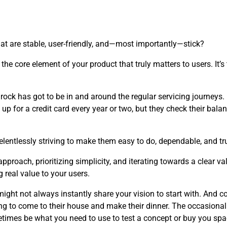
at are stable, user-friendly, and—most importantly—stick?
the core element of your product that truly matters to users. It’
edrock has got to be in and around the regular servicing journeys
up for a credit card every year or two, but they check their balan
elentlessly striving to make them easy to do, dependable, and tru
roach, prioritizing simplicity, and iterating towards a clear v
 real value to your users.
ght not always instantly share your vision to start with. And co
ng to come to their house and make their dinner. The occasional
etimes be what you need to use to test a concept or buy you s