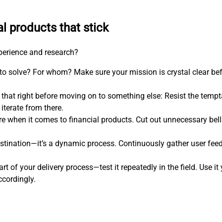
al products that stick
xperience and research?
 to solve? For whom? Make sure your mission is crystal clear be
 that right before moving on to something else: Resist the temp
iterate from there.
more when it comes to financial products. Cut out unnecessary bel
estination—it’s a dynamic process. Continuously gather user feed
art of your delivery process—test it repeatedly in the field. Use i
ccordingly.