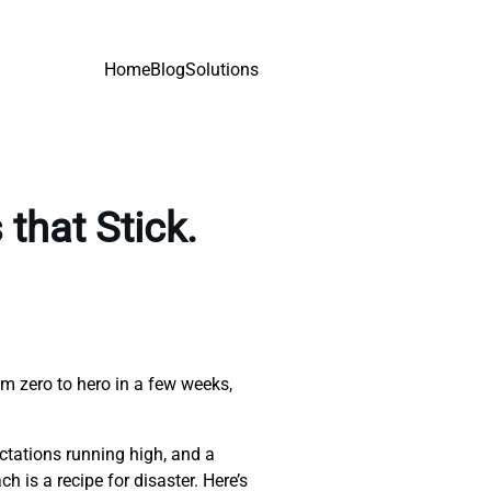
Home
Blog
Solutions
that Stick.
om zero to hero in a few weeks,
ectations running high, and a
 is a recipe for disaster. Here’s