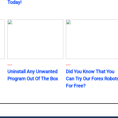
Today!
Uninstall Any Unwanted
Did You Know That You
Program Out Of The Box
Can Try Our Forex Robot
For Free?