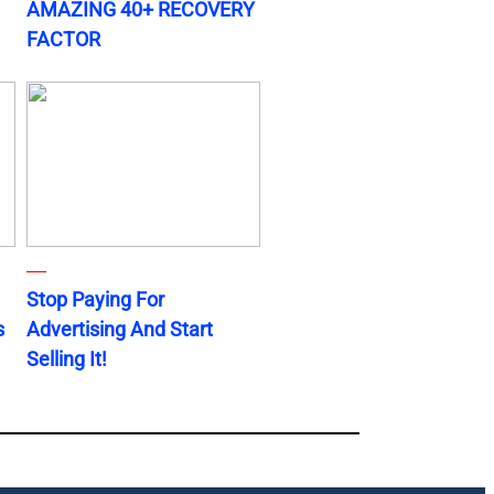
AMAZING 40+ RECOVERY
FACTOR
Stop Paying For
s
Advertising And Start
Selling It!