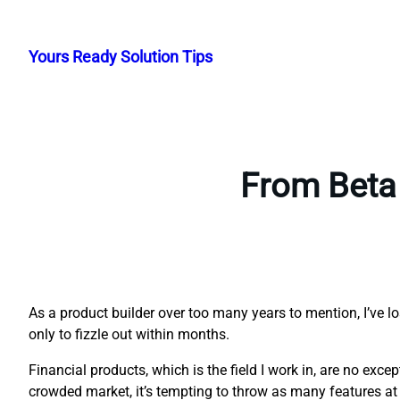
Skip
to
Yours Ready Solution Tips
content
From Beta 
As a product builder over too many years to mention, I’ve l
only to fizzle out within months.
Financial products, which is the field I work in, are no exc
crowded market, it’s tempting to throw as many features at 