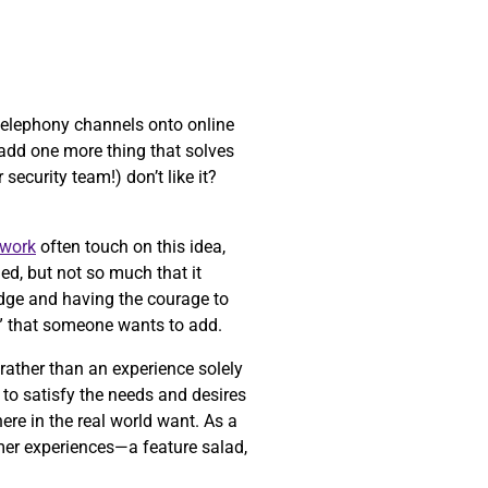
 telephony channels onto online
t add one more thing that solves
security team!) don’t like it?
work
often touch on this idea,
ed, but not so much that it
 edge and having the courage to
” that someone wants to add.
 rather than an experience solely
to satisfy the needs and desires
ere in the real world want. As a
mer experiences—a feature salad,