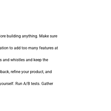
fore building anything. Make sure
tation to add too many features at
ls and whistles and keep the
back, refine your product, and
t yourself. Run A/B tests. Gather