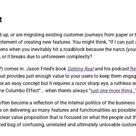
t
d up, or are migrating existing customer journeys from paper or
citement of creating new features. You might think, “If I can jus
pens when you inevitably hit a roadblock because the narcs (your 
, or it breaks due to unforeseen complexity?
) comes in. Jason Fried’s book
Getting Real
and his podcast
Re
 that provides just enough value to your users to keep them engag
ke an easy concept but it requires a razor sharp eye, a ruthless
“the Columbo Effect”… when there’s always “
just one more thing…
ten become a reflection of the internal politics of the business
 on delivering as many features and functionalities as possible 
clear value proposition that is focused on what the people out th
ixed bag of confusing, unrelated and ultimately unlovable custo