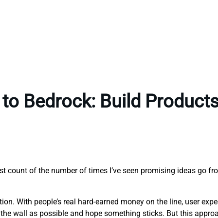
to Bedrock: Build Products 
ost count of the number of times I’ve seen promising ideas go fr
eption. With people’s real hard-earned money on the line, user exp
the wall as possible and hope something sticks. But this approach