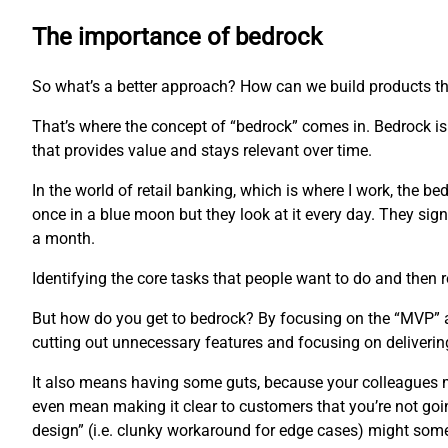
The importance of bedrock
So what’s a better approach? How can we build products th
That’s where the concept of “bedrock” comes in. Bedrock is 
that provides value and stays relevant over time.
In the world of retail banking, which is where I work, the b
once in a blue moon but they look at it every day. They sign 
a month.
Identifying the core tasks that people want to do and then r
But how do you get to bedrock? By focusing on the “MVP” app
cutting out unnecessary features and focusing on delivering
It also means having some guts, because your colleagues mi
even mean making it clear to customers that you’re not goi
design” (i.e. clunky workaround for edge cases) might som