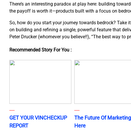
There’s an interesting paradox at play here: building towar
the payoff is worth it—products built with a focus on bedroc
So, how do you start your journey towards bedrock? Take it o
on building and refining a single, powerful feature that del
Peter Drucker (whomever you believe!!), “The best way to pred
Recommended Story For You :
GET YOUR VINCHECKUP
The Future Of Marketing
REPORT
Here