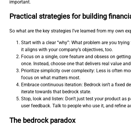
important.
Practical strategies for building financi
So what are the key strategies I’ve learned from my own e
Start with a clear “why”: What problem are you trying
it aligns with your company’s objectives, too.
Focus on a single, core feature and obsess on getting
once. Instead, choose one that delivers real value and 
Prioritize simplicity over complexity: Less is often 
focus on what matters most.
Embrace continuous iteration: Bedrock isn’t a fixed d
iterate towards that bedrock state.
Stop, look and listen: Don’t just test your product as p
user feedback. Talk to people who use it, and refine a
The bedrock paradox