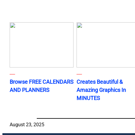
Browse FREE CALENDARS
Creates Beautiful &
AND PLANNERS
Amazing Graphics In
MINUTES
August 23, 2025