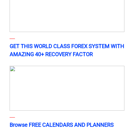
GET THIS WORLD CLASS FOREX SYSTEM WITH
AMAZING 40+ RECOVERY FACTOR
Browse FREE CALENDARS AND PLANNERS