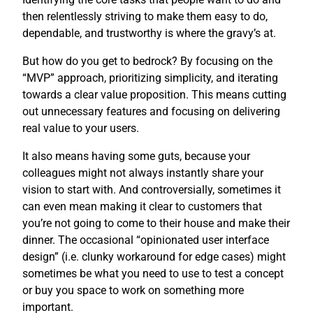
then relentlessly striving to make them easy to do,
dependable, and trustworthy is where the gravy’s at.
But how do you get to bedrock? By focusing on the
“MVP” approach, prioritizing simplicity, and iterating
towards a clear value proposition. This means cutting
out unnecessary features and focusing on delivering
real value to your users.
It also means having some guts, because your
colleagues might not always instantly share your
vision to start with. And controversially, sometimes it
can even mean making it clear to customers that
you’re not going to come to their house and make their
dinner. The occasional “opinionated user interface
design” (i.e. clunky workaround for edge cases) might
sometimes be what you need to use to test a concept
or buy you space to work on something more
important.