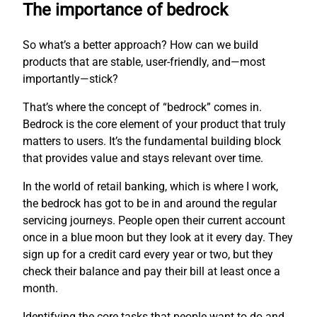
The importance of bedrock
So what’s a better approach? How can we build
products that are stable, user-friendly, and—most
importantly—stick?
That’s where the concept of “bedrock” comes in.
Bedrock is the core element of your product that truly
matters to users. It’s the fundamental building block
that provides value and stays relevant over time.
In the world of retail banking, which is where I work,
the bedrock has got to be in and around the regular
servicing journeys. People open their current account
once in a blue moon but they look at it every day. They
sign up for a credit card every year or two, but they
check their balance and pay their bill at least once a
month.
Identifying the core tasks that people want to do and