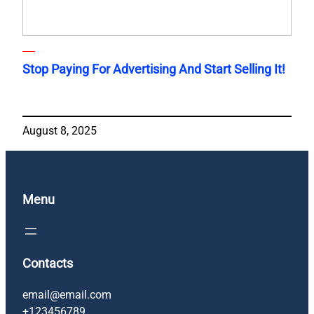
Stop Paying For Advertising And Start Selling It!
August 8, 2025
Menu
Contacts
email@email.com
+123456789