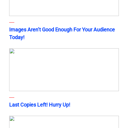
Images Aren’t Good Enough For Your Audience
Today!
Last Copies Left! Hurry Up!