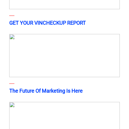
GET YOUR VINCHECKUP REPORT
The Future Of Marketing Is Here