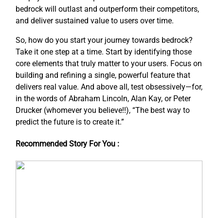
bedrock will outlast and outperform their competitors,
and deliver sustained value to users over time.
So, how do you start your journey towards bedrock?
Take it one step at a time. Start by identifying those
core elements that truly matter to your users. Focus on
building and refining a single, powerful feature that
delivers real value. And above all, test obsessively—for,
in the words of Abraham Lincoln, Alan Kay, or Peter
Drucker (whomever you believe!!), “The best way to
predict the future is to create it.”
Recommended Story For You :