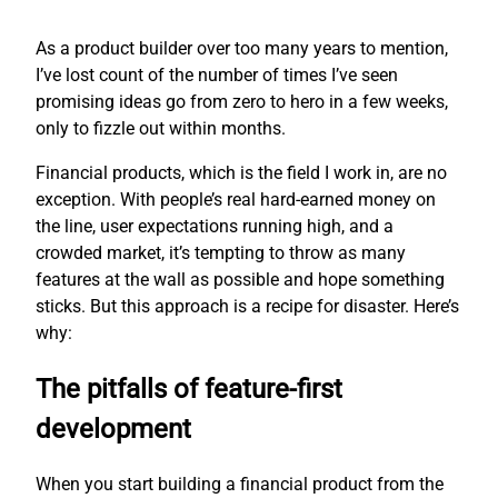
As a product builder over too many years to mention,
I’ve lost count of the number of times I’ve seen
promising ideas go from zero to hero in a few weeks,
only to fizzle out within months.
Financial products, which is the field I work in, are no
exception. With people’s real hard-earned money on
the line, user expectations running high, and a
crowded market, it’s tempting to throw as many
features at the wall as possible and hope something
sticks. But this approach is a recipe for disaster. Here’s
why:
The pitfalls of feature-first
development
When you start building a financial product from the