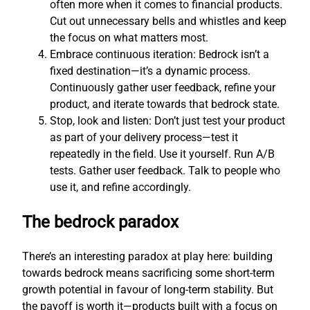
often more when it comes to financial products.
Cut out unnecessary bells and whistles and keep
the focus on what matters most.
Embrace continuous iteration: Bedrock isn’t a
fixed destination—it’s a dynamic process.
Continuously gather user feedback, refine your
product, and iterate towards that bedrock state.
Stop, look and listen: Don’t just test your product
as part of your delivery process—test it
repeatedly in the field. Use it yourself. Run A/B
tests. Gather user feedback. Talk to people who
use it, and refine accordingly.
The bedrock paradox
There’s an interesting paradox at play here: building
towards bedrock means sacrificing some short-term
growth potential in favour of long-term stability. But
the payoff is worth it—products built with a focus on