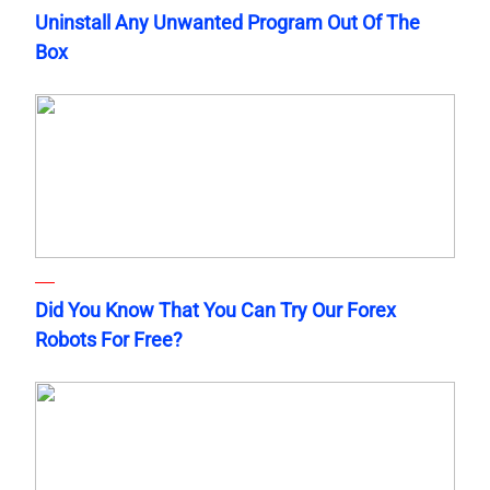
Uninstall Any Unwanted Program Out Of The
Box
Did You Know That You Can Try Our Forex
Robots For Free?