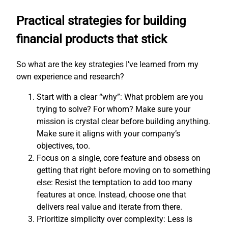
Practical strategies for building
financial products that stick
So what are the key strategies I’ve learned from my
own experience and research?
Start with a clear “why”: What problem are you
trying to solve? For whom? Make sure your
mission is crystal clear before building anything.
Make sure it aligns with your company’s
objectives, too.
Focus on a single, core feature and obsess on
getting that right before moving on to something
else: Resist the temptation to add too many
features at once. Instead, choose one that
delivers real value and iterate from there.
Prioritize simplicity over complexity: Less is