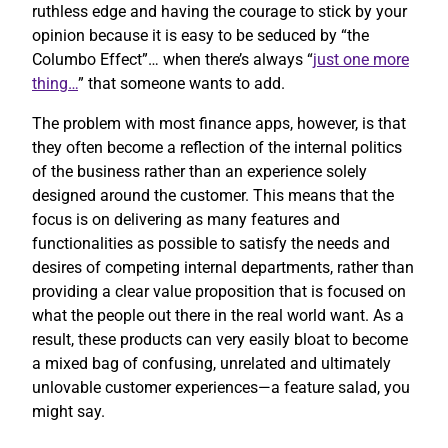
ruthless edge and having the courage to stick by your
opinion because it is easy to be seduced by “the
Columbo Effect”… when there’s always “
just one more
thing…
” that someone wants to add.
The problem with most finance apps, however, is that
they often become a reflection of the internal politics
of the business rather than an experience solely
designed around the customer. This means that the
focus is on delivering as many features and
functionalities as possible to satisfy the needs and
desires of competing internal departments, rather than
providing a clear value proposition that is focused on
what the people out there in the real world want. As a
result, these products can very easily bloat to become
a mixed bag of confusing, unrelated and ultimately
unlovable customer experiences—a feature salad, you
might say.