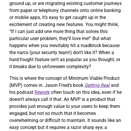
ground up, or are migrating existing customer journeys
from paper or telephony channels onto online banking
or mobile apps, it’s easy to get caught up in the
excitement of creating new features. You might think,
“If I can just add one more thing that solves this
particular user problem, they’ll love me!” But what
happens when you inevitably hit a roadblock because
the narcs (your security team!) don’t like it? When a
hard-fought feature isn’t as popular as you thought, or
it breaks due to unforeseen complexity?
This is where the concept of Minimum Viable Product
(MVP) comes in. Jason Fried’s book
Getting Real
and
his podcast
Rework
often touch on this idea, even if he
doesn’t always call it that. An MVP is a product that
provides just enough value to your users to keep them
engaged, but not so much that it becomes
overwhelming or difficult to maintain. It sounds like an
easy concept but it requires a razor sharp eye, a