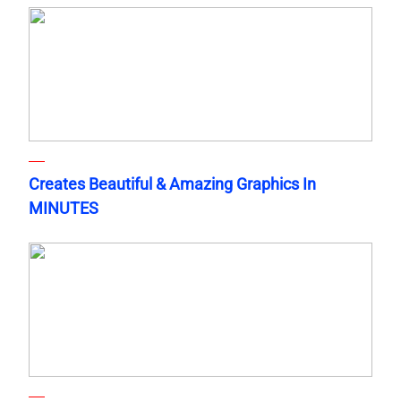
Creates Beautiful & Amazing Graphics In
MINUTES