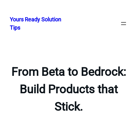
Skip
to
Yours Ready Solution
content
Tips
From Beta to Bedrock:
Build Products that
Stick.