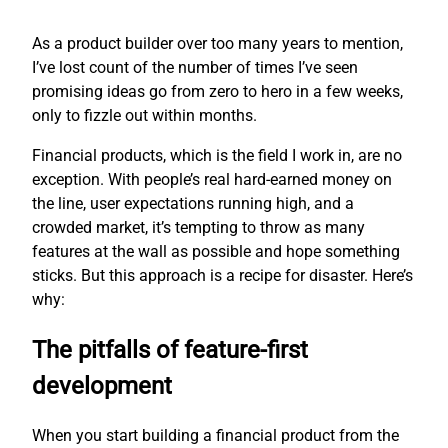
As a product builder over too many years to mention,
I’ve lost count of the number of times I’ve seen
promising ideas go from zero to hero in a few weeks,
only to fizzle out within months.
Financial products, which is the field I work in, are no
exception. With people’s real hard-earned money on
the line, user expectations running high, and a
crowded market, it’s tempting to throw as many
features at the wall as possible and hope something
sticks. But this approach is a recipe for disaster. Here’s
why:
The pitfalls of feature-first
development
When you start building a financial product from the