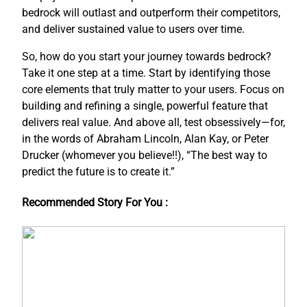
bedrock will outlast and outperform their competitors,
and deliver sustained value to users over time.
So, how do you start your journey towards bedrock?
Take it one step at a time. Start by identifying those
core elements that truly matter to your users. Focus on
building and refining a single, powerful feature that
delivers real value. And above all, test obsessively—for,
in the words of Abraham Lincoln, Alan Kay, or Peter
Drucker (whomever you believe!!), “The best way to
predict the future is to create it.”
Recommended Story For You :