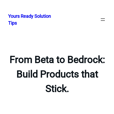
Skip
to
Yours Ready Solution
content
Tips
From Beta to Bedrock:
Build Products that
Stick.