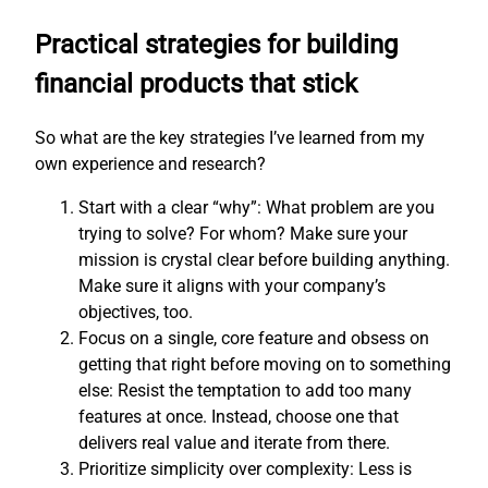
Practical strategies for building
financial products that stick
So what are the key strategies I’ve learned from my
own experience and research?
Start with a clear “why”: What problem are you
trying to solve? For whom? Make sure your
mission is crystal clear before building anything.
Make sure it aligns with your company’s
objectives, too.
Focus on a single, core feature and obsess on
getting that right before moving on to something
else: Resist the temptation to add too many
features at once. Instead, choose one that
delivers real value and iterate from there.
Prioritize simplicity over complexity: Less is