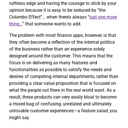
ruthless edge and having the courage to stick by your
opinion because it is easy to be seduced by “the
Columbo Effect”… when there’s always “
just one more
thing…
” that someone wants to add.
The problem with most finance apps, however, is that
they often become a reflection of the internal politics
of the business rather than an experience solely
designed around the customer. This means that the
focus is on delivering as many features and
functionalities as possible to satisfy the needs and
desires of competing internal departments, rather than
providing a clear value proposition that is focused on
what the people out there in the real world want. As a
result, these products can very easily bloat to become
a mixed bag of confusing, unrelated and ultimately
unlovable customer experiences—a feature salad, you
might say.