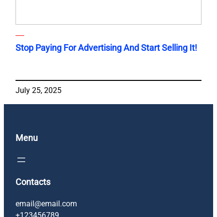
Stop Paying For Advertising And Start Selling It!
July 25, 2025
Menu
Contacts
email@email.com
+123456789