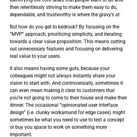
then relentlessly striving to make them easy to do,
dependable, and trustworthy is where the gravy’s at.
But how do you get to bedrock? By focusing on the
“MVP” approach, prioritizing simplicity, and iterating
towards a clear value proposition. This means cutting
out unnecessary features and focusing on delivering
real value to your users.
It also means having some guts, because your
colleagues might not always instantly share your
vision to start with. And controversially, sometimes it
can even mean making it clear to customers that
you’re not going to come to their house and make their
dinner. The occasional “opinionated user interface
design” (i.e. clunky workaround for edge cases) might
sometimes be what you need to use to test a concept
or buy you space to work on something more
important.