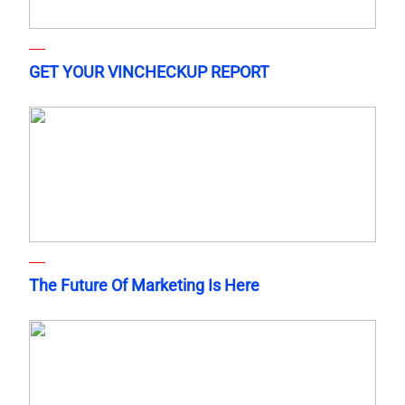
GET YOUR VINCHECKUP REPORT
The Future Of Marketing Is Here