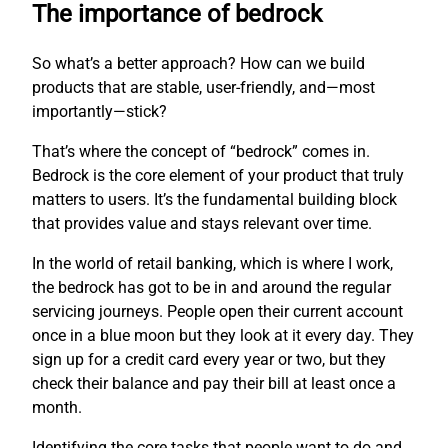
The importance of bedrock
So what’s a better approach? How can we build
products that are stable, user-friendly, and—most
importantly—stick?
That’s where the concept of “bedrock” comes in.
Bedrock is the core element of your product that truly
matters to users. It’s the fundamental building block
that provides value and stays relevant over time.
In the world of retail banking, which is where I work,
the bedrock has got to be in and around the regular
servicing journeys. People open their current account
once in a blue moon but they look at it every day. They
sign up for a credit card every year or two, but they
check their balance and pay their bill at least once a
month.
Identifying the core tasks that people want to do and