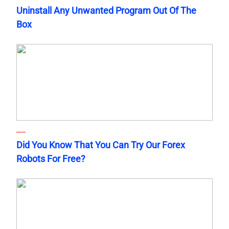
Uninstall Any Unwanted Program Out Of The
Box
Did You Know That You Can Try Our Forex
Robots For Free?