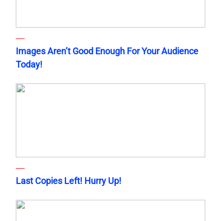
Images Aren’t Good Enough For Your Audience
Today!
Last Copies Left! Hurry Up!