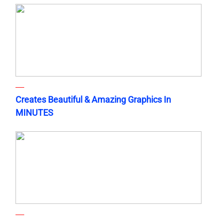
Creates Beautiful & Amazing Graphics In
MINUTES