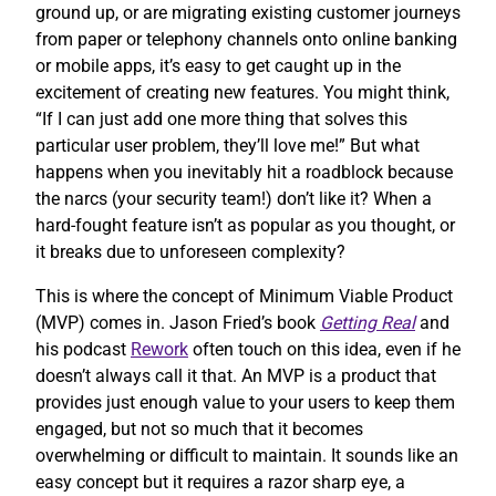
ground up, or are migrating existing customer journeys
from paper or telephony channels onto online banking
or mobile apps, it’s easy to get caught up in the
excitement of creating new features. You might think,
“If I can just add one more thing that solves this
particular user problem, they’ll love me!” But what
happens when you inevitably hit a roadblock because
the narcs (your security team!) don’t like it? When a
hard-fought feature isn’t as popular as you thought, or
it breaks due to unforeseen complexity?
This is where the concept of Minimum Viable Product
(MVP) comes in. Jason Fried’s book
Getting Real
and
his podcast
Rework
often touch on this idea, even if he
doesn’t always call it that. An MVP is a product that
provides just enough value to your users to keep them
engaged, but not so much that it becomes
overwhelming or difficult to maintain. It sounds like an
easy concept but it requires a razor sharp eye, a