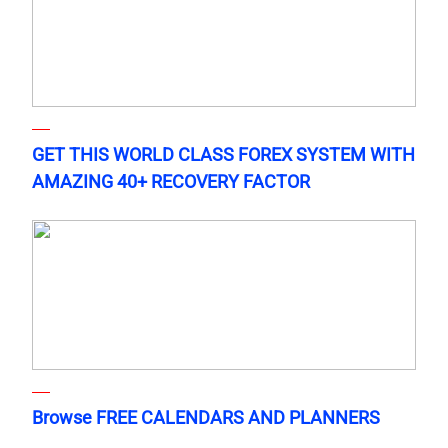
GET THIS WORLD CLASS FOREX SYSTEM WITH
AMAZING 40+ RECOVERY FACTOR
Browse FREE CALENDARS AND PLANNERS