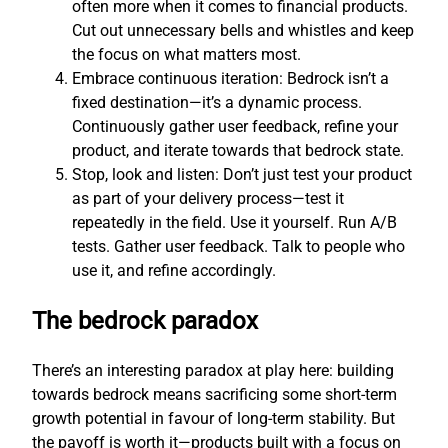
often more when it comes to financial products.
Cut out unnecessary bells and whistles and keep
the focus on what matters most.
Embrace continuous iteration: Bedrock isn’t a
fixed destination—it’s a dynamic process.
Continuously gather user feedback, refine your
product, and iterate towards that bedrock state.
Stop, look and listen: Don’t just test your product
as part of your delivery process—test it
repeatedly in the field. Use it yourself. Run A/B
tests. Gather user feedback. Talk to people who
use it, and refine accordingly.
The bedrock paradox
There’s an interesting paradox at play here: building
towards bedrock means sacrificing some short-term
growth potential in favour of long-term stability. But
the payoff is worth it—products built with a focus on