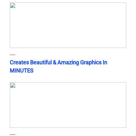
Creates Beautiful & Amazing Graphics In
MINUTES