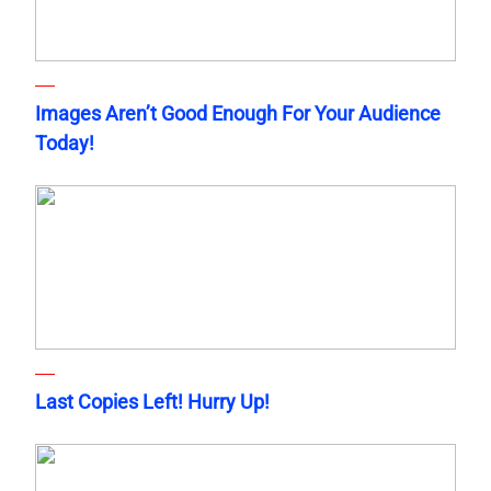
Images Aren’t Good Enough For Your Audience
Today!
Last Copies Left! Hurry Up!