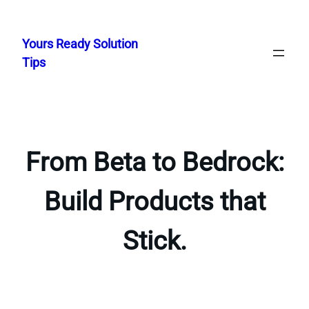
Skip
to
Yours Ready Solution
content
Tips
From Beta to Bedrock:
Build Products that
Stick.