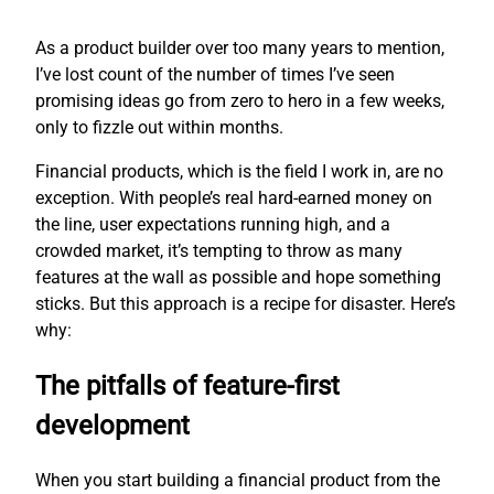
As a product builder over too many years to mention,
I’ve lost count of the number of times I’ve seen
promising ideas go from zero to hero in a few weeks,
only to fizzle out within months.
Financial products, which is the field I work in, are no
exception. With people’s real hard-earned money on
the line, user expectations running high, and a
crowded market, it’s tempting to throw as many
features at the wall as possible and hope something
sticks. But this approach is a recipe for disaster. Here’s
why:
The pitfalls of feature-first
development
When you start building a financial product from the