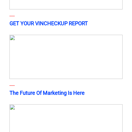
GET YOUR VINCHECKUP REPORT
The Future Of Marketing Is Here