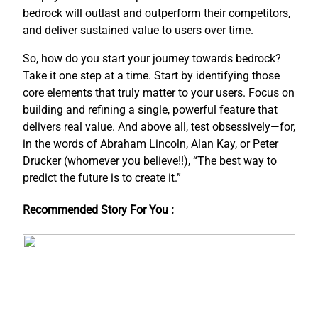
bedrock will outlast and outperform their competitors,
and deliver sustained value to users over time.
So, how do you start your journey towards bedrock?
Take it one step at a time. Start by identifying those
core elements that truly matter to your users. Focus on
building and refining a single, powerful feature that
delivers real value. And above all, test obsessively—for,
in the words of Abraham Lincoln, Alan Kay, or Peter
Drucker (whomever you believe!!), “The best way to
predict the future is to create it.”
Recommended Story For You :