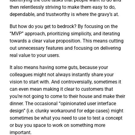
then relentlessly striving to make them easy to do,
dependable, and trustworthy is where the gravy’s at.
But how do you get to bedrock? By focusing on the
“MVP” approach, prioritizing simplicity, and iterating
towards a clear value proposition. This means cutting
out unnecessary features and focusing on delivering
real value to your users.
It also means having some guts, because your
colleagues might not always instantly share your
vision to start with. And controversially, sometimes it
can even mean making it clear to customers that
you’re not going to come to their house and make their
dinner. The occasional “opinionated user interface
design” (i.e. clunky workaround for edge cases) might
sometimes be what you need to use to test a concept
or buy you space to work on something more
important.