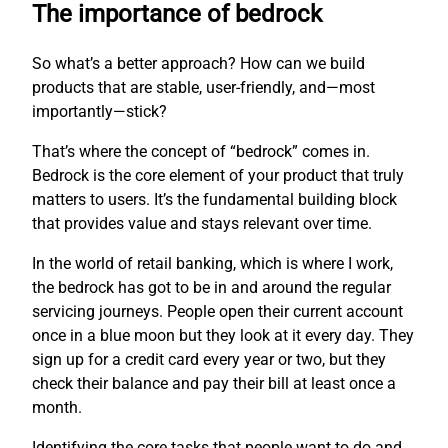
The importance of bedrock
So what’s a better approach? How can we build
products that are stable, user-friendly, and—most
importantly—stick?
That’s where the concept of “bedrock” comes in.
Bedrock is the core element of your product that truly
matters to users. It’s the fundamental building block
that provides value and stays relevant over time.
In the world of retail banking, which is where I work,
the bedrock has got to be in and around the regular
servicing journeys. People open their current account
once in a blue moon but they look at it every day. They
sign up for a credit card every year or two, but they
check their balance and pay their bill at least once a
month.
Identifying the core tasks that people want to do and