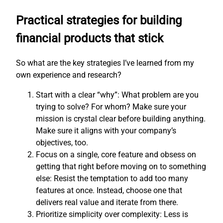
Practical strategies for building
financial products that stick
So what are the key strategies I’ve learned from my
own experience and research?
Start with a clear “why”: What problem are you
trying to solve? For whom? Make sure your
mission is crystal clear before building anything.
Make sure it aligns with your company’s
objectives, too.
Focus on a single, core feature and obsess on
getting that right before moving on to something
else: Resist the temptation to add too many
features at once. Instead, choose one that
delivers real value and iterate from there.
Prioritize simplicity over complexity: Less is