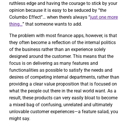
ruthless edge and having the courage to stick by your
opinion because it is easy to be seduced by “the
Columbo Effect”… when there’s always “
just one more
thing…
” that someone wants to add.
The problem with most finance apps, however, is that
they often become a reflection of the internal politics
of the business rather than an experience solely
designed around the customer. This means that the
focus is on delivering as many features and
functionalities as possible to satisfy the needs and
desires of competing internal departments, rather than
providing a clear value proposition that is focused on
what the people out there in the real world want. As a
result, these products can very easily bloat to become
a mixed bag of confusing, unrelated and ultimately
unlovable customer experiences—a feature salad, you
might say.