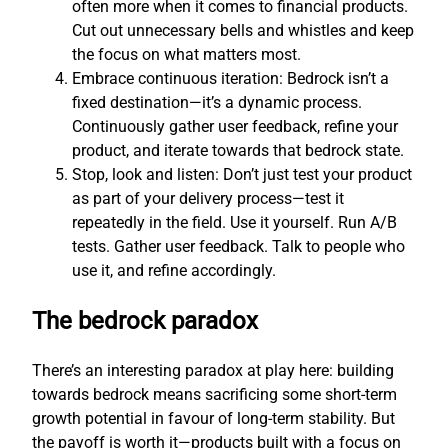
often more when it comes to financial products.
Cut out unnecessary bells and whistles and keep
the focus on what matters most.
Embrace continuous iteration: Bedrock isn’t a
fixed destination—it’s a dynamic process.
Continuously gather user feedback, refine your
product, and iterate towards that bedrock state.
Stop, look and listen: Don’t just test your product
as part of your delivery process—test it
repeatedly in the field. Use it yourself. Run A/B
tests. Gather user feedback. Talk to people who
use it, and refine accordingly.
The bedrock paradox
There’s an interesting paradox at play here: building
towards bedrock means sacrificing some short-term
growth potential in favour of long-term stability. But
the payoff is worth it—products built with a focus on