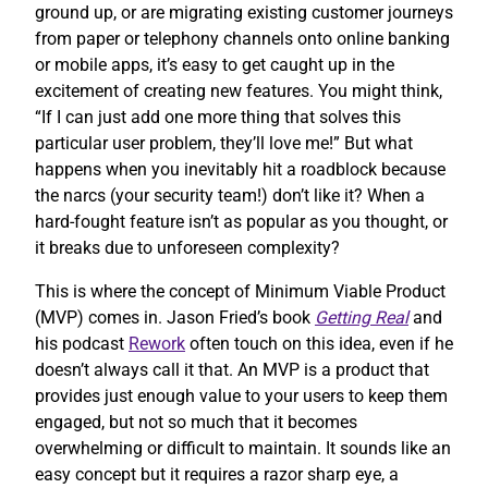
ground up, or are migrating existing customer journeys
from paper or telephony channels onto online banking
or mobile apps, it’s easy to get caught up in the
excitement of creating new features. You might think,
“If I can just add one more thing that solves this
particular user problem, they’ll love me!” But what
happens when you inevitably hit a roadblock because
the narcs (your security team!) don’t like it? When a
hard-fought feature isn’t as popular as you thought, or
it breaks due to unforeseen complexity?
This is where the concept of Minimum Viable Product
(MVP) comes in. Jason Fried’s book
Getting Real
and
his podcast
Rework
often touch on this idea, even if he
doesn’t always call it that. An MVP is a product that
provides just enough value to your users to keep them
engaged, but not so much that it becomes
overwhelming or difficult to maintain. It sounds like an
easy concept but it requires a razor sharp eye, a