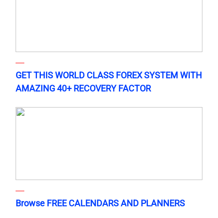
GET THIS WORLD CLASS FOREX SYSTEM WITH
AMAZING 40+ RECOVERY FACTOR
Browse FREE CALENDARS AND PLANNERS