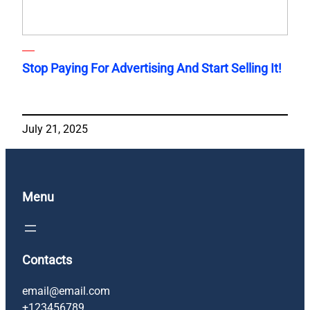
Stop Paying For Advertising And Start Selling It!
July 21, 2025
Menu
Contacts
email@email.com
+123456789