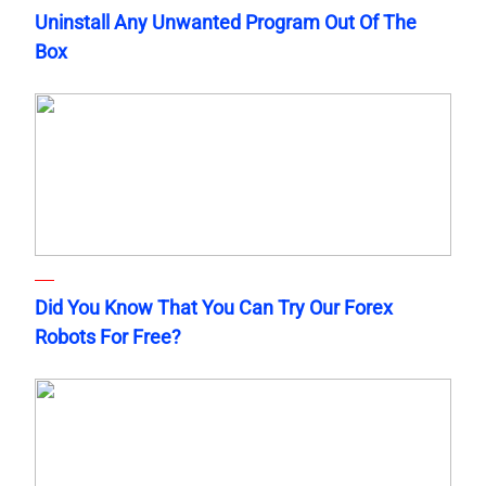
Uninstall Any Unwanted Program Out Of The
Box
Did You Know That You Can Try Our Forex
Robots For Free?