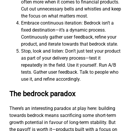
often more when it comes to financial products.
Cut out unnecessary bells and whistles and keep
the focus on what matters most.
Embrace continuous iteration: Bedrock isn’t a
fixed destination—it’s a dynamic process.
Continuously gather user feedback, refine your
product, and iterate towards that bedrock state.
Stop, look and listen: Don’t just test your product
as part of your delivery process—test it
repeatedly in the field. Use it yourself. Run A/B
tests. Gather user feedback. Talk to people who
use it, and refine accordingly.
The bedrock paradox
There’s an interesting paradox at play here: building
towards bedrock means sacrificing some short-term
growth potential in favour of long-term stability. But
the payoff is worth it—products built with a focus on