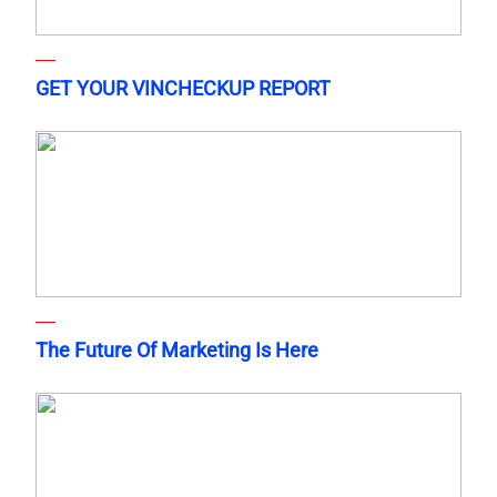
GET YOUR VINCHECKUP REPORT
The Future Of Marketing Is Here