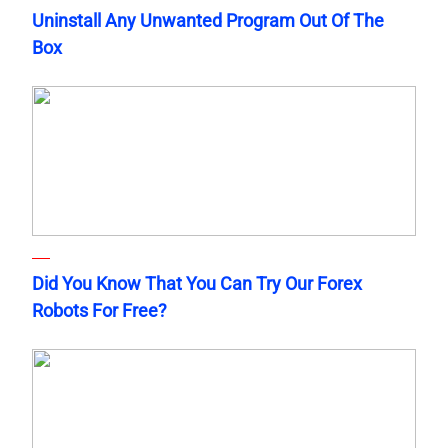
Uninstall Any Unwanted Program Out Of The
Box
Did You Know That You Can Try Our Forex
Robots For Free?