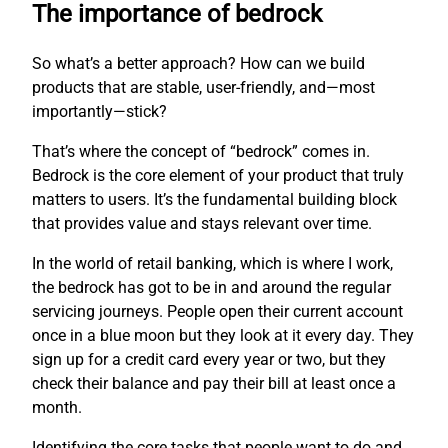
The importance of bedrock
So what’s a better approach? How can we build
products that are stable, user-friendly, and—most
importantly—stick?
That’s where the concept of “bedrock” comes in.
Bedrock is the core element of your product that truly
matters to users. It’s the fundamental building block
that provides value and stays relevant over time.
In the world of retail banking, which is where I work,
the bedrock has got to be in and around the regular
servicing journeys. People open their current account
once in a blue moon but they look at it every day. They
sign up for a credit card every year or two, but they
check their balance and pay their bill at least once a
month.
Identifying the core tasks that people want to do and