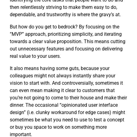
then relentlessly striving to make them easy to do,
dependable, and trustworthy is where the gravy’s at.
But how do you get to bedrock? By focusing on the
“MVP” approach, prioritizing simplicity, and iterating
towards a clear value proposition. This means cutting
out unnecessary features and focusing on delivering
real value to your users.
It also means having some guts, because your
colleagues might not always instantly share your
vision to start with. And controversially, sometimes it
can even mean making it clear to customers that
you’re not going to come to their house and make their
dinner. The occasional “opinionated user interface
design” (i.e. clunky workaround for edge cases) might
sometimes be what you need to use to test a concept
or buy you space to work on something more
important.