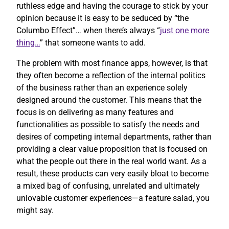
ruthless edge and having the courage to stick by your
opinion because it is easy to be seduced by “the
Columbo Effect”… when there’s always “
just one more
thing…
” that someone wants to add.
The problem with most finance apps, however, is that
they often become a reflection of the internal politics
of the business rather than an experience solely
designed around the customer. This means that the
focus is on delivering as many features and
functionalities as possible to satisfy the needs and
desires of competing internal departments, rather than
providing a clear value proposition that is focused on
what the people out there in the real world want. As a
result, these products can very easily bloat to become
a mixed bag of confusing, unrelated and ultimately
unlovable customer experiences—a feature salad, you
might say.