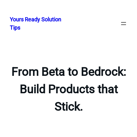
Skip
to
Yours Ready Solution
content
Tips
From Beta to Bedrock:
Build Products that
Stick.