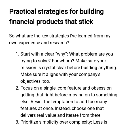
Practical strategies for building
financial products that stick
So what are the key strategies I’ve learned from my
own experience and research?
Start with a clear “why”: What problem are you
trying to solve? For whom? Make sure your
mission is crystal clear before building anything.
Make sure it aligns with your company’s
objectives, too.
Focus on a single, core feature and obsess on
getting that right before moving on to something
else: Resist the temptation to add too many
features at once. Instead, choose one that
delivers real value and iterate from there.
Prioritize simplicity over complexity: Less is