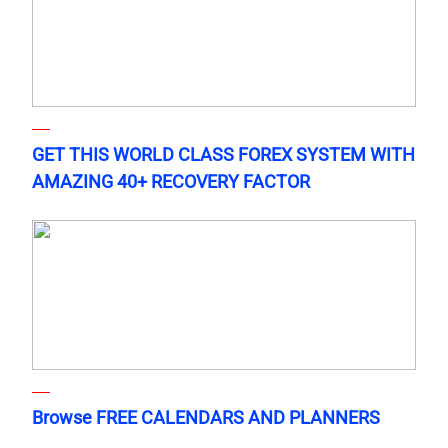
GET THIS WORLD CLASS FOREX SYSTEM WITH
AMAZING 40+ RECOVERY FACTOR
Browse FREE CALENDARS AND PLANNERS