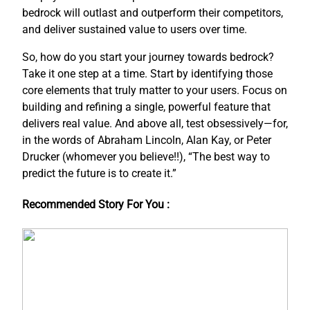
bedrock will outlast and outperform their competitors,
and deliver sustained value to users over time.
So, how do you start your journey towards bedrock?
Take it one step at a time. Start by identifying those
core elements that truly matter to your users. Focus on
building and refining a single, powerful feature that
delivers real value. And above all, test obsessively—for,
in the words of Abraham Lincoln, Alan Kay, or Peter
Drucker (whomever you believe!!), “The best way to
predict the future is to create it.”
Recommended Story For You :