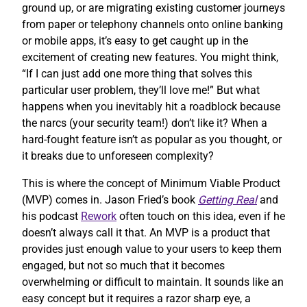
ground up, or are migrating existing customer journeys
from paper or telephony channels onto online banking
or mobile apps, it’s easy to get caught up in the
excitement of creating new features. You might think,
“If I can just add one more thing that solves this
particular user problem, they’ll love me!” But what
happens when you inevitably hit a roadblock because
the narcs (your security team!) don’t like it? When a
hard-fought feature isn’t as popular as you thought, or
it breaks due to unforeseen complexity?
This is where the concept of Minimum Viable Product
(MVP) comes in. Jason Fried’s book
Getting Real
and
his podcast
Rework
often touch on this idea, even if he
doesn’t always call it that. An MVP is a product that
provides just enough value to your users to keep them
engaged, but not so much that it becomes
overwhelming or difficult to maintain. It sounds like an
easy concept but it requires a razor sharp eye, a