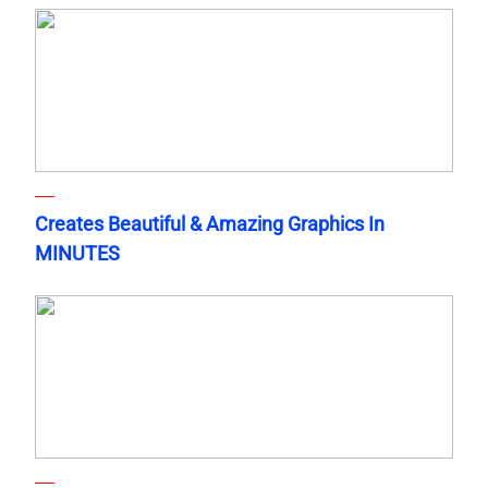
Creates Beautiful & Amazing Graphics In
MINUTES