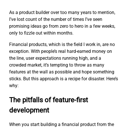
As a product builder over too many years to mention,
I’ve lost count of the number of times I’ve seen
promising ideas go from zero to hero in a few weeks,
only to fizzle out within months.
Financial products, which is the field I work in, are no
exception. With people’s real hard-earned money on
the line, user expectations running high, and a
crowded market, it’s tempting to throw as many
features at the wall as possible and hope something
sticks. But this approach is a recipe for disaster. Here’s
why:
The pitfalls of feature-first
development
When you start building a financial product from the