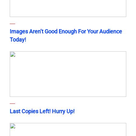
Images Aren’t Good Enough For Your Audience
Today!
Last Copies Left! Hurry Up!