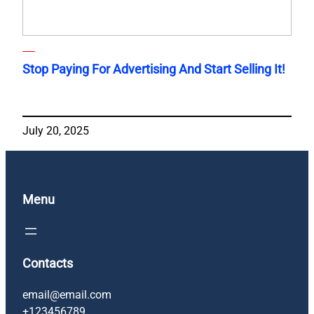
Stop Paying For Advertising And Start Selling It!
July 20, 2025
Menu
Contacts
email@email.com
+123456789