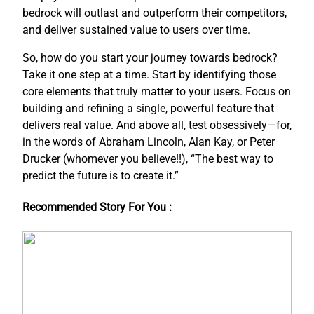
bedrock will outlast and outperform their competitors,
and deliver sustained value to users over time.
So, how do you start your journey towards bedrock?
Take it one step at a time. Start by identifying those
core elements that truly matter to your users. Focus on
building and refining a single, powerful feature that
delivers real value. And above all, test obsessively—for,
in the words of Abraham Lincoln, Alan Kay, or Peter
Drucker (whomever you believe!!), “The best way to
predict the future is to create it.”
Recommended Story For You :