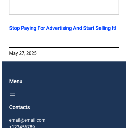
Stop Paying For Advertising And Start Selling It!
May 27, 2025
Menu
Contacts
email@email.com
+123456789