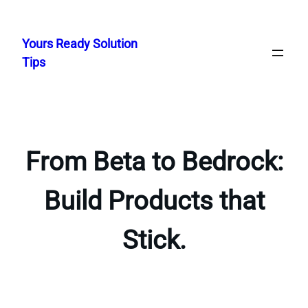
Skip
to
Yours Ready Solution
content
Tips
From Beta to Bedrock:
Build Products that
Stick.