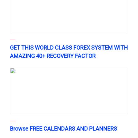
GET THIS WORLD CLASS FOREX SYSTEM WITH
AMAZING 40+ RECOVERY FACTOR
Browse FREE CALENDARS AND PLANNERS