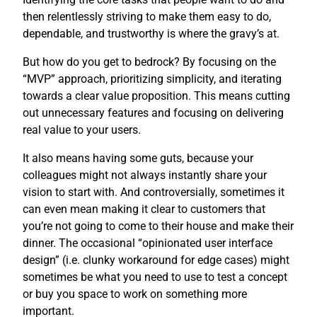
then relentlessly striving to make them easy to do,
dependable, and trustworthy is where the gravy’s at.
But how do you get to bedrock? By focusing on the
“MVP” approach, prioritizing simplicity, and iterating
towards a clear value proposition. This means cutting
out unnecessary features and focusing on delivering
real value to your users.
It also means having some guts, because your
colleagues might not always instantly share your
vision to start with. And controversially, sometimes it
can even mean making it clear to customers that
you’re not going to come to their house and make their
dinner. The occasional “opinionated user interface
design” (i.e. clunky workaround for edge cases) might
sometimes be what you need to use to test a concept
or buy you space to work on something more
important.