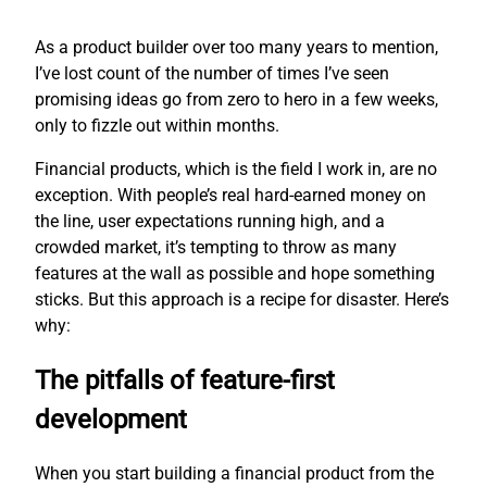
As a product builder over too many years to mention,
I’ve lost count of the number of times I’ve seen
promising ideas go from zero to hero in a few weeks,
only to fizzle out within months.
Financial products, which is the field I work in, are no
exception. With people’s real hard-earned money on
the line, user expectations running high, and a
crowded market, it’s tempting to throw as many
features at the wall as possible and hope something
sticks. But this approach is a recipe for disaster. Here’s
why:
The pitfalls of feature-first
development
When you start building a financial product from the