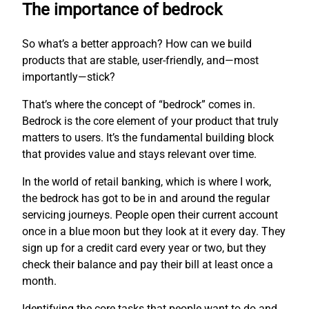
The importance of bedrock
So what’s a better approach? How can we build
products that are stable, user-friendly, and—most
importantly—stick?
That’s where the concept of “bedrock” comes in.
Bedrock is the core element of your product that truly
matters to users. It’s the fundamental building block
that provides value and stays relevant over time.
In the world of retail banking, which is where I work,
the bedrock has got to be in and around the regular
servicing journeys. People open their current account
once in a blue moon but they look at it every day. They
sign up for a credit card every year or two, but they
check their balance and pay their bill at least once a
month.
Identifying the core tasks that people want to do and