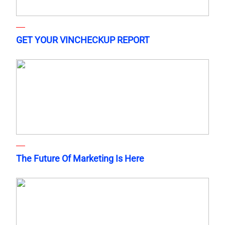
GET YOUR VINCHECKUP REPORT
The Future Of Marketing Is Here