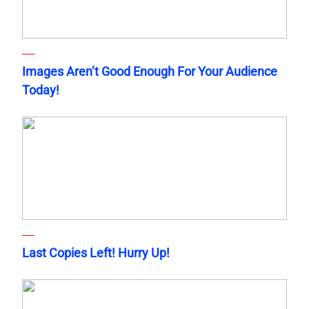
Images Aren’t Good Enough For Your Audience
Today!
Last Copies Left! Hurry Up!