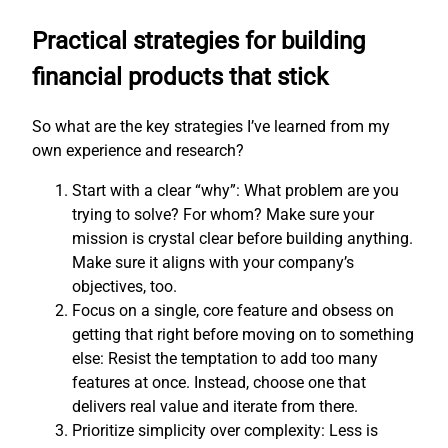
Practical strategies for building
financial products that stick
So what are the key strategies I’ve learned from my
own experience and research?
Start with a clear “why”: What problem are you
trying to solve? For whom? Make sure your
mission is crystal clear before building anything.
Make sure it aligns with your company’s
objectives, too.
Focus on a single, core feature and obsess on
getting that right before moving on to something
else: Resist the temptation to add too many
features at once. Instead, choose one that
delivers real value and iterate from there.
Prioritize simplicity over complexity: Less is