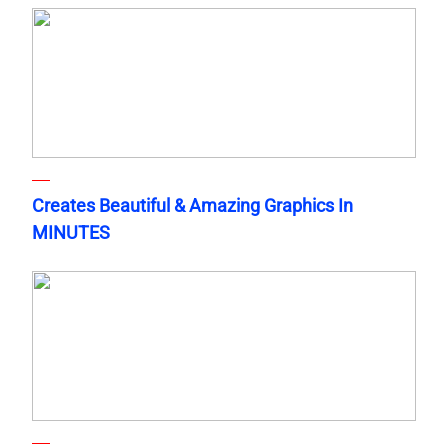
Creates Beautiful & Amazing Graphics In
MINUTES