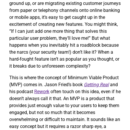
ground up, or are migrating existing customer journeys
from paper or telephony channels onto online banking
or mobile apps, it’s easy to get caught up in the
excitement of creating new features. You might think,
“If I can just add one more thing that solves this
particular user problem, they’ll love me!” But what
happens when you inevitably hit a roadblock because
the narcs (your security team!) don’t like it? When a
hard-fought feature isn’t as popular as you thought, or
it breaks due to unforeseen complexity?
This is where the concept of Minimum Viable Product
(MVP) comes in. Jason Fried’s book
Getting Real
and
his podcast
Rework
often touch on this idea, even if he
doesn’t always call it that. An MVP is a product that
provides just enough value to your users to keep them
engaged, but not so much that it becomes
overwhelming or difficult to maintain. It sounds like an
easy concept but it requires a razor sharp eye, a