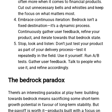
often more when it comes to financial products.
Cut out unnecessary bells and whistles and keep
the focus on what matters most.
Embrace continuous iteration: Bedrock isn’t a
fixed destination—it’s a dynamic process.
Continuously gather user feedback, refine your
product, and iterate towards that bedrock state.
Stop, look and listen: Don’t just test your product
as part of your delivery process—test it
repeatedly in the field. Use it yourself. Run A/B
tests. Gather user feedback. Talk to people who
use it, and refine accordingly.
The bedrock paradox
There’s an interesting paradox at play here: building
towards bedrock means sacrificing some short-term
growth potential in favour of long-term stability. But
the payoff is worth it—products built with a focus on