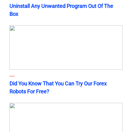
Uninstall Any Unwanted Program Out Of The
Box
Did You Know That You Can Try Our Forex
Robots For Free?