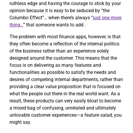
ruthless edge and having the courage to stick by your
opinion because it is easy to be seduced by “the
Columbo Effect”… when there’s always “
just one more
thing…
” that someone wants to add.
The problem with most finance apps, however, is that
they often become a reflection of the internal politics
of the business rather than an experience solely
designed around the customer. This means that the
focus is on delivering as many features and
functionalities as possible to satisfy the needs and
desires of competing internal departments, rather than
providing a clear value proposition that is focused on
what the people out there in the real world want. As a
result, these products can very easily bloat to become
a mixed bag of confusing, unrelated and ultimately
unlovable customer experiences—a feature salad, you
might say.