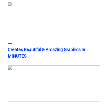
Creates Beautiful & Amazing Graphics In
MINUTES