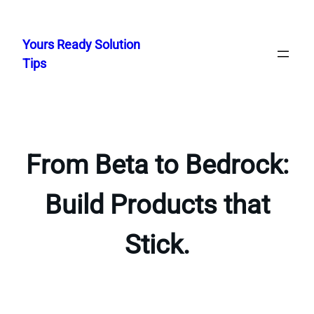
Skip
to
Yours Ready Solution
content
Tips
From Beta to Bedrock:
Build Products that
Stick.