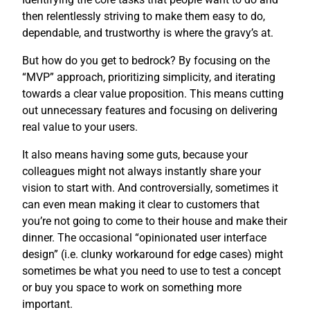
then relentlessly striving to make them easy to do,
dependable, and trustworthy is where the gravy’s at.
But how do you get to bedrock? By focusing on the
“MVP” approach, prioritizing simplicity, and iterating
towards a clear value proposition. This means cutting
out unnecessary features and focusing on delivering
real value to your users.
It also means having some guts, because your
colleagues might not always instantly share your
vision to start with. And controversially, sometimes it
can even mean making it clear to customers that
you’re not going to come to their house and make their
dinner. The occasional “opinionated user interface
design” (i.e. clunky workaround for edge cases) might
sometimes be what you need to use to test a concept
or buy you space to work on something more
important.