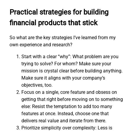
Practical strategies for building
financial products that stick
So what are the key strategies I’ve learned from my
own experience and research?
Start with a clear “why”: What problem are you
trying to solve? For whom? Make sure your
mission is crystal clear before building anything.
Make sure it aligns with your company’s
objectives, too.
Focus on a single, core feature and obsess on
getting that right before moving on to something
else: Resist the temptation to add too many
features at once. Instead, choose one that
delivers real value and iterate from there.
Prioritize simplicity over complexity: Less is