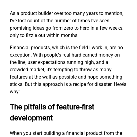
As a product builder over too many years to mention,
I’ve lost count of the number of times I’ve seen
promising ideas go from zero to hero in a few weeks,
only to fizzle out within months.
Financial products, which is the field I work in, are no
exception. With people’s real hard-earned money on
the line, user expectations running high, and a
crowded market, it’s tempting to throw as many
features at the wall as possible and hope something
sticks. But this approach is a recipe for disaster. Here’s
why:
The pitfalls of feature-first
development
When you start building a financial product from the