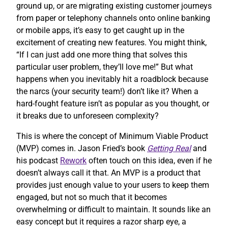
ground up, or are migrating existing customer journeys
from paper or telephony channels onto online banking
or mobile apps, it’s easy to get caught up in the
excitement of creating new features. You might think,
“If I can just add one more thing that solves this
particular user problem, they’ll love me!” But what
happens when you inevitably hit a roadblock because
the narcs (your security team!) don’t like it? When a
hard-fought feature isn’t as popular as you thought, or
it breaks due to unforeseen complexity?
This is where the concept of Minimum Viable Product
(MVP) comes in. Jason Fried’s book
Getting Real
and
his podcast
Rework
often touch on this idea, even if he
doesn’t always call it that. An MVP is a product that
provides just enough value to your users to keep them
engaged, but not so much that it becomes
overwhelming or difficult to maintain. It sounds like an
easy concept but it requires a razor sharp eye, a