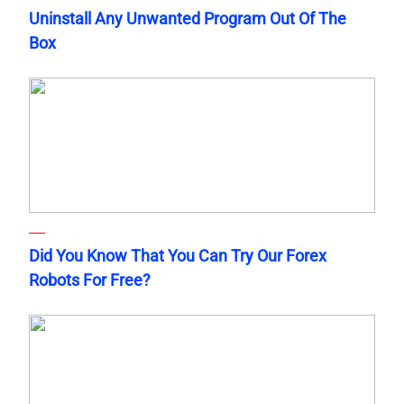
Uninstall Any Unwanted Program Out Of The
Box
Did You Know That You Can Try Our Forex
Robots For Free?