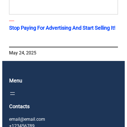
Stop Paying For Advertising And Start Selling It!
May 24, 2025
Menu
Contacts
email@email.com
+123456789