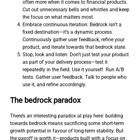
often more when it comes to financial products.
Cut out unnecessary bells and whistles and keep
the focus on what matters most.
Embrace continuous iteration: Bedrock isn’t a
fixed destination—it’s a dynamic process.
Continuously gather user feedback, refine your
product, and iterate towards that bedrock state.
Stop, look and listen: Don’t just test your product
as part of your delivery process—test it
repeatedly in the field. Use it yourself. Run A/B
tests. Gather user feedback. Talk to people who
use it, and refine accordingly.
The bedrock paradox
There’s an interesting paradox at play here: building
towards bedrock means sacrificing some short-term
growth potential in favour of long-term stability. But
the payoff is worth it—products built with a focus on