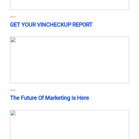
GET YOUR VINCHECKUP REPORT
The Future Of Marketing Is Here