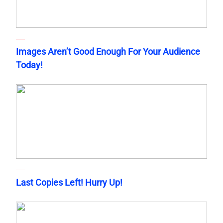
Images Aren’t Good Enough For Your Audience
Today!
Last Copies Left! Hurry Up!