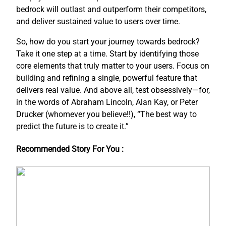
bedrock will outlast and outperform their competitors,
and deliver sustained value to users over time.
So, how do you start your journey towards bedrock?
Take it one step at a time. Start by identifying those
core elements that truly matter to your users. Focus on
building and refining a single, powerful feature that
delivers real value. And above all, test obsessively—for,
in the words of Abraham Lincoln, Alan Kay, or Peter
Drucker (whomever you believe!!), “The best way to
predict the future is to create it.”
Recommended Story For You :