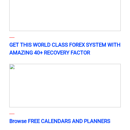
GET THIS WORLD CLASS FOREX SYSTEM WITH
AMAZING 40+ RECOVERY FACTOR
Browse FREE CALENDARS AND PLANNERS