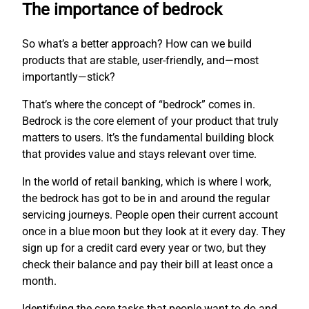
The importance of bedrock
So what’s a better approach? How can we build
products that are stable, user-friendly, and—most
importantly—stick?
That’s where the concept of “bedrock” comes in.
Bedrock is the core element of your product that truly
matters to users. It’s the fundamental building block
that provides value and stays relevant over time.
In the world of retail banking, which is where I work,
the bedrock has got to be in and around the regular
servicing journeys. People open their current account
once in a blue moon but they look at it every day. They
sign up for a credit card every year or two, but they
check their balance and pay their bill at least once a
month.
Identifying the core tasks that people want to do and