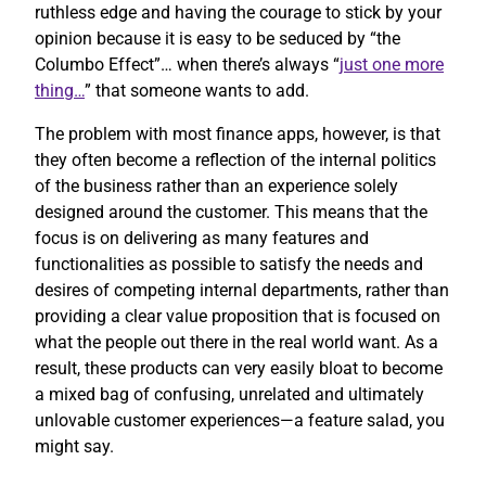
ruthless edge and having the courage to stick by your
opinion because it is easy to be seduced by “the
Columbo Effect”… when there’s always “
just one more
thing…
” that someone wants to add.
The problem with most finance apps, however, is that
they often become a reflection of the internal politics
of the business rather than an experience solely
designed around the customer. This means that the
focus is on delivering as many features and
functionalities as possible to satisfy the needs and
desires of competing internal departments, rather than
providing a clear value proposition that is focused on
what the people out there in the real world want. As a
result, these products can very easily bloat to become
a mixed bag of confusing, unrelated and ultimately
unlovable customer experiences—a feature salad, you
might say.