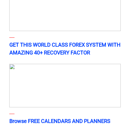
GET THIS WORLD CLASS FOREX SYSTEM WITH
AMAZING 40+ RECOVERY FACTOR
Browse FREE CALENDARS AND PLANNERS