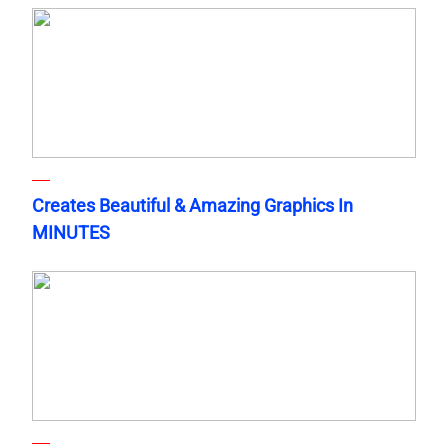
Creates Beautiful & Amazing Graphics In
MINUTES