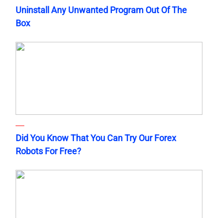
Uninstall Any Unwanted Program Out Of The
Box
Did You Know That You Can Try Our Forex
Robots For Free?