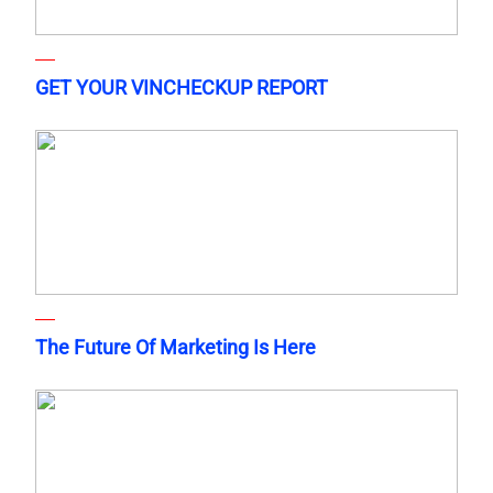
GET YOUR VINCHECKUP REPORT
The Future Of Marketing Is Here