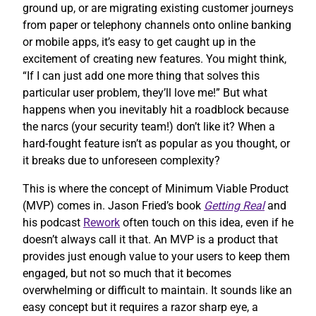
ground up, or are migrating existing customer journeys
from paper or telephony channels onto online banking
or mobile apps, it’s easy to get caught up in the
excitement of creating new features. You might think,
“If I can just add one more thing that solves this
particular user problem, they’ll love me!” But what
happens when you inevitably hit a roadblock because
the narcs (your security team!) don’t like it? When a
hard-fought feature isn’t as popular as you thought, or
it breaks due to unforeseen complexity?
This is where the concept of Minimum Viable Product
(MVP) comes in. Jason Fried’s book
Getting Real
and
his podcast
Rework
often touch on this idea, even if he
doesn’t always call it that. An MVP is a product that
provides just enough value to your users to keep them
engaged, but not so much that it becomes
overwhelming or difficult to maintain. It sounds like an
easy concept but it requires a razor sharp eye, a