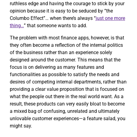
ruthless edge and having the courage to stick by your
opinion because it is easy to be seduced by “the
Columbo Effect”… when there’s always “
just one more
thing…
” that someone wants to add.
The problem with most finance apps, however, is that
they often become a reflection of the internal politics
of the business rather than an experience solely
designed around the customer. This means that the
focus is on delivering as many features and
functionalities as possible to satisfy the needs and
desires of competing internal departments, rather than
providing a clear value proposition that is focused on
what the people out there in the real world want. As a
result, these products can very easily bloat to become
a mixed bag of confusing, unrelated and ultimately
unlovable customer experiences—a feature salad, you
might say.