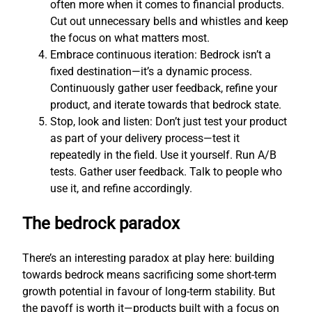
often more when it comes to financial products.
Cut out unnecessary bells and whistles and keep
the focus on what matters most.
Embrace continuous iteration: Bedrock isn’t a
fixed destination—it’s a dynamic process.
Continuously gather user feedback, refine your
product, and iterate towards that bedrock state.
Stop, look and listen: Don’t just test your product
as part of your delivery process—test it
repeatedly in the field. Use it yourself. Run A/B
tests. Gather user feedback. Talk to people who
use it, and refine accordingly.
The bedrock paradox
There’s an interesting paradox at play here: building
towards bedrock means sacrificing some short-term
growth potential in favour of long-term stability. But
the payoff is worth it—products built with a focus on