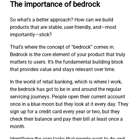
The importance of bedrock
So what’s a better approach? How can we build
products that are stable, user-friendly, and—most
importantly—stick?
That’s where the concept of “bedrock” comes in.
Bedrock is the core element of your product that truly
matters to users. It’s the fundamental building block
that provides value and stays relevant over time.
In the world of retail banking, which is where I work,
the bedrock has got to be in and around the regular
servicing journeys. People open their current account
once in a blue moon but they look at it every day. They
sign up for a credit card every year or two, but they
check their balance and pay their bill at least once a
month.
Identifying the core tasks that people want to do and