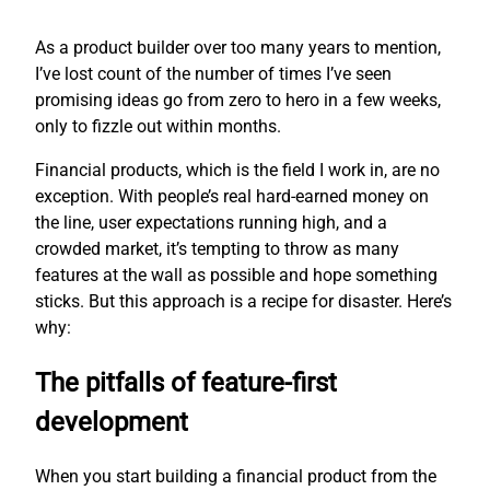
As a product builder over too many years to mention,
I’ve lost count of the number of times I’ve seen
promising ideas go from zero to hero in a few weeks,
only to fizzle out within months.
Financial products, which is the field I work in, are no
exception. With people’s real hard-earned money on
the line, user expectations running high, and a
crowded market, it’s tempting to throw as many
features at the wall as possible and hope something
sticks. But this approach is a recipe for disaster. Here’s
why:
The pitfalls of feature-first
development
When you start building a financial product from the