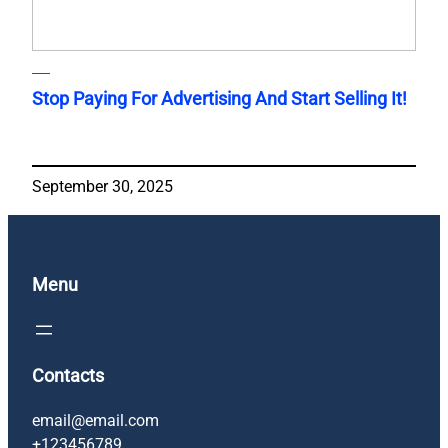
Stop Paying For Advertising And Start Selling It!
September 30, 2025
Menu
Contacts
email@email.com
+123456789