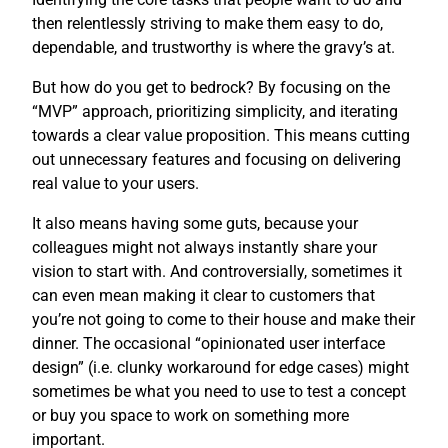
then relentlessly striving to make them easy to do,
dependable, and trustworthy is where the gravy’s at.
But how do you get to bedrock? By focusing on the
“MVP” approach, prioritizing simplicity, and iterating
towards a clear value proposition. This means cutting
out unnecessary features and focusing on delivering
real value to your users.
It also means having some guts, because your
colleagues might not always instantly share your
vision to start with. And controversially, sometimes it
can even mean making it clear to customers that
you’re not going to come to their house and make their
dinner. The occasional “opinionated user interface
design” (i.e. clunky workaround for edge cases) might
sometimes be what you need to use to test a concept
or buy you space to work on something more
important.