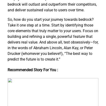
bedrock will outlast and outperform their competitors,
and deliver sustained value to users over time.
So, how do you start your journey towards bedrock?
Take it one step at a time. Start by identifying those
core elements that truly matter to your users. Focus on
building and refining a single, powerful feature that
delivers real value. And above all, test obsessively—for,
in the words of Abraham Lincoln, Alan Kay, or Peter
Drucker (whomever you believe!!), “The best way to
predict the future is to create it.”
Recommended Story For You :