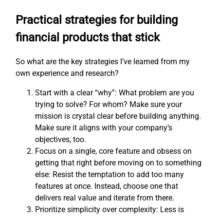
Practical strategies for building
financial products that stick
So what are the key strategies I’ve learned from my
own experience and research?
Start with a clear “why”: What problem are you
trying to solve? For whom? Make sure your
mission is crystal clear before building anything.
Make sure it aligns with your company’s
objectives, too.
Focus on a single, core feature and obsess on
getting that right before moving on to something
else: Resist the temptation to add too many
features at once. Instead, choose one that
delivers real value and iterate from there.
Prioritize simplicity over complexity: Less is