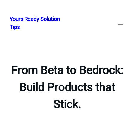
Skip
to
Yours Ready Solution
content
Tips
From Beta to Bedrock:
Build Products that
Stick.