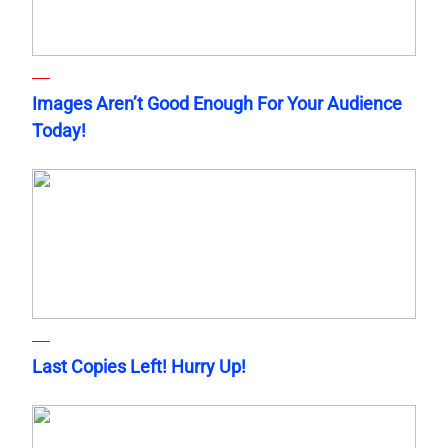
Images Aren’t Good Enough For Your Audience
Today!
Last Copies Left! Hurry Up!