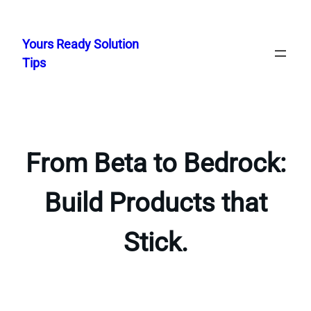
Skip
to
Yours Ready Solution
content
Tips
From Beta to Bedrock:
Build Products that
Stick.