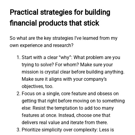
Practical strategies for building
financial products that stick
So what are the key strategies I’ve learned from my
own experience and research?
Start with a clear “why”: What problem are you
trying to solve? For whom? Make sure your
mission is crystal clear before building anything.
Make sure it aligns with your company’s
objectives, too.
Focus on a single, core feature and obsess on
getting that right before moving on to something
else: Resist the temptation to add too many
features at once. Instead, choose one that
delivers real value and iterate from there.
Prioritize simplicity over complexity: Less is