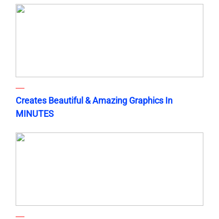
Creates Beautiful & Amazing Graphics In
MINUTES