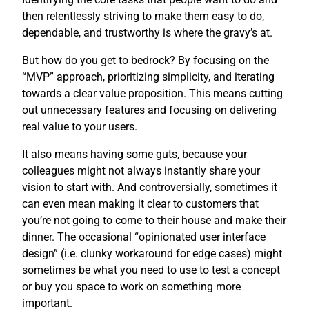
then relentlessly striving to make them easy to do,
dependable, and trustworthy is where the gravy’s at.
But how do you get to bedrock? By focusing on the
“MVP” approach, prioritizing simplicity, and iterating
towards a clear value proposition. This means cutting
out unnecessary features and focusing on delivering
real value to your users.
It also means having some guts, because your
colleagues might not always instantly share your
vision to start with. And controversially, sometimes it
can even mean making it clear to customers that
you’re not going to come to their house and make their
dinner. The occasional “opinionated user interface
design” (i.e. clunky workaround for edge cases) might
sometimes be what you need to use to test a concept
or buy you space to work on something more
important.