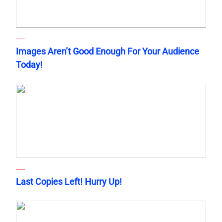
Images Aren’t Good Enough For Your Audience
Today!
Last Copies Left! Hurry Up!