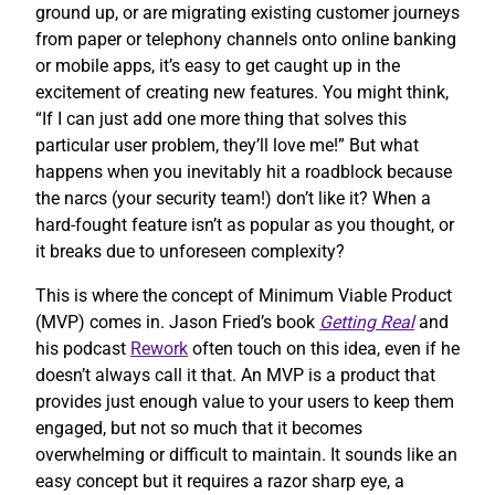
ground up, or are migrating existing customer journeys
from paper or telephony channels onto online banking
or mobile apps, it’s easy to get caught up in the
excitement of creating new features. You might think,
“If I can just add one more thing that solves this
particular user problem, they’ll love me!” But what
happens when you inevitably hit a roadblock because
the narcs (your security team!) don’t like it? When a
hard-fought feature isn’t as popular as you thought, or
it breaks due to unforeseen complexity?
This is where the concept of Minimum Viable Product
(MVP) comes in. Jason Fried’s book
Getting Real
and
his podcast
Rework
often touch on this idea, even if he
doesn’t always call it that. An MVP is a product that
provides just enough value to your users to keep them
engaged, but not so much that it becomes
overwhelming or difficult to maintain. It sounds like an
easy concept but it requires a razor sharp eye, a