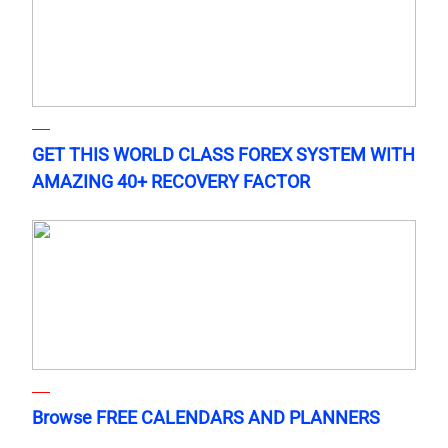
GET THIS WORLD CLASS FOREX SYSTEM WITH
AMAZING 40+ RECOVERY FACTOR
Browse FREE CALENDARS AND PLANNERS