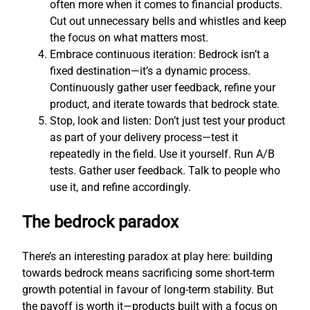
often more when it comes to financial products.
Cut out unnecessary bells and whistles and keep
the focus on what matters most.
Embrace continuous iteration: Bedrock isn’t a
fixed destination—it’s a dynamic process.
Continuously gather user feedback, refine your
product, and iterate towards that bedrock state.
Stop, look and listen: Don’t just test your product
as part of your delivery process—test it
repeatedly in the field. Use it yourself. Run A/B
tests. Gather user feedback. Talk to people who
use it, and refine accordingly.
The bedrock paradox
There’s an interesting paradox at play here: building
towards bedrock means sacrificing some short-term
growth potential in favour of long-term stability. But
the payoff is worth it—products built with a focus on