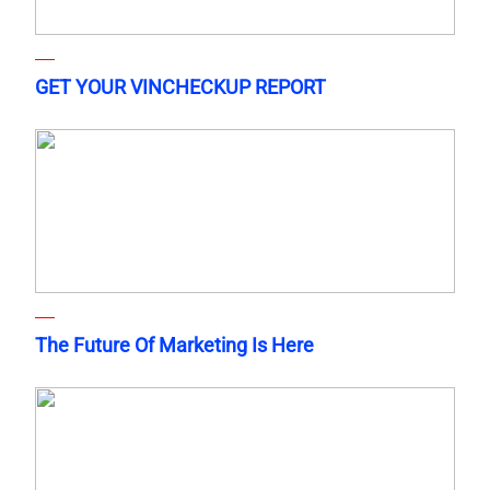
GET YOUR VINCHECKUP REPORT
The Future Of Marketing Is Here