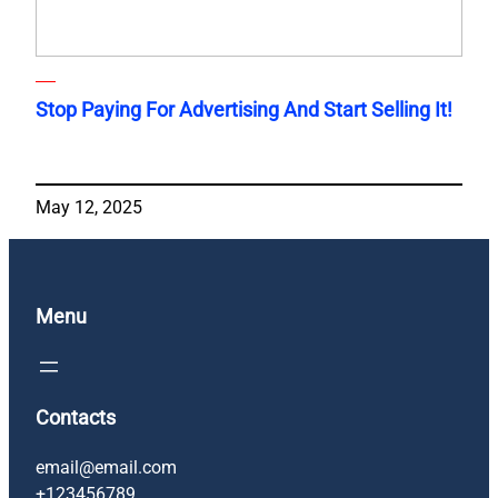
Stop Paying For Advertising And Start Selling It!
May 12, 2025
Menu
Contacts
email@email.com
+123456789