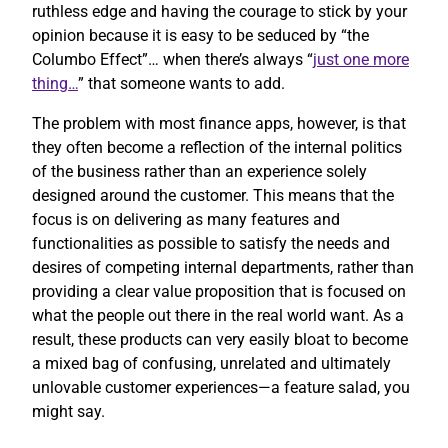
ruthless edge and having the courage to stick by your
opinion because it is easy to be seduced by “the
Columbo Effect”… when there’s always “
just one more
thing…
” that someone wants to add.
The problem with most finance apps, however, is that
they often become a reflection of the internal politics
of the business rather than an experience solely
designed around the customer. This means that the
focus is on delivering as many features and
functionalities as possible to satisfy the needs and
desires of competing internal departments, rather than
providing a clear value proposition that is focused on
what the people out there in the real world want. As a
result, these products can very easily bloat to become
a mixed bag of confusing, unrelated and ultimately
unlovable customer experiences—a feature salad, you
might say.