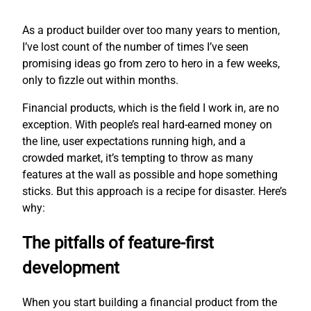
As a product builder over too many years to mention,
I’ve lost count of the number of times I’ve seen
promising ideas go from zero to hero in a few weeks,
only to fizzle out within months.
Financial products, which is the field I work in, are no
exception. With people’s real hard-earned money on
the line, user expectations running high, and a
crowded market, it’s tempting to throw as many
features at the wall as possible and hope something
sticks. But this approach is a recipe for disaster. Here’s
why:
The pitfalls of feature-first
development
When you start building a financial product from the