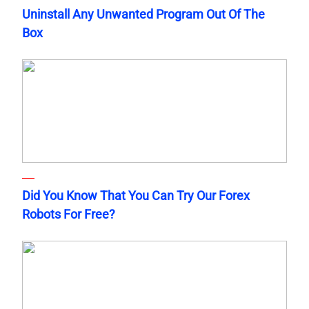
Uninstall Any Unwanted Program Out Of The
Box
Did You Know That You Can Try Our Forex
Robots For Free?