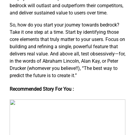
bedrock will outlast and outperform their competitors,
and deliver sustained value to users over time.
So, how do you start your journey towards bedrock?
Take it one step at a time. Start by identifying those
core elements that truly matter to your users. Focus on
building and refining a single, powerful feature that
delivers real value. And above all, test obsessively—for,
in the words of Abraham Lincoln, Alan Kay, or Peter
Drucker (whomever you believe!!), “The best way to
predict the future is to create it.”
Recommended Story For You :