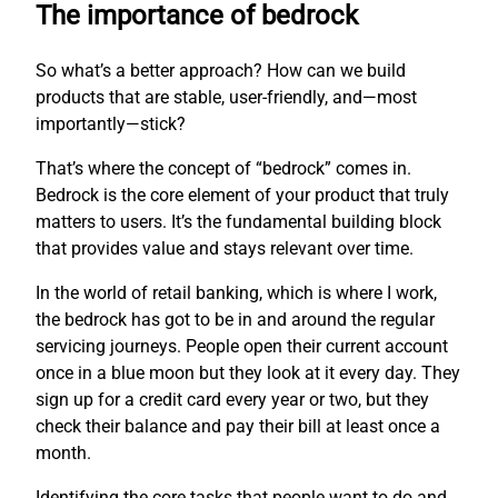
The importance of bedrock
So what’s a better approach? How can we build
products that are stable, user-friendly, and—most
importantly—stick?
That’s where the concept of “bedrock” comes in.
Bedrock is the core element of your product that truly
matters to users. It’s the fundamental building block
that provides value and stays relevant over time.
In the world of retail banking, which is where I work,
the bedrock has got to be in and around the regular
servicing journeys. People open their current account
once in a blue moon but they look at it every day. They
sign up for a credit card every year or two, but they
check their balance and pay their bill at least once a
month.
Identifying the core tasks that people want to do and