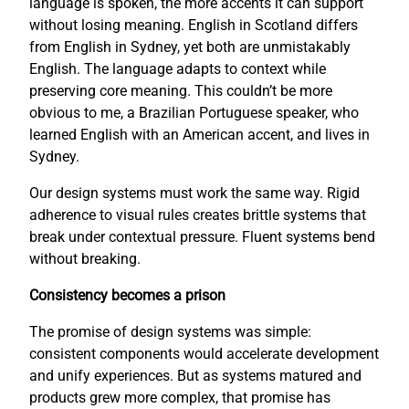
language is spoken, the more accents it can support
without losing meaning. English in Scotland differs
from English in Sydney, yet both are unmistakably
English. The language adapts to context while
preserving core meaning. This couldn’t be more
obvious to me, a Brazilian Portuguese speaker, who
learned English with an American accent, and lives in
Sydney.
Our design systems must work the same way. Rigid
adherence to visual rules creates brittle systems that
break under contextual pressure. Fluent systems bend
without breaking.
Consistency becomes a prison
The promise of design systems was simple:
consistent components would accelerate development
and unify experiences. But as systems matured and
products grew more complex, that promise has