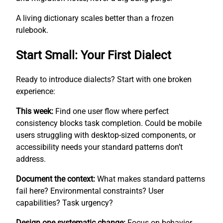
A living dictionary scales better than a frozen
rulebook.
Start Small: Your First Dialect
Ready to introduce dialects? Start with one broken
experience:
This week:
Find one user flow where perfect
consistency blocks task completion. Could be mobile
users struggling with desktop-sized components, or
accessibility needs your standard patterns don’t
address.
Document the context:
What makes standard patterns
fail here? Environmental constraints? User
capabilities? Task urgency?
Design one systematic change:
Focus on behavior