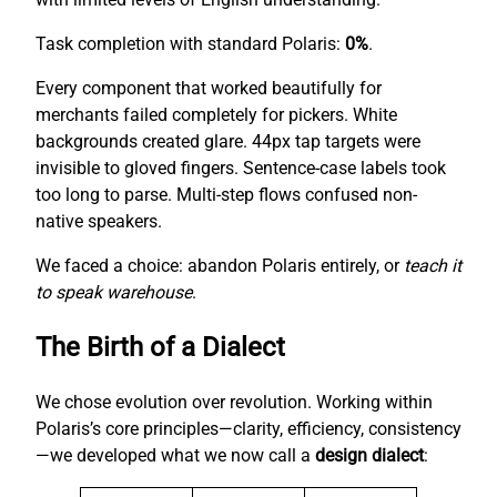
Task completion with standard Polaris:
0%
.
Every component that worked beautifully for
merchants failed completely for pickers. White
backgrounds created glare. 44px tap targets were
invisible to gloved fingers. Sentence-case labels took
too long to parse. Multi-step flows confused non-
native speakers.
We faced a choice: abandon Polaris entirely, or
teach it
to speak warehouse
.
The Birth of a Dialect
We chose evolution over revolution. Working within
Polaris’s core principles—clarity, efficiency, consistency
—we developed what we now call a
design dialect
: