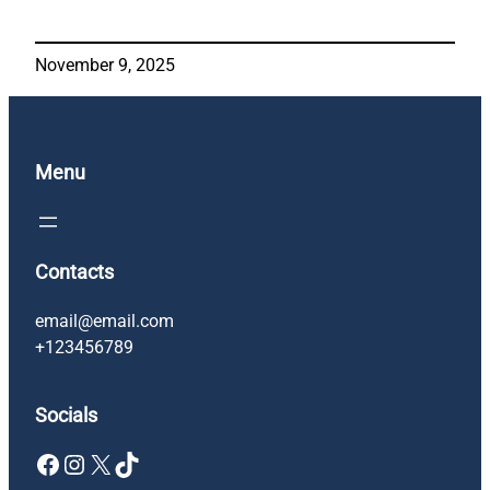
November 9, 2025
Menu
Contacts
email@email.com
+123456789
Socials
Facebook
Instagram
X
TikTok