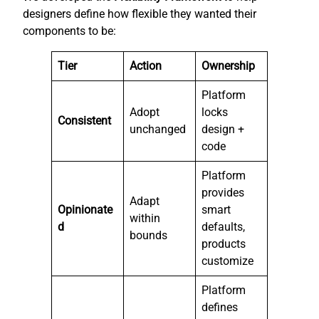
designers define how flexible they wanted their
components to be:
Tier
Action
Ownership
Platform
Adopt
locks
Consistent
unchanged
design +
code
Platform
provides
Adapt
Opinionate
smart
within
d
defaults,
bounds
products
customize
Platform
defines