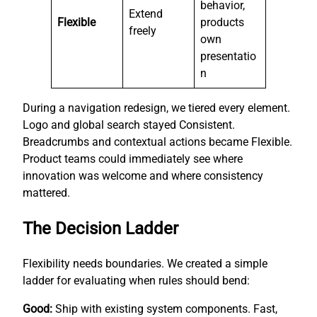
behavior,
Extend
Flexible
products
freely
own
presentatio
n
During a navigation redesign, we tiered every element.
Logo and global search stayed Consistent.
Breadcrumbs and contextual actions became Flexible.
Product teams could immediately see where
innovation was welcome and where consistency
mattered.
The Decision Ladder
Flexibility needs boundaries. We created a simple
ladder for evaluating when rules should bend:
Good:
Ship with existing system components. Fast,