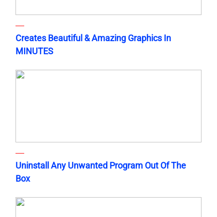
Creates Beautiful & Amazing Graphics In
MINUTES
Uninstall Any Unwanted Program Out Of The
Box