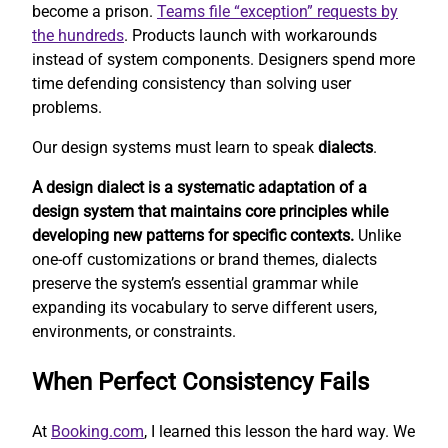
become a prison.
Teams file “exception” requests by
the hundreds
. Products launch with workarounds
instead of system components. Designers spend more
time defending consistency than solving user
problems.
Our design systems must learn to speak
dialects
.
A design dialect is a systematic adaptation of a
design system that maintains core principles while
developing new patterns for specific contexts.
Unlike
one-off customizations or brand themes, dialects
preserve the system’s essential grammar while
expanding its vocabulary to serve different users,
environments, or constraints.
When Perfect Consistency Fails
At
Booking.com
, I learned this lesson the hard way. We