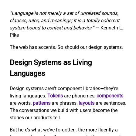
“Language is not merely a set of unrelated sounds,
clauses, rules, and meanings; it is a totally coherent
system bound to context and behavior.”
— Kenneth L.
Pike
The web has accents. So should our design systems.
Design Systems as Living
Languages
Design systems aren’t component libraries—they’re
living languages.
Tokens
are phonemes,
components
are words,
patterns
are phrases,
layouts
are sentences.
The conversations we build with users become the
stories our products tell.
But here’s what we’ve forgotten: the more fluently a