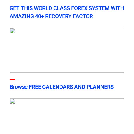
GET THIS WORLD CLASS FOREX SYSTEM WITH
AMAZING 40+ RECOVERY FACTOR
Browse FREE CALENDARS AND PLANNERS