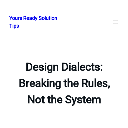
Skip
to
Yours Ready Solution
content
Tips
Design Dialects:
Breaking the Rules,
Not the System