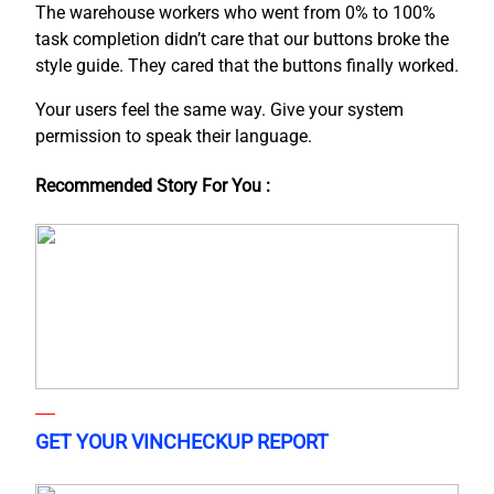
The warehouse workers who went from 0% to 100%
task completion didn’t care that our buttons broke the
style guide. They cared that the buttons finally worked.
Your users feel the same way. Give your system
permission to speak their language.
Recommended Story For You :
GET YOUR VINCHECKUP REPORT