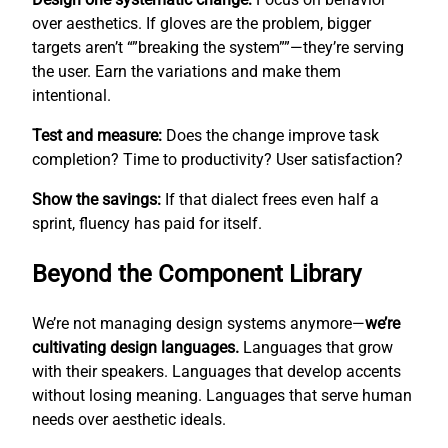
over aesthetics. If gloves are the problem, bigger
targets aren’t “”breaking the system””—they’re serving
the user. Earn the variations and make them
intentional.
Test and measure:
Does the change improve task
completion? Time to productivity? User satisfaction?
Show the savings:
If that dialect frees even half a
sprint, fluency has paid for itself.
Beyond the Component Library
We’re not managing design systems anymore—
we’re
cultivating design languages.
Languages that grow
with their speakers. Languages that develop accents
without losing meaning. Languages that serve human
needs over aesthetic ideals.