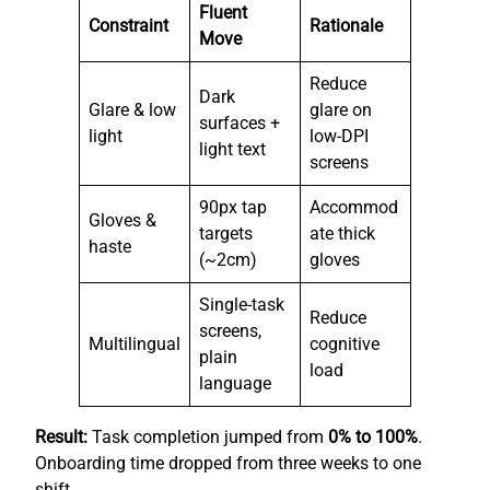
Fluent
Constraint
Rationale
Move
Reduce
Dark
Glare & low
glare on
surfaces +
light
low-DPI
light text
screens
90px tap
Accommod
Gloves &
targets
ate thick
haste
(~2cm)
gloves
Single-task
Reduce
screens,
Multilingual
cognitive
plain
load
language
Result:
Task completion jumped from
0% to 100%
.
Onboarding time dropped from three weeks to one
shift.