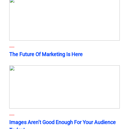
The Future Of Marketing Is Here
Images Aren’t Good Enough For Your Audience