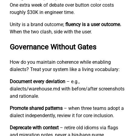
One extra week of debate over button color costs
roughly $30K in engineer time.
Unity is a brand outcome;
fluency is a user outcome.
When the two clash, side with the user.
Governance Without Gates
How do you maintain coherence while enabling
dialects? Treat your system like a living vocabulary:
Document every deviation
– e.g.,
dialects/warehouse.md with before/after screenshots
and rationale.
Promote shared patterns
– when three teams adopt a
dialect independently, review it for core inclusion.
Deprecate with context
– retire old idioms via flags
and migration notes, never a big-bang purge.