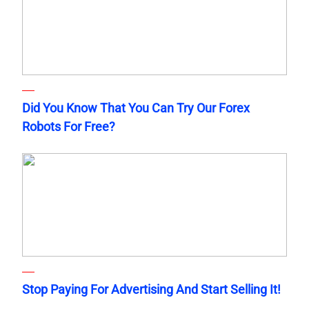
Did You Know That You Can Try Our Forex
Robots For Free?
Stop Paying For Advertising And Start Selling It!