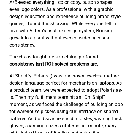
A/B-tested everything—color, copy, button shapes,
even logo colors. As a professional with a graphic
design education and experience building brand style
guides, I found this shocking. While everyone fell in
love with Airbnb’s pristine design system, Booking
grew into a giant without ever considering visual
consistency.
The chaos taught me something profound:
consistency isn’t ROI; solved problems are.
At Shopify. Polaris (
) was our crown jewel—a mature
design language perfect for merchants on laptops. As
a product team, we were expected to adopt Polaris as-
is. Then my fulfillment team hit an “Oh, Ship!”
moment, as we faced the challenge of building an app
for warehouse pickers using our interface on shared,
battered Android scanners in dim aisles, wearing thick
gloves, scanning dozens of items per minute, many
with limited levels of English understanding.