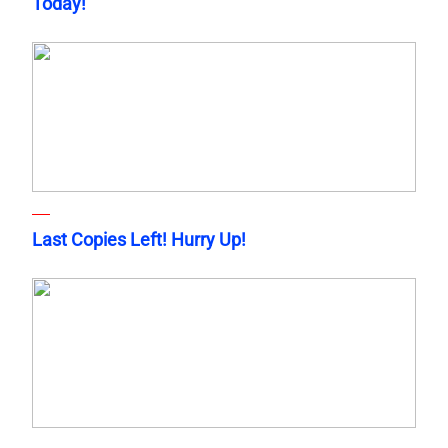
Today!
Last Copies Left! Hurry Up!