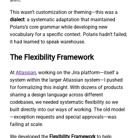
This wasn’t customization or theming—this was a
dialect
: a systematic adaptation that maintained
Polaris’s core grammar while developing new
vocabulary for a specific context. Polaris hadn’t failed;
it had learned to speak warehouse.
The Flexibility Framework
At
Atlassian
, working on the Jira platform—itself a
system within the larger Atlassian system—I pushed
for formalizing this insight. With dozens of products
sharing a design language across different
codebases, we needed systematic flexibility so we
built directly into our ways of working. The old model
—exception requests and special approvals—was
failing at scale.
We developed the
Flexibility Framework
to help