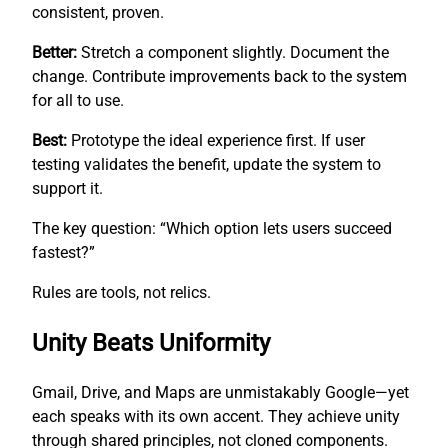
consistent, proven.
Better:
Stretch a component slightly. Document the
change. Contribute improvements back to the system
for all to use.
Best:
Prototype the ideal experience first. If user
testing validates the benefit, update the system to
support it.
The key question: “Which option lets users succeed
fastest?”
Rules are tools, not relics.
Unity Beats Uniformity
Gmail, Drive, and Maps are unmistakably Google—yet
each speaks with its own accent. They achieve unity
through shared principles, not cloned components.