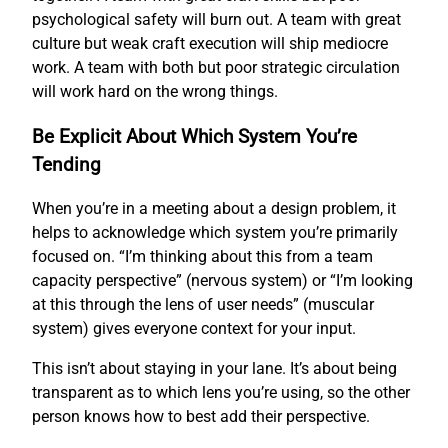
psychological safety will burn out. A team with great
culture but weak craft execution will ship mediocre
work. A team with both but poor strategic circulation
will work hard on the wrong things.
Be Explicit About Which System You’re
Tending
When you’re in a meeting about a design problem, it
helps to acknowledge which system you’re primarily
focused on. “I’m thinking about this from a team
capacity perspective” (nervous system) or “I’m looking
at this through the lens of user needs” (muscular
system) gives everyone context for your input.
This isn’t about staying in your lane. It’s about being
transparent as to which lens you’re using, so the other
person knows how to best add their perspective.