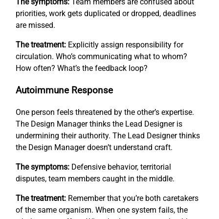
The symptoms:
Team members are confused about
priorities, work gets duplicated or dropped, deadlines
are missed.
The treatment:
Explicitly assign responsibility for
circulation. Who’s communicating what to whom?
How often? What’s the feedback loop?
Autoimmune Response
One person feels threatened by the other’s expertise.
The Design Manager thinks the Lead Designer is
undermining their authority. The Lead Designer thinks
the Design Manager doesn’t understand craft.
The symptoms:
Defensive behavior, territorial
disputes, team members caught in the middle.
The treatment:
Remember that you’re both caretakers
of the same organism. When one system fails, the