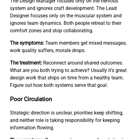
The Design Manager focuses only on the nervous
system and ignores craft development. The Lead
Designer focuses only on the muscular system and
ignores team dynamics. Both people retreat to their
comfort zones and stop collaborating.
The symptoms:
Team members get mixed messages,
work quality suffers, morale drops.
The treatment:
Reconnect around shared outcomes.
What are you both trying to achieve? Usually it’s great
design work that ships on time from a healthy team.
Figure out how both systems serve that goal.
Poor Circulation
Strategic direction is unclear, priorities keep shifting,
and neither role is taking responsibility for keeping
information flowing.