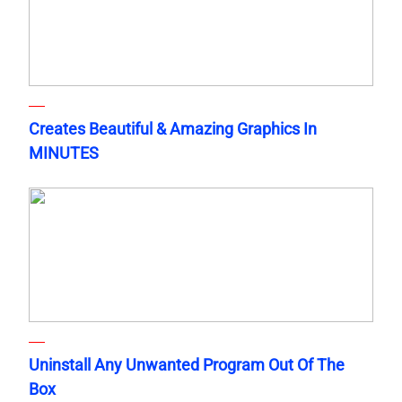
Creates Beautiful & Amazing Graphics In
MINUTES
Uninstall Any Unwanted Program Out Of The
Box