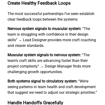
Create Healthy Feedback Loops
The most successful partnerships I’ve seen establish
clear feedback loops between the systems:
Nervous system signals to muscular system:
“The
team is struggling with confidence in their design
skills” → Lead Designer provides more craft coaching
and clearer standards.
Muscular system signals to nervous system:
“The
team’s craft skills are advancing faster than their
project complexity” → Design Manager finds more
challenging growth opportunities.
Both systems signal to circulatory system:
“We’re
seeing patterns in team health and craft development
that suggest we need to adjust our strategic priorities.”
Handle Handoffs Gracefully