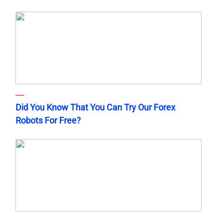
Did You Know That You Can Try Our Forex
Robots For Free?