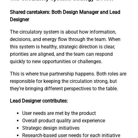
Shared caretakers: Both Design Manager and Lead
Designer
The circulatory system is about how information,
decisions, and energy flow through the team. When
this system is healthy, strategic direction is clear,
priorities are aligned, and the team can respond
quickly to new opportunities or challenges.
This is where true partnership happens. Both roles are
responsible for keeping the circulation strong, but
they’re bringing different perspectives to the table.
Lead Designer contributes:
User needs are met by the product
Overall product quality and experience
Strategic design initiatives
Research-based user needs for each initiative