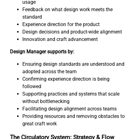
usage
Feedback on what design work meets the
standard
Experience direction for the product
Design decisions and product-wide alignment
Innovation and craft advancement
Design Manager supports by:
Ensuring design standards are understood and
adopted across the team
Confirming experience direction is being
followed
Supporting practices and systems that scale
without bottlenecking
Facilitating design alignment across teams
Providing resources and removing obstacles to
great craft work
The Circulatory System: Strategy & Flow