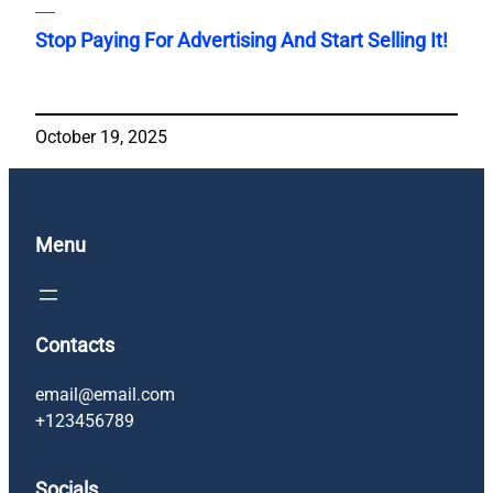
Stop Paying For Advertising And Start Selling It!
October 19, 2025
Menu
Contacts
email@email.com
+123456789
Socials