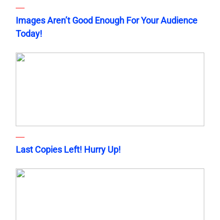
Images Aren’t Good Enough For Your Audience
Today!
Last Copies Left! Hurry Up!