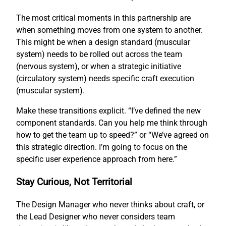
The most critical moments in this partnership are
when something moves from one system to another.
This might be when a design standard (muscular
system) needs to be rolled out across the team
(nervous system), or when a strategic initiative
(circulatory system) needs specific craft execution
(muscular system).
Make these transitions explicit. “I’ve defined the new
component standards. Can you help me think through
how to get the team up to speed?” or “We’ve agreed on
this strategic direction. I’m going to focus on the
specific user experience approach from here.”
Stay Curious, Not Territorial
The Design Manager who never thinks about craft, or
the Lead Designer who never considers team