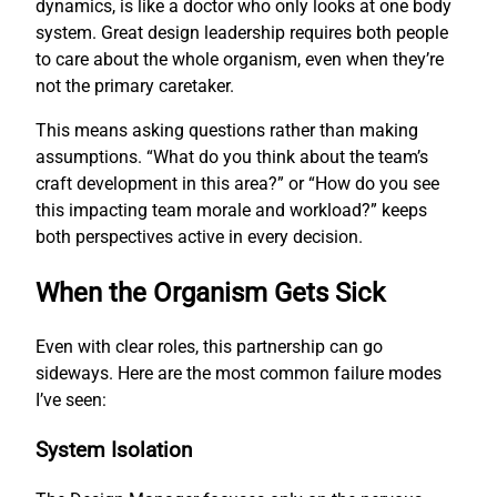
dynamics, is like a doctor who only looks at one body
system. Great design leadership requires both people
to care about the whole organism, even when they’re
not the primary caretaker.
This means asking questions rather than making
assumptions. “What do you think about the team’s
craft development in this area?” or “How do you see
this impacting team morale and workload?” keeps
both perspectives active in every decision.
When the Organism Gets Sick
Even with clear roles, this partnership can go
sideways. Here are the most common failure modes
I’ve seen:
System Isolation