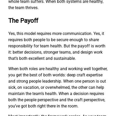
whole team suffers. When both systems are healthy,
the team thrives.
The Payoff
Yes, this model requires more communication. Yes, it
requires both people to be secure enough to share
responsibility for team health. But the payoff is worth
it: better decisions, stronger teams, and design work
that’s both excellent and sustainable.
When both roles are healthy and working well together,
you get the best of both worlds: deep craft expertise
and strong people leadership. When one person is out
sick, on vacation, or overwhelmed, the other can help
maintain the team’s health. When a decision requires
both the people perspective and the craft perspective,
you’ve got both right there in the room.