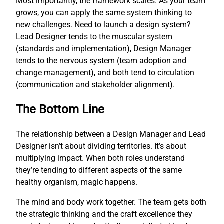
Most importantly, the framework scales. As your team
grows, you can apply the same system thinking to
new challenges. Need to launch a design system?
Lead Designer tends to the muscular system
(standards and implementation), Design Manager
tends to the nervous system (team adoption and
change management), and both tend to circulation
(communication and stakeholder alignment).
The Bottom Line
The relationship between a Design Manager and Lead
Designer isn’t about dividing territories. It’s about
multiplying impact. When both roles understand
they’re tending to different aspects of the same
healthy organism, magic happens.
The mind and body work together. The team gets both
the strategic thinking and the craft excellence they