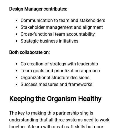
Design Manager contributes:
Communication to team and stakeholders
Stakeholder management and alignment
Cross-functional team accountability
Strategic business initiatives
Both collaborate on:
Co-creation of strategy with leadership
Team goals and prioritization approach
Organizational structure decisions
Success measures and frameworks
Keeping the Organism Healthy
The key to making this partnership sing is
understanding that all three systems need to work
together. A team with great craft skills but poor