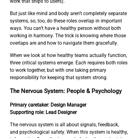
work that ships to users).
But just like mind and body aren’t completely separate
systems, so, too, do these roles overlap in important
ways. You can’t have a healthy person without both
working in harmony. The trick is knowing where those
overlaps are and how to navigate them gracefully.
When we look at how healthy teams actually function,
three critical systems emerge. Each requires both roles
to work together, but with one taking primary
responsibility for keeping that system strong.
The Nervous System: People & Psychology
Primary caretaker: Design Manager
Supporting role: Lead Designer
The nervous system is all about signals, feedback,
and psychological safety. When this system is healthy,