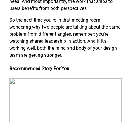
need. And most importantly, the work that ships to
users benefits from both perspectives.
So the next time you’re in that meeting room,
wondering why two people are talking about the same
problem from different angles, remember: you’re
watching shared leadership in action. And if it’s
working well, both the mind and body of your design
team are getting stronger.
Recommended Story For You :