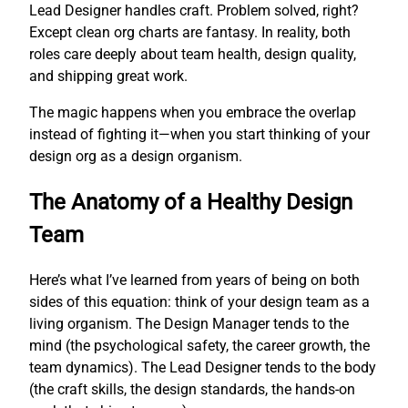
Lead Designer handles craft. Problem solved, right?
Except clean org charts are fantasy. In reality, both
roles care deeply about team health, design quality,
and shipping great work.
The magic happens when you embrace the overlap
instead of fighting it—when you start thinking of your
design org as a design organism.
The Anatomy of a Healthy Design
Team
Here’s what I’ve learned from years of being on both
sides of this equation: think of your design team as a
living organism. The Design Manager tends to the
mind (the psychological safety, the career growth, the
team dynamics). The Lead Designer tends to the body
(the craft skills, the design standards, the hands-on