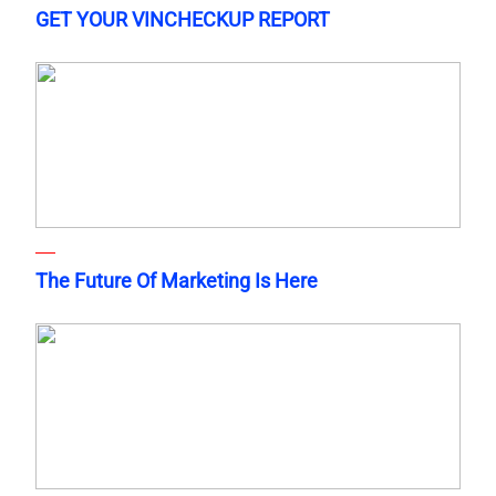
GET YOUR VINCHECKUP REPORT
The Future Of Marketing Is Here