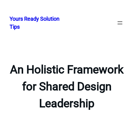
Skip
to
Yours Ready Solution
content
Tips
An Holistic Framework
for Shared Design
Leadership