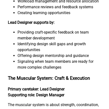
Workload management and resource allocation
Performance reviews and feedback systems
Creating learning opportunities
Lead Designer supports by:
Providing craft-specific feedback on team
member development
Identifying design skill gaps and growth
opportunities
Offering design mentorship and guidance
Signaling when team members are ready for
more complex challenges
The Muscular System: Craft & Execution
Primary caretaker: Lead Designer
Supporting role: Design Manager
The muscular system is about strength, coordination,