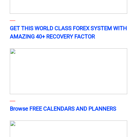
GET THIS WORLD CLASS FOREX SYSTEM WITH
AMAZING 40+ RECOVERY FACTOR
Browse FREE CALENDARS AND PLANNERS