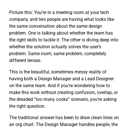
Picture this: You’re in a meeting room at your tech
company, and two people are having what looks like
the same conversation about the same design
problem. One is talking about whether the team has
the right skills to tackle it. The other is diving deep into
whether the solution actually solves the user’s
problem. Same room, same problem, completely
different lenses.
This is the beautiful, sometimes messy reality of
having both a Design Manager and a Lead Designer
on the same team. And if you’re wondering how to
make this work without creating confusion, overlap, or
the dreaded “too many cooks” scenario, you’re asking
the right question.
The traditional answer has been to draw clean lines on
an org chart. The Design Manager handles people, the