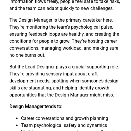
information flows freely, people feel safe to take risks,
and the team can adapt quickly to new challenges.
The Design Manager is the primary caretaker here.
They’re monitoring the team’s psychological pulse,
ensuring feedback loops are healthy, and creating the
conditions for people to grow. They’re hosting career
conversations, managing workload, and making sure
no one burns out.
But the Lead Designer plays a crucial supporting role.
They’re providing sensory input about craft
development needs, spotting when someone’s design
skills are stagnating, and helping identify growth
opportunities that the Design Manager might miss.
Design Manager tends to:
Career conversations and growth planning
Team psychological safety and dynamics