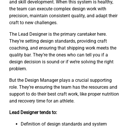
and skill development. When this system is healthy,
the team can execute complex design work with
precision, maintain consistent quality, and adapt their
craft to new challenges.
The Lead Designer is the primary caretaker here.
They’re setting design standards, providing craft
coaching, and ensuring that shipping work meets the
quality bar. They’re the ones who can tell you if a
design decision is sound or if we’re solving the right
problem.
But the Design Manager plays a crucial supporting
role. They’re ensuring the team has the resources and
support to do their best craft work, like proper nutrition
and recovery time for an athlete.
Lead Designer tends to:
Definition of design standards and system