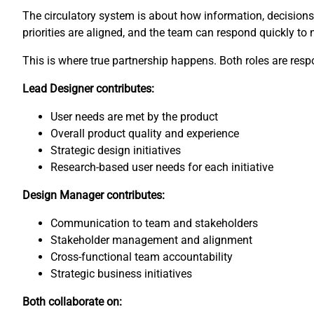
The circulatory system is about how information, decisions, 
priorities are aligned, and the team can respond quickly to
This is where true partnership happens. Both roles are respon
Lead Designer contributes:
User needs are met by the product
Overall product quality and experience
Strategic design initiatives
Research-based user needs for each initiative
Design Manager contributes:
Communication to team and stakeholders
Stakeholder management and alignment
Cross-functional team accountability
Strategic business initiatives
Both collaborate on: