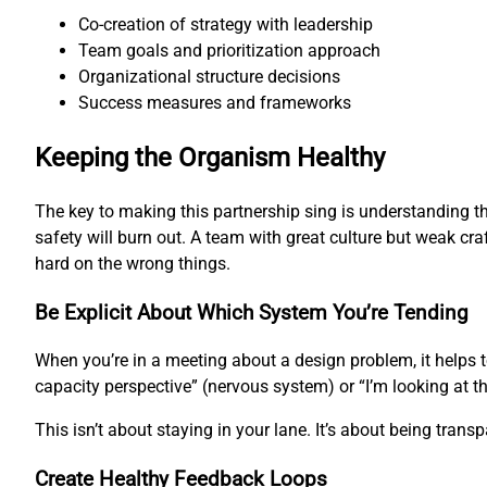
Co-creation of strategy with leadership
Team goals and prioritization approach
Organizational structure decisions
Success measures and frameworks
Keeping the Organism Healthy
The key to making this partnership sing is understanding th
safety will burn out. A team with great culture but weak cra
hard on the wrong things.
Be Explicit About Which System You’re Tending
When you’re in a meeting about a design problem, it helps 
capacity perspective” (nervous system) or “I’m looking at t
This isn’t about staying in your lane. It’s about being tran
Create Healthy Feedback Loops