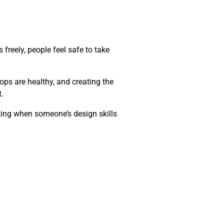
freely, people feel safe to take
ops are healthy, and creating the
.
tting when someone’s design skills