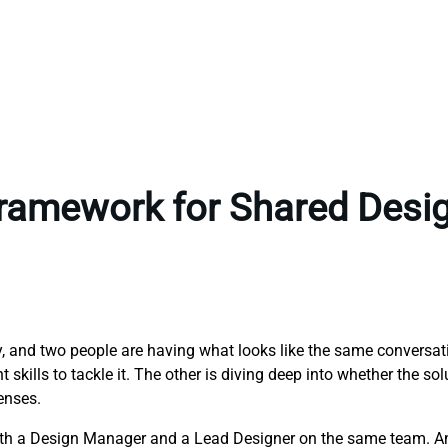
Framework for Shared Desi
ny, and two people are having what looks like the same conversa
skills to tackle it. The other is diving deep into whether the sol
enses.
both a Design Manager and a Lead Designer on the same team. A