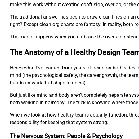
make this work without creating confusion, overlap, or the 
The traditional answer has been to draw clean lines on an 
right? Except clean org charts are fantasy. In reality, both
The magic happens when you embrace the overlap instead of
The Anatomy of a Healthy Design Tea
Here’s what I’ve learned from years of being on both sides 
mind (the psychological safety, the career growth, the team
hands-on work that ships to users).
But just like mind and body aren’t completely separate syst
both working in harmony. The trick is knowing where those
When we look at how healthy teams actually function, three 
responsibility for keeping that system strong.
The Nervous System: People & Psychology