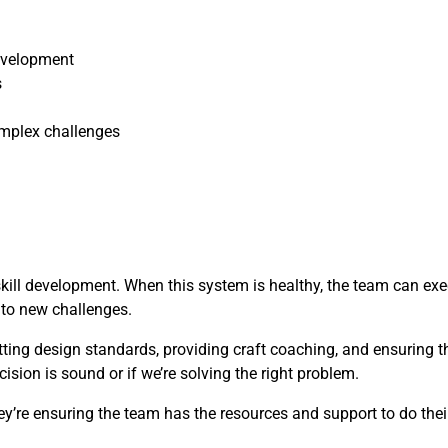
evelopment
s
mplex challenges
skill development. When this system is healthy, the team can ex
t to new challenges.
etting design standards, providing craft coaching, and ensuring 
cision is sound or if we’re solving the right problem.
y’re ensuring the team has the resources and support to do their 