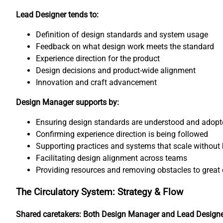
Lead Designer tends to:
Definition of design standards and system usage
Feedback on what design work meets the standard
Experience direction for the product
Design decisions and product-wide alignment
Innovation and craft advancement
Design Manager supports by:
Ensuring design standards are understood and adopt
Confirming experience direction is being followed
Supporting practices and systems that scale without 
Facilitating design alignment across teams
Providing resources and removing obstacles to great 
The Circulatory System: Strategy & Flow
Shared caretakers: Both Design Manager and Lead Design