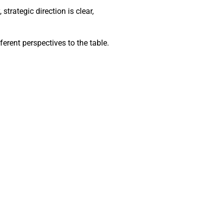
trategic direction is clear,
ferent perspectives to the table.