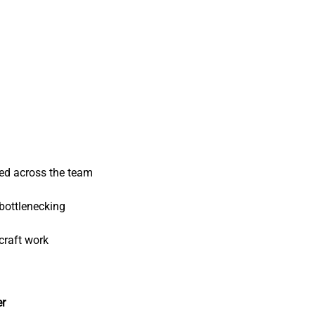
ed across the team
bottlenecking
craft work
er