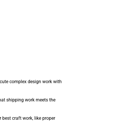
ecute complex design work with
that shipping work meets the
best craft work, like proper