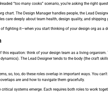
dreaded “too many cooks” scenario, you’re asking the right quest
org chart. The Design Manager handles people, the Lead Designe
 roles care deeply about team health, design quality, and shipping
 fighting it—when you start thinking of your design org as a 
m
of this equation: think of your design team as a living organis
 dynamics). The Lead Designer tends to the body (the craft skills
ems, so, too, do these roles overlap in important ways. You can’
 overlaps are and how to navigate them gracefully.
critical systems emerge. Each requires both roles to work toget