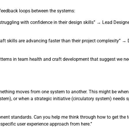
r feedback loops between the systems:
truggling with confidence in their design skills” → Lead Design
aft skills are advancing faster than their project complexity” 
tterns in team health and craft development that suggest we nee
omething moves from one system to another. This might be when
tem), or when a strategic initiative (circulatory system) needs s
ponent standards. Can you help me think through how to get the 
e specific user experience approach from here.”