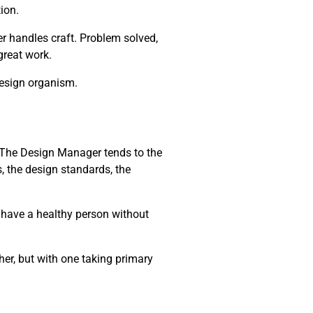
ion.
r handles craft. Problem solved,
 great work.
design organism.
m. The Design Manager tends to the
, the design standards, the
t have a healthy person without
her, but with one taking primary