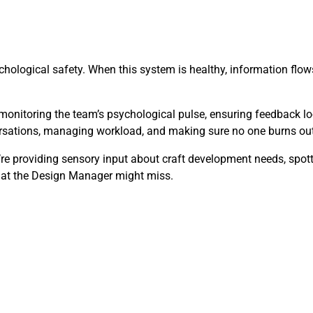
hological safety. When this system is healthy, information flows 
monitoring the team’s psychological pulse, ensuring feedback lo
versations, managing workload, and making sure no one burns out
y’re providing sensory input about craft development needs, spo
that the Design Manager might miss.