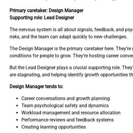
Primary caretaker: Design Manager
Supporting role: Lead Designer
The nervous system is all about signals, feedback, and psyc
risks, and the team can adapt quickly to new challenges.
The Design Manager is the primary caretaker here. They’re 
conditions for people to grow. They’re hosting career con
But the Lead Designer plays a crucial supporting role. The
are stagnating, and helping identify growth opportunities 
Design Manager tends to:
Career conversations and growth planning
Team psychological safety and dynamics
Workload management and resource allocation
Performance reviews and feedback systems
Creating learning opportunities