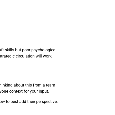
ft skills but poor psychological
trategic circulation will work
thinking about this from a team
yone context for your input.
ow to best add their perspective.