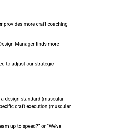
er provides more craft coaching
→ Design Manager finds more
d to adjust our strategic
 a design standard (muscular
pecific craft execution (muscular
team up to speed?” or “We’ve