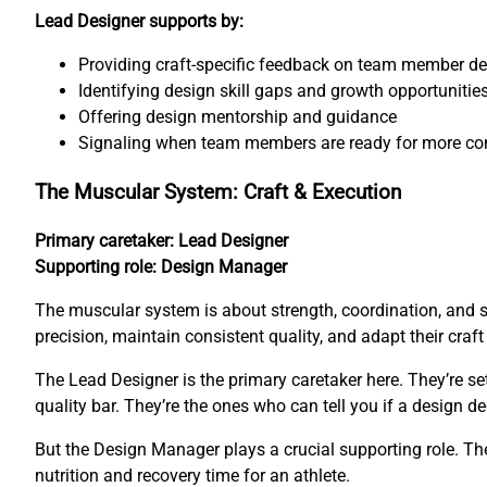
Lead Designer supports by:
Providing craft-specific feedback on team member d
Identifying design skill gaps and growth opportunitie
Offering design mentorship and guidance
Signaling when team members are ready for more co
The Muscular System: Craft & Execution
Primary caretaker: Lead Designer
Supporting role: Design Manager
The muscular system is about strength, coordination, and 
precision, maintain consistent quality, and adapt their craf
The Lead Designer is the primary caretaker here. They’re s
quality bar. They’re the ones who can tell you if a design de
But the Design Manager plays a crucial supporting role. The
nutrition and recovery time for an athlete.