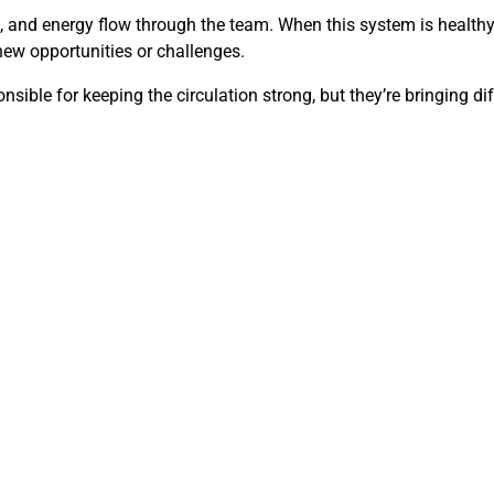
and energy flow through the team. When this system is healthy, s
 new opportunities or challenges.
sible for keeping the circulation strong, but they’re bringing dif