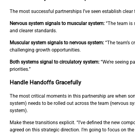
The most successful partnerships I’ve seen establish clea
Nervous system signals to muscular system:
“The team is s
and clearer standards.
Muscular system signals to nervous system:
“The team’s cr
challenging growth opportunities.
Both systems signal to circulatory system:
“We’re seeing pa
priorities.”
Handle Handoffs Gracefully
The most critical moments in this partnership are when s
system) needs to be rolled out across the team (nervous sys
system).
Make these transitions explicit. “I’ve defined the new com
agreed on this strategic direction. I’m going to focus on th