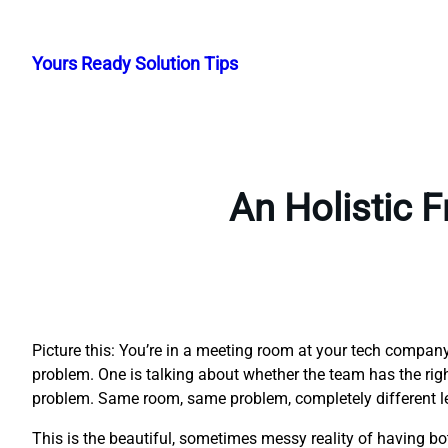
Skip
to
Yours Ready Solution Tips
content
An Holistic 
Picture this: You’re in a meeting room at your tech compa
problem. One is talking about whether the team has the right 
problem. Same room, same problem, completely different l
This is the beautiful, sometimes messy reality of having 