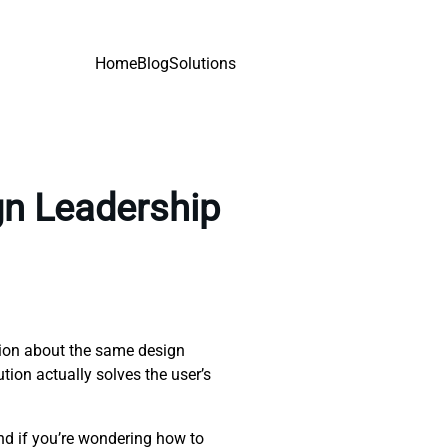
Home
Blog
Solutions
gn Leadership
tion about the same design
ution actually solves the user’s
nd if you’re wondering how to