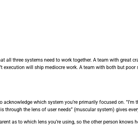
at all three systems need to work together. A team with great cra
ft execution will ship mediocre work. A team with both but poor s
to acknowledge which system you’re primarily focused on. “I’m 
his through the lens of user needs” (muscular system) gives ever
sparent as to which lens you’re using, so the other person knows h