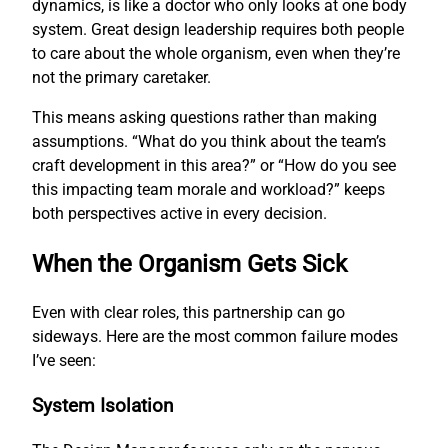
dynamics, is like a doctor who only looks at one body
system. Great design leadership requires both people
to care about the whole organism, even when they’re
not the primary caretaker.
This means asking questions rather than making
assumptions. “What do you think about the team’s
craft development in this area?” or “How do you see
this impacting team morale and workload?” keeps
both perspectives active in every decision.
When the Organism Gets Sick
Even with clear roles, this partnership can go
sideways. Here are the most common failure modes
I’ve seen:
System Isolation