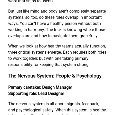
work that ships to users).
But just like mind and body aren’t completely separate
systems, so, too, do these roles overlap in important
ways. You can’t have a healthy person without both
working in harmony. The trick is knowing where those
overlaps are and how to navigate them gracefully.
When we look at how healthy teams actually function,
three critical systems emerge. Each requires both roles
to work together, but with one taking primary
responsibility for keeping that system strong.
The Nervous System: People & Psychology
Primary caretaker: Design Manager
Supporting role: Lead Designer
The nervous system is all about signals, feedback,
and psychological safety. When this system is healthy,