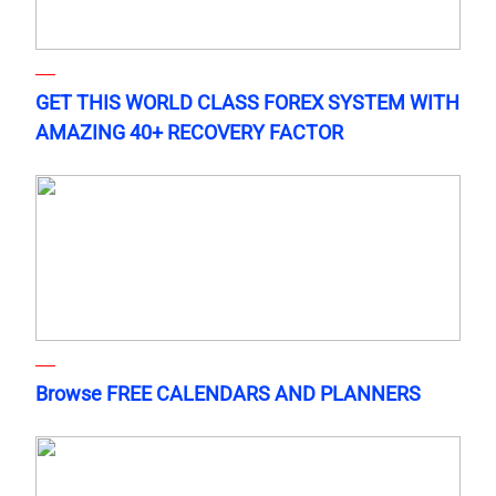
GET THIS WORLD CLASS FOREX SYSTEM WITH
AMAZING 40+ RECOVERY FACTOR
Browse FREE CALENDARS AND PLANNERS