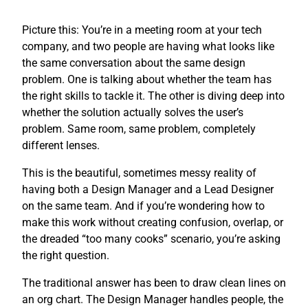
Picture this: You’re in a meeting room at your tech
company, and two people are having what looks like
the same conversation about the same design
problem. One is talking about whether the team has
the right skills to tackle it. The other is diving deep into
whether the solution actually solves the user’s
problem. Same room, same problem, completely
different lenses.
This is the beautiful, sometimes messy reality of
having both a Design Manager and a Lead Designer
on the same team. And if you’re wondering how to
make this work without creating confusion, overlap, or
the dreaded “too many cooks” scenario, you’re asking
the right question.
The traditional answer has been to draw clean lines on
an org chart. The Design Manager handles people, the