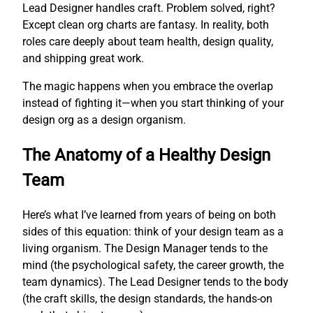
Lead Designer handles craft. Problem solved, right?
Except clean org charts are fantasy. In reality, both
roles care deeply about team health, design quality,
and shipping great work.
The magic happens when you embrace the overlap
instead of fighting it—when you start thinking of your
design org as a design organism.
The Anatomy of a Healthy Design
Team
Here’s what I’ve learned from years of being on both
sides of this equation: think of your design team as a
living organism. The Design Manager tends to the
mind (the psychological safety, the career growth, the
team dynamics). The Lead Designer tends to the body
(the craft skills, the design standards, the hands-on