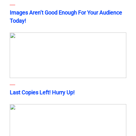
Images Aren’t Good Enough For Your Audience
Today!
Last Copies Left! Hurry Up!