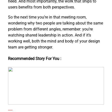
need. And most importantly, the work that ships to
users benefits from both perspectives.
So the next time you’re in that meeting room,
wondering why two people are talking about the same
problem from different angles, remember: you’re
watching shared leadership in action. And if it’s
working well, both the mind and body of your design
team are getting stronger.
Recommended Story For You :