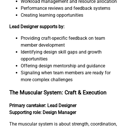
Workload management and resource allocation
Performance reviews and feedback systems
Creating learning opportunities
Lead Designer supports by:
Providing craft-specific feedback on team
member development
Identifying design skill gaps and growth
opportunities
Offering design mentorship and guidance
Signaling when team members are ready for
more complex challenges
The Muscular System: Craft & Execution
Primary caretaker: Lead Designer
Supporting role: Design Manager
The muscular system is about strength, coordination,