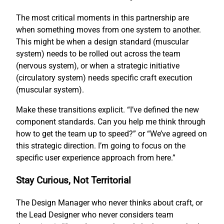
The most critical moments in this partnership are
when something moves from one system to another.
This might be when a design standard (muscular
system) needs to be rolled out across the team
(nervous system), or when a strategic initiative
(circulatory system) needs specific craft execution
(muscular system).
Make these transitions explicit. “I’ve defined the new
component standards. Can you help me think through
how to get the team up to speed?” or “We’ve agreed on
this strategic direction. I’m going to focus on the
specific user experience approach from here.”
Stay Curious, Not Territorial
The Design Manager who never thinks about craft, or
the Lead Designer who never considers team