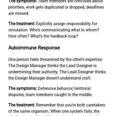
The symptoms:
Team members are confused about
priorities, work gets duplicated or dropped, deadlines
are missed.
The treatment:
Explicitly assign responsibility for
circulation. Who’s communicating what to whom?
How often? What’s the feedback loop?
Autoimmune Response
One person feels threatened by the other’s expertise.
The Design Manager thinks the Lead Designer is
undermining their authority. The Lead Designer thinks
the Design Manager doesn’t understand craft.
The symptoms:
Defensive behavior, territorial
disputes, team members caught in the middle.
The treatment:
Remember that you’re both caretakers
of the same organism. When one system fails, the