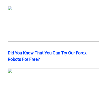
Did You Know That You Can Try Our Forex
Robots For Free?