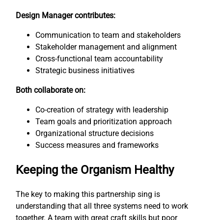
Design Manager contributes:
Communication to team and stakeholders
Stakeholder management and alignment
Cross-functional team accountability
Strategic business initiatives
Both collaborate on:
Co-creation of strategy with leadership
Team goals and prioritization approach
Organizational structure decisions
Success measures and frameworks
Keeping the Organism Healthy
The key to making this partnership sing is
understanding that all three systems need to work
together. A team with great craft skills but poor