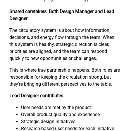
Shared caretakers: Both Design Manager and Lead
Designer
The circulatory system is about how information,
decisions, and energy flow through the team. When
this system is healthy, strategic direction is clear,
priorities are aligned, and the team can respond
quickly to new opportunities or challenges.
This is where true partnership happens. Both roles are
responsible for keeping the circulation strong, but
they’re bringing different perspectives to the table.
Lead Designer contributes:
User needs are met by the product
Overall product quality and experience
Strategic design initiatives
Research-based user needs for each initiative