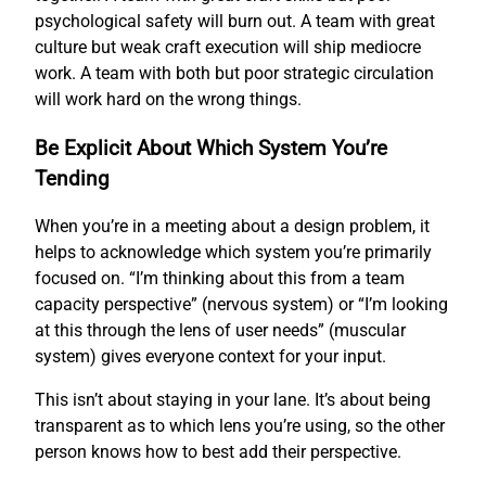
psychological safety will burn out. A team with great
culture but weak craft execution will ship mediocre
work. A team with both but poor strategic circulation
will work hard on the wrong things.
Be Explicit About Which System You’re
Tending
When you’re in a meeting about a design problem, it
helps to acknowledge which system you’re primarily
focused on. “I’m thinking about this from a team
capacity perspective” (nervous system) or “I’m looking
at this through the lens of user needs” (muscular
system) gives everyone context for your input.
This isn’t about staying in your lane. It’s about being
transparent as to which lens you’re using, so the other
person knows how to best add their perspective.