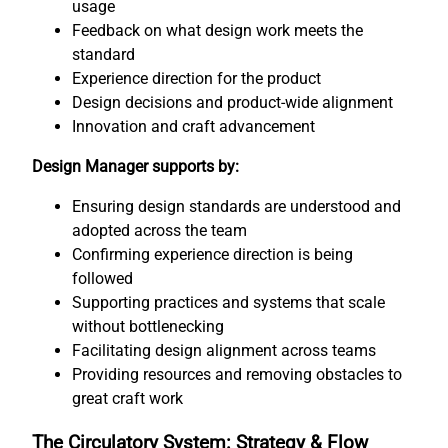
usage
Feedback on what design work meets the
standard
Experience direction for the product
Design decisions and product-wide alignment
Innovation and craft advancement
Design Manager supports by:
Ensuring design standards are understood and
adopted across the team
Confirming experience direction is being
followed
Supporting practices and systems that scale
without bottlenecking
Facilitating design alignment across teams
Providing resources and removing obstacles to
great craft work
The Circulatory System: Strategy & Flow