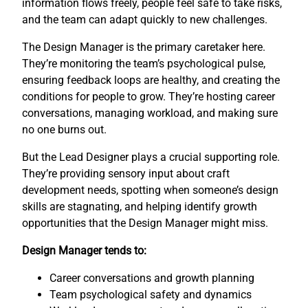
information flows freely, people feel safe to take risks,
and the team can adapt quickly to new challenges.
The Design Manager is the primary caretaker here.
They’re monitoring the team’s psychological pulse,
ensuring feedback loops are healthy, and creating the
conditions for people to grow. They’re hosting career
conversations, managing workload, and making sure
no one burns out.
But the Lead Designer plays a crucial supporting role.
They’re providing sensory input about craft
development needs, spotting when someone’s design
skills are stagnating, and helping identify growth
opportunities that the Design Manager might miss.
Design Manager tends to:
Career conversations and growth planning
Team psychological safety and dynamics