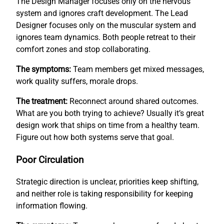
The Design Manager focuses only on the nervous
system and ignores craft development. The Lead
Designer focuses only on the muscular system and
ignores team dynamics. Both people retreat to their
comfort zones and stop collaborating.
The symptoms:
Team members get mixed messages,
work quality suffers, morale drops.
The treatment:
Reconnect around shared outcomes.
What are you both trying to achieve? Usually it’s great
design work that ships on time from a healthy team.
Figure out how both systems serve that goal.
Poor Circulation
Strategic direction is unclear, priorities keep shifting,
and neither role is taking responsibility for keeping
information flowing.