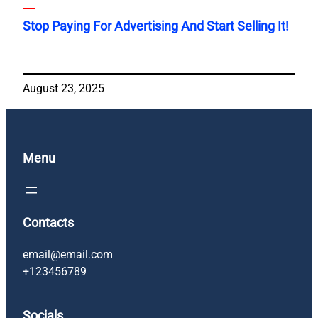
Stop Paying For Advertising And Start Selling It!
August 23, 2025
Menu
Contacts
email@email.com
+123456789
Socials