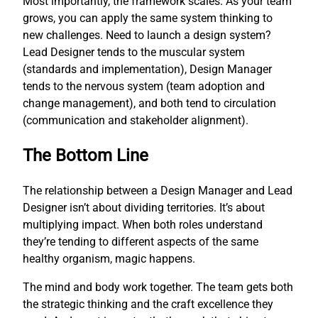
Most importantly, the framework scales. As your team
grows, you can apply the same system thinking to
new challenges. Need to launch a design system?
Lead Designer tends to the muscular system
(standards and implementation), Design Manager
tends to the nervous system (team adoption and
change management), and both tend to circulation
(communication and stakeholder alignment).
The Bottom Line
The relationship between a Design Manager and Lead
Designer isn’t about dividing territories. It’s about
multiplying impact. When both roles understand
they’re tending to different aspects of the same
healthy organism, magic happens.
The mind and body work together. The team gets both
the strategic thinking and the craft excellence they