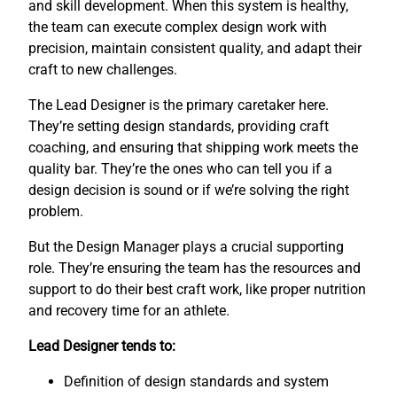
and skill development. When this system is healthy,
the team can execute complex design work with
precision, maintain consistent quality, and adapt their
craft to new challenges.
The Lead Designer is the primary caretaker here.
They’re setting design standards, providing craft
coaching, and ensuring that shipping work meets the
quality bar. They’re the ones who can tell you if a
design decision is sound or if we’re solving the right
problem.
But the Design Manager plays a crucial supporting
role. They’re ensuring the team has the resources and
support to do their best craft work, like proper nutrition
and recovery time for an athlete.
Lead Designer tends to:
Definition of design standards and system