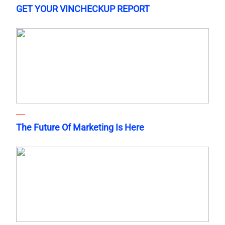
GET YOUR VINCHECKUP REPORT
The Future Of Marketing Is Here