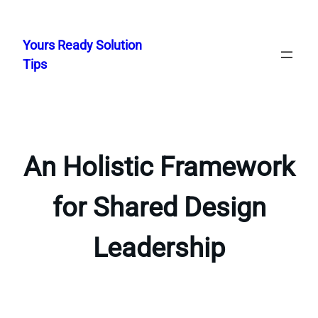
Skip
to
Yours Ready Solution
content
Tips
An Holistic Framework
for Shared Design
Leadership