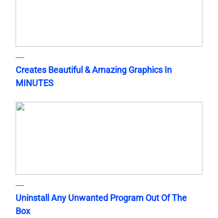
Creates Beautiful & Amazing Graphics In
MINUTES
Uninstall Any Unwanted Program Out Of The
Box