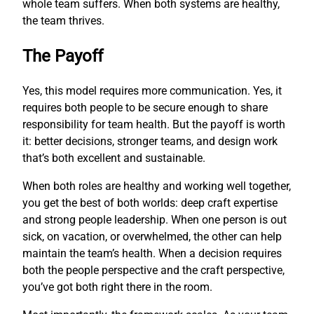
whole team suffers. When both systems are healthy,
the team thrives.
The Payoff
Yes, this model requires more communication. Yes, it
requires both people to be secure enough to share
responsibility for team health. But the payoff is worth
it: better decisions, stronger teams, and design work
that’s both excellent and sustainable.
When both roles are healthy and working well together,
you get the best of both worlds: deep craft expertise
and strong people leadership. When one person is out
sick, on vacation, or overwhelmed, the other can help
maintain the team’s health. When a decision requires
both the people perspective and the craft perspective,
you’ve got both right there in the room.