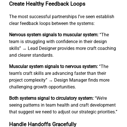
Create Healthy Feedback Loops
The most successful partnerships I’ve seen establish
clear feedback loops between the systems:
Nervous system signals to muscular system:
“The
team is struggling with confidence in their design
skills” → Lead Designer provides more craft coaching
and clearer standards.
Muscular system signals to nervous system:
“The
team’s craft skills are advancing faster than their
project complexity” → Design Manager finds more
challenging growth opportunities.
Both systems signal to circulatory system:
“We’re
seeing patterns in team health and craft development
that suggest we need to adjust our strategic priorities.”
Handle Handoffs Gracefully