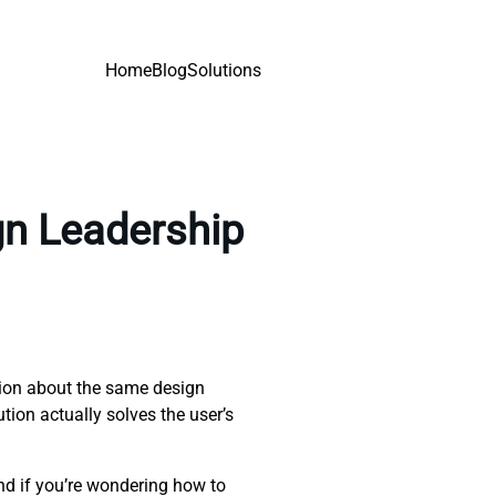
Home
Blog
Solutions
gn Leadership
tion about the same design
ution actually solves the user’s
nd if you’re wondering how to