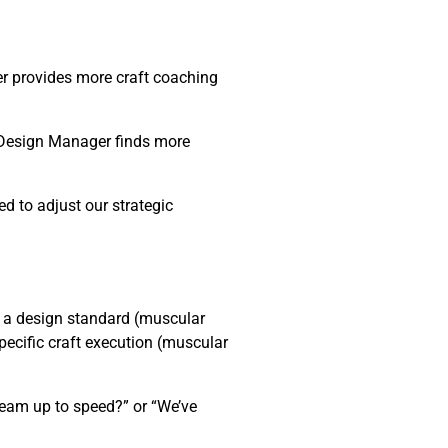
er provides more craft coaching
→ Design Manager finds more
d to adjust our strategic
 a design standard (muscular
pecific craft execution (muscular
team up to speed?” or “We’ve