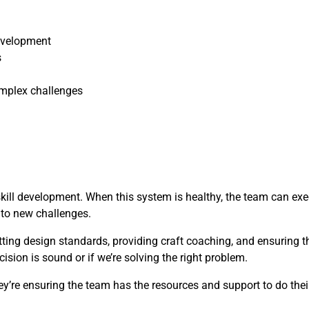
evelopment
s
mplex challenges
skill development. When this system is healthy, the team can ex
t to new challenges.
etting design standards, providing craft coaching, and ensuring 
cision is sound or if we’re solving the right problem.
y’re ensuring the team has the resources and support to do their 