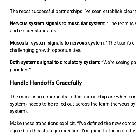
The most successful partnerships I’ve seen establish clea
Nervous system signals to muscular system:
“The team is s
and clearer standards.
Muscular system signals to nervous system:
“The team’s cr
challenging growth opportunities.
Both systems signal to circulatory system:
“We’re seeing pa
priorities.”
Handle Handoffs Gracefully
The most critical moments in this partnership are when s
system) needs to be rolled out across the team (nervous sys
system).
Make these transitions explicit. “I’ve defined the new com
agreed on this strategic direction. I’m going to focus on th