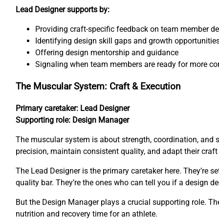
Lead Designer supports by:
Providing craft-specific feedback on team member d
Identifying design skill gaps and growth opportunitie
Offering design mentorship and guidance
Signaling when team members are ready for more co
The Muscular System: Craft & Execution
Primary caretaker: Lead Designer
Supporting role: Design Manager
The muscular system is about strength, coordination, and 
precision, maintain consistent quality, and adapt their craf
The Lead Designer is the primary caretaker here. They’re s
quality bar. They’re the ones who can tell you if a design de
But the Design Manager plays a crucial supporting role. The
nutrition and recovery time for an athlete.