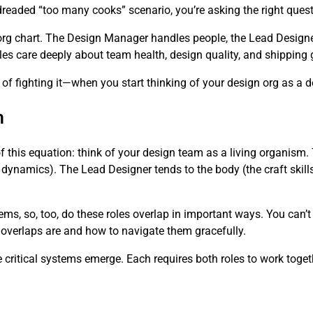
dreaded “too many cooks” scenario, you’re asking the right quest
org chart. The Design Manager handles people, the Lead Designe
 roles care deeply about team health, design quality, and shipping
 fighting it—when you start thinking of your design org as a 
m
of this equation: think of your design team as a living organis
 dynamics). The Lead Designer tends to the body (the craft skills
ems, so, too, do these roles overlap in important ways. You can’
 overlaps are and how to navigate them gracefully.
critical systems emerge. Each requires both roles to work toget