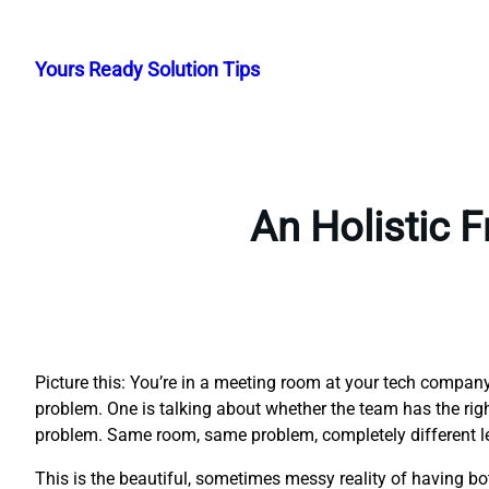
Skip
to
Yours Ready Solution Tips
content
An Holistic 
Picture this: You’re in a meeting room at your tech compa
problem. One is talking about whether the team has the right 
problem. Same room, same problem, completely different l
This is the beautiful, sometimes messy reality of having 