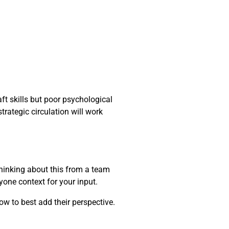
ft skills but poor psychological
trategic circulation will work
thinking about this from a team
yone context for your input.
ow to best add their perspective.