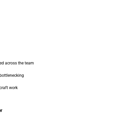
ed across the team
bottlenecking
craft work
er