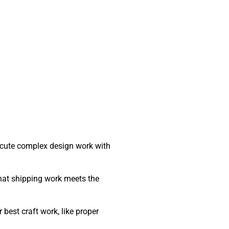
ecute complex design work with
that shipping work meets the
best craft work, like proper