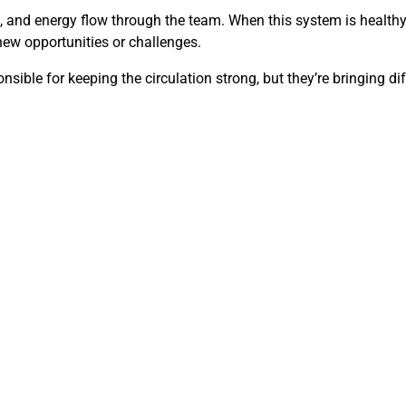
and energy flow through the team. When this system is healthy, s
 new opportunities or challenges.
sible for keeping the circulation strong, but they’re bringing dif