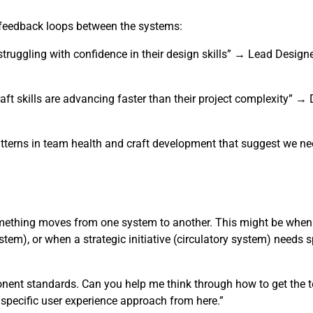
r feedback loops between the systems:
truggling with confidence in their design skills” → Lead Design
aft skills are advancing faster than their project complexity” 
tterns in team health and craft development that suggest we nee
omething moves from one system to another. This might be when
tem), or when a strategic initiative (circulatory system) needs s
ponent standards. Can you help me think through how to get the 
e specific user experience approach from here.”