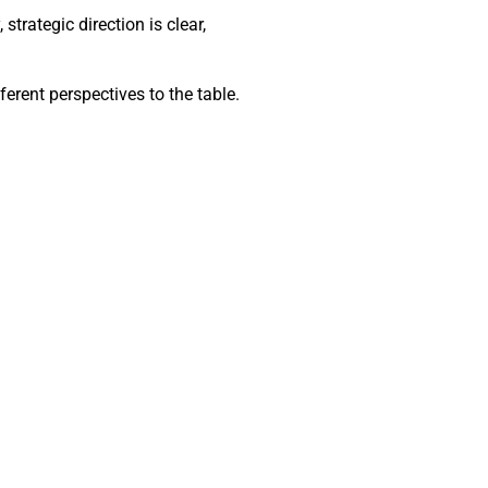
trategic direction is clear,
ferent perspectives to the table.