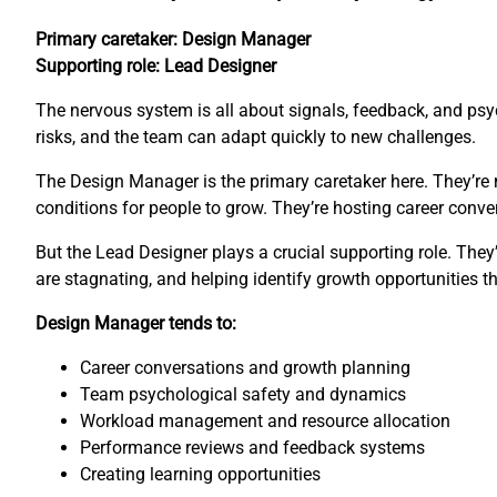
Primary caretaker: Design Manager
Supporting role: Lead Designer
The nervous system is all about signals, feedback, and psyc
risks, and the team can adapt quickly to new challenges.
The Design Manager is the primary caretaker here. They’re 
conditions for people to grow. They’re hosting career con
But the Lead Designer plays a crucial supporting role. The
are stagnating, and helping identify growth opportunities 
Design Manager tends to:
Career conversations and growth planning
Team psychological safety and dynamics
Workload management and resource allocation
Performance reviews and feedback systems
Creating learning opportunities