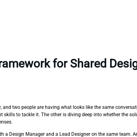
Framework for Shared Desi
ny, and two people are having what looks like the same conversa
skills to tackle it. The other is diving deep into whether the sol
enses.
both a Design Manager and a Lead Designer on the same team. A