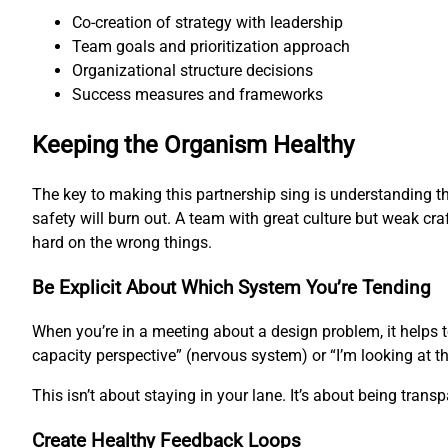
Co-creation of strategy with leadership
Team goals and prioritization approach
Organizational structure decisions
Success measures and frameworks
Keeping the Organism Healthy
The key to making this partnership sing is understanding th
safety will burn out. A team with great culture but weak cra
hard on the wrong things.
Be Explicit About Which System You’re Tending
When you’re in a meeting about a design problem, it helps 
capacity perspective” (nervous system) or “I’m looking at t
This isn’t about staying in your lane. It’s about being tran
Create Healthy Feedback Loops