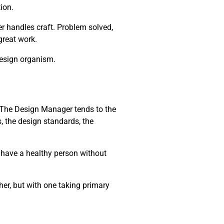
ion.
r handles craft. Problem solved,
 great work.
design organism.
m. The Design Manager tends to the
, the design standards, the
t have a healthy person without
her, but with one taking primary