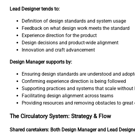
Lead Designer tends to:
Definition of design standards and system usage
Feedback on what design work meets the standard
Experience direction for the product
Design decisions and product-wide alignment
Innovation and craft advancement
Design Manager supports by:
Ensuring design standards are understood and adopt
Confirming experience direction is being followed
Supporting practices and systems that scale without 
Facilitating design alignment across teams
Providing resources and removing obstacles to great 
The Circulatory System: Strategy & Flow
Shared caretakers: Both Design Manager and Lead Design