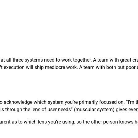
at all three systems need to work together. A team with great cra
ft execution will ship mediocre work. A team with both but poor s
to acknowledge which system you’re primarily focused on. “I’m 
his through the lens of user needs” (muscular system) gives ever
sparent as to which lens you’re using, so the other person knows h