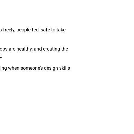
freely, people feel safe to take
ops are healthy, and creating the
.
tting when someone’s design skills