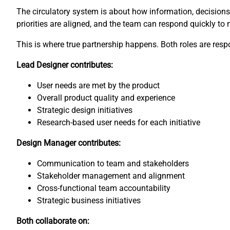
The circulatory system is about how information, decisions, 
priorities are aligned, and the team can respond quickly to
This is where true partnership happens. Both roles are respon
Lead Designer contributes:
User needs are met by the product
Overall product quality and experience
Strategic design initiatives
Research-based user needs for each initiative
Design Manager contributes:
Communication to team and stakeholders
Stakeholder management and alignment
Cross-functional team accountability
Strategic business initiatives
Both collaborate on: