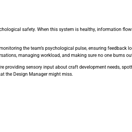
hological safety. When this system is healthy, information flows 
monitoring the team’s psychological pulse, ensuring feedback lo
versations, managing workload, and making sure no one burns out
y’re providing sensory input about craft development needs, spo
that the Design Manager might miss.