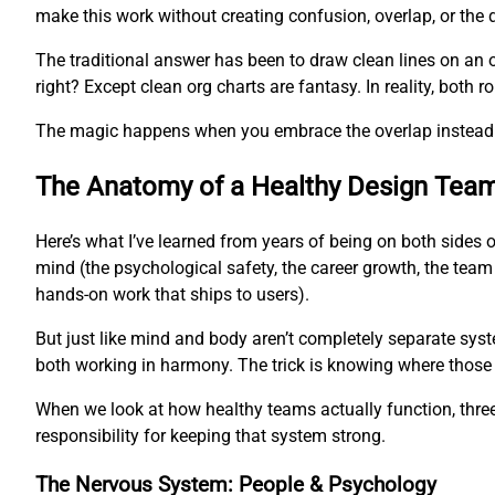
make this work without creating confusion, overlap, or the 
The traditional answer has been to draw clean lines on an 
right? Except clean org charts are fantasy. In reality, both
The magic happens when you embrace the overlap instead of
The Anatomy of a Healthy Design Tea
Here’s what I’ve learned from years of being on both sides 
mind (the psychological safety, the career growth, the team
hands-on work that ships to users).
But just like mind and body aren’t completely separate syst
both working in harmony. The trick is knowing where those
When we look at how healthy teams actually function, three 
responsibility for keeping that system strong.
The Nervous System: People & Psychology