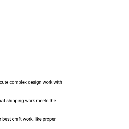
ecute complex design work with
that shipping work meets the
best craft work, like proper