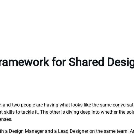
Framework for Shared Desi
ny, and two people are having what looks like the same conversa
skills to tackle it. The other is diving deep into whether the sol
enses.
both a Design Manager and a Lead Designer on the same team. A