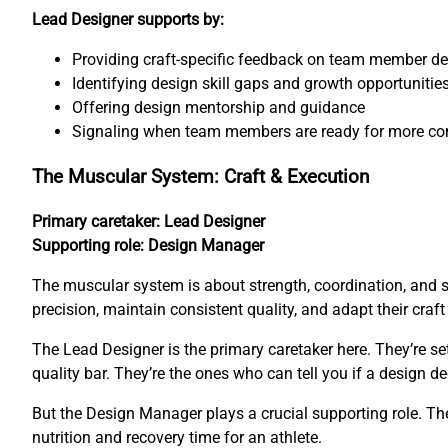
Lead Designer supports by:
Providing craft-specific feedback on team member d
Identifying design skill gaps and growth opportunitie
Offering design mentorship and guidance
Signaling when team members are ready for more co
The Muscular System: Craft & Execution
Primary caretaker: Lead Designer
Supporting role: Design Manager
The muscular system is about strength, coordination, and 
precision, maintain consistent quality, and adapt their craf
The Lead Designer is the primary caretaker here. They’re s
quality bar. They’re the ones who can tell you if a design de
But the Design Manager plays a crucial supporting role. The
nutrition and recovery time for an athlete.