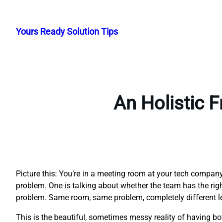
Skip
to
Yours Ready Solution Tips
content
An Holistic 
Picture this: You’re in a meeting room at your tech compa
problem. One is talking about whether the team has the right 
problem. Same room, same problem, completely different l
This is the beautiful, sometimes messy reality of having 