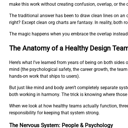
make this work without creating confusion, overlap, or the 
The traditional answer has been to draw clean lines on an 
right? Except clean org charts are fantasy. In reality, both
The magic happens when you embrace the overlap instead of
The Anatomy of a Healthy Design Tea
Here’s what I’ve learned from years of being on both sides 
mind (the psychological safety, the career growth, the team
hands-on work that ships to users).
But just like mind and body aren’t completely separate syst
both working in harmony. The trick is knowing where those
When we look at how healthy teams actually function, three 
responsibility for keeping that system strong.
The Nervous System: People & Psychology