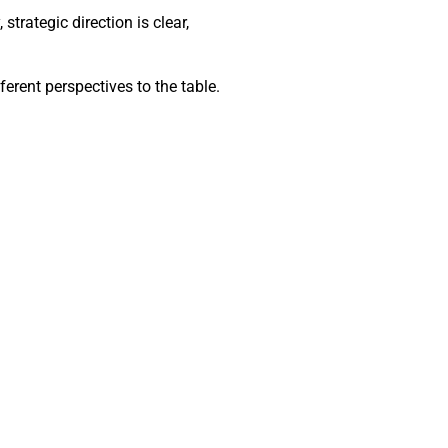
trategic direction is clear,
ferent perspectives to the table.