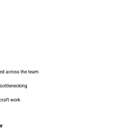
ed across the team
bottlenecking
craft work
er