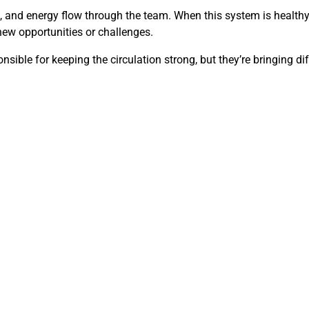
and energy flow through the team. When this system is healthy, s
 new opportunities or challenges.
sible for keeping the circulation strong, but they’re bringing dif