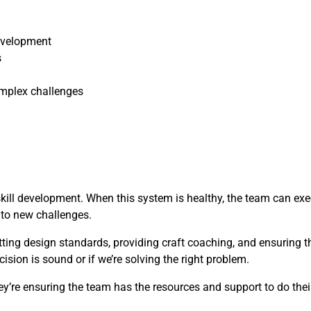
evelopment
s
mplex challenges
skill development. When this system is healthy, the team can ex
t to new challenges.
etting design standards, providing craft coaching, and ensuring 
cision is sound or if we’re solving the right problem.
y’re ensuring the team has the resources and support to do their 