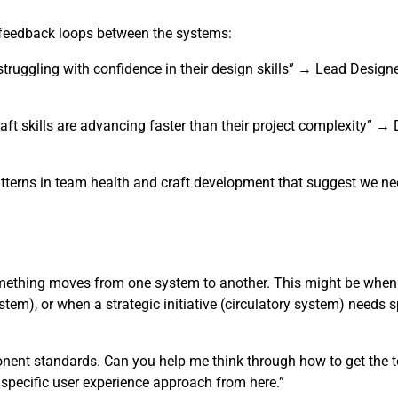
r feedback loops between the systems:
truggling with confidence in their design skills” → Lead Design
aft skills are advancing faster than their project complexity” 
tterns in team health and craft development that suggest we nee
omething moves from one system to another. This might be when
tem), or when a strategic initiative (circulatory system) needs s
ponent standards. Can you help me think through how to get the 
e specific user experience approach from here.”