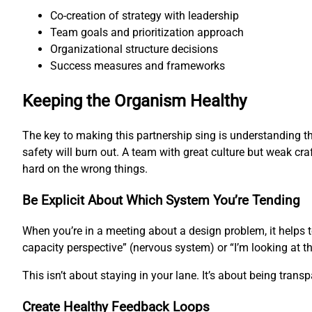
Co-creation of strategy with leadership
Team goals and prioritization approach
Organizational structure decisions
Success measures and frameworks
Keeping the Organism Healthy
The key to making this partnership sing is understanding th
safety will burn out. A team with great culture but weak cra
hard on the wrong things.
Be Explicit About Which System You’re Tending
When you’re in a meeting about a design problem, it helps 
capacity perspective” (nervous system) or “I’m looking at t
This isn’t about staying in your lane. It’s about being tran
Create Healthy Feedback Loops