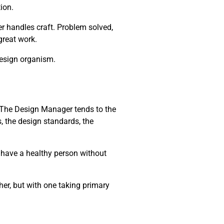
ion.
r handles craft. Problem solved,
 great work.
design organism.
m. The Design Manager tends to the
, the design standards, the
t have a healthy person without
her, but with one taking primary