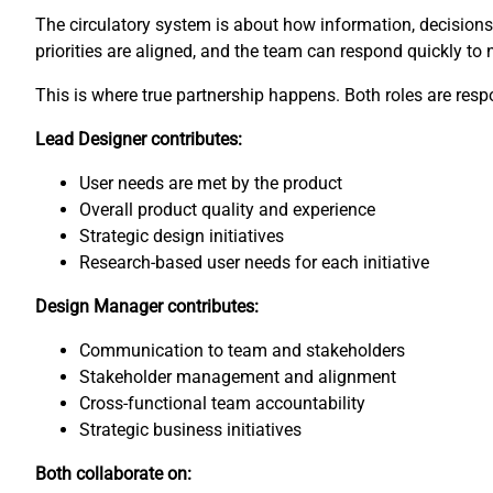
The circulatory system is about how information, decisions, 
priorities are aligned, and the team can respond quickly to
This is where true partnership happens. Both roles are respon
Lead Designer contributes:
User needs are met by the product
Overall product quality and experience
Strategic design initiatives
Research-based user needs for each initiative
Design Manager contributes:
Communication to team and stakeholders
Stakeholder management and alignment
Cross-functional team accountability
Strategic business initiatives
Both collaborate on: