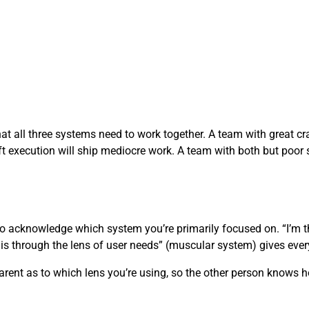
at all three systems need to work together. A team with great cra
ft execution will ship mediocre work. A team with both but poor s
to acknowledge which system you’re primarily focused on. “I’m 
his through the lens of user needs” (muscular system) gives ever
sparent as to which lens you’re using, so the other person knows h