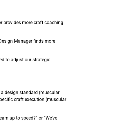
er provides more craft coaching
→ Design Manager finds more
d to adjust our strategic
 a design standard (muscular
pecific craft execution (muscular
team up to speed?” or “We’ve