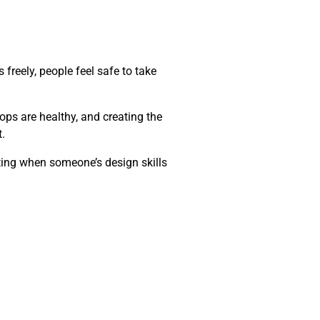
freely, people feel safe to take
ops are healthy, and creating the
.
tting when someone’s design skills