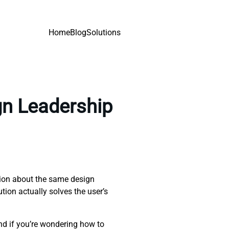
Home
Blog
Solutions
gn Leadership
tion about the same design
ution actually solves the user’s
nd if you’re wondering how to