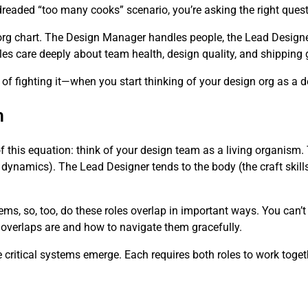
dreaded “too many cooks” scenario, you’re asking the right quest
org chart. The Design Manager handles people, the Lead Designe
 roles care deeply about team health, design quality, and shipping
 fighting it—when you start thinking of your design org as a 
m
of this equation: think of your design team as a living organis
 dynamics). The Lead Designer tends to the body (the craft skills
ems, so, too, do these roles overlap in important ways. You can’
 overlaps are and how to navigate them gracefully.
critical systems emerge. Each requires both roles to work toget