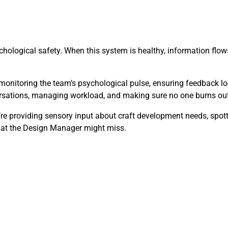
hological safety. When this system is healthy, information flows 
monitoring the team’s psychological pulse, ensuring feedback lo
versations, managing workload, and making sure no one burns out
y’re providing sensory input about craft development needs, spo
that the Design Manager might miss.