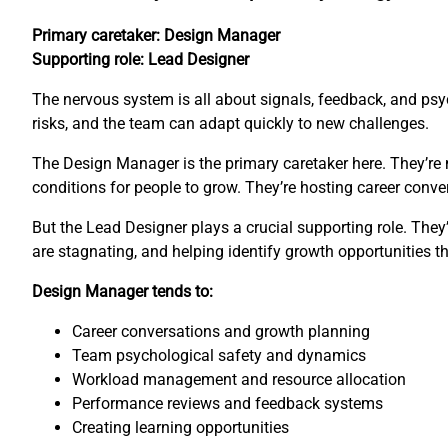
Primary caretaker: Design Manager
Supporting role: Lead Designer
The nervous system is all about signals, feedback, and psyc
risks, and the team can adapt quickly to new challenges.
The Design Manager is the primary caretaker here. They’re 
conditions for people to grow. They’re hosting career con
But the Lead Designer plays a crucial supporting role. The
are stagnating, and helping identify growth opportunities 
Design Manager tends to:
Career conversations and growth planning
Team psychological safety and dynamics
Workload management and resource allocation
Performance reviews and feedback systems
Creating learning opportunities