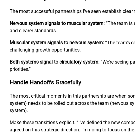
The most successful partnerships I’ve seen establish clea
Nervous system signals to muscular system:
“The team is s
and clearer standards.
Muscular system signals to nervous system:
“The team’s cr
challenging growth opportunities.
Both systems signal to circulatory system:
“We’re seeing pa
priorities.”
Handle Handoffs Gracefully
The most critical moments in this partnership are when s
system) needs to be rolled out across the team (nervous sys
system).
Make these transitions explicit. “I’ve defined the new com
agreed on this strategic direction. I’m going to focus on th