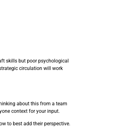
ft skills but poor psychological
trategic circulation will work
thinking about this from a team
yone context for your input.
ow to best add their perspective.