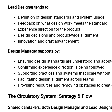
Lead Designer tends to:
Definition of design standards and system usage
Feedback on what design work meets the standard
Experience direction for the product
Design decisions and product-wide alignment
Innovation and craft advancement
Design Manager supports by:
Ensuring design standards are understood and adopt
Confirming experience direction is being followed
Supporting practices and systems that scale without 
Facilitating design alignment across teams
Providing resources and removing obstacles to great 
The Circulatory System: Strategy & Flow
Shared caretakers: Both Design Manager and Lead Design