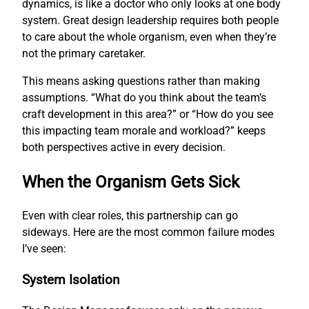
dynamics, is like a doctor who only looks at one body
system. Great design leadership requires both people
to care about the whole organism, even when they’re
not the primary caretaker.
This means asking questions rather than making
assumptions. “What do you think about the team’s
craft development in this area?” or “How do you see
this impacting team morale and workload?” keeps
both perspectives active in every decision.
When the Organism Gets Sick
Even with clear roles, this partnership can go
sideways. Here are the most common failure modes
I’ve seen:
System Isolation