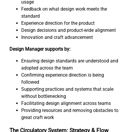
usage
Feedback on what design work meets the
standard
Experience direction for the product
Design decisions and product-wide alignment
Innovation and craft advancement
Design Manager supports by:
Ensuring design standards are understood and
adopted across the team
Confirming experience direction is being
followed
Supporting practices and systems that scale
without bottlenecking
Facilitating design alignment across teams
Providing resources and removing obstacles to
great craft work
The Circulatory System: Strategy & Flow