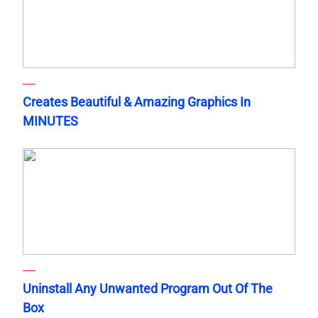
Creates Beautiful & Amazing Graphics In
MINUTES
Uninstall Any Unwanted Program Out Of The
Box