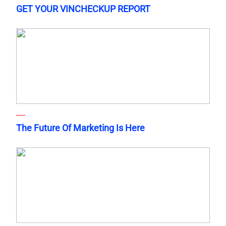
GET YOUR VINCHECKUP REPORT
The Future Of Marketing Is Here