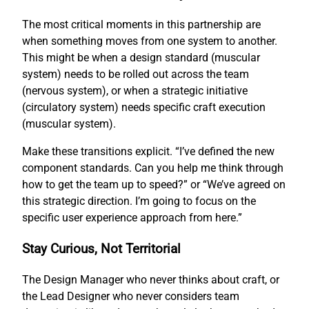
The most critical moments in this partnership are
when something moves from one system to another.
This might be when a design standard (muscular
system) needs to be rolled out across the team
(nervous system), or when a strategic initiative
(circulatory system) needs specific craft execution
(muscular system).
Make these transitions explicit. “I’ve defined the new
component standards. Can you help me think through
how to get the team up to speed?” or “We’ve agreed on
this strategic direction. I’m going to focus on the
specific user experience approach from here.”
Stay Curious, Not Territorial
The Design Manager who never thinks about craft, or
the Lead Designer who never considers team