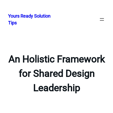
Skip
to
Yours Ready Solution
content
Tips
An Holistic Framework
for Shared Design
Leadership