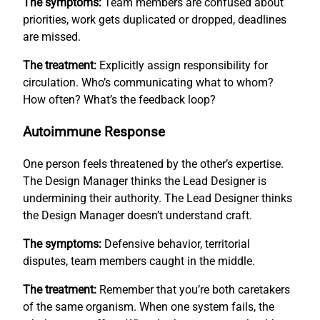
The symptoms:
Team members are confused about
priorities, work gets duplicated or dropped, deadlines
are missed.
The treatment:
Explicitly assign responsibility for
circulation. Who’s communicating what to whom?
How often? What’s the feedback loop?
Autoimmune Response
One person feels threatened by the other’s expertise.
The Design Manager thinks the Lead Designer is
undermining their authority. The Lead Designer thinks
the Design Manager doesn’t understand craft.
The symptoms:
Defensive behavior, territorial
disputes, team members caught in the middle.
The treatment:
Remember that you’re both caretakers
of the same organism. When one system fails, the