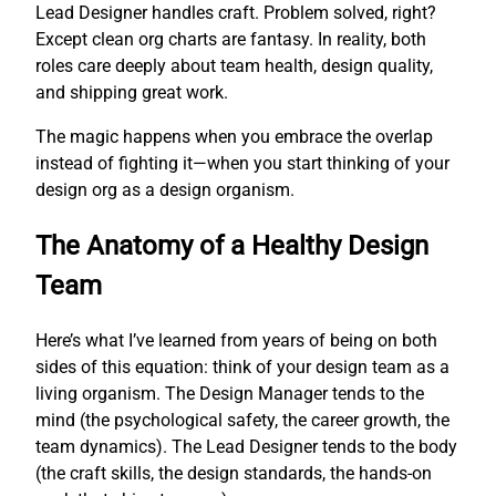
Lead Designer handles craft. Problem solved, right?
Except clean org charts are fantasy. In reality, both
roles care deeply about team health, design quality,
and shipping great work.
The magic happens when you embrace the overlap
instead of fighting it—when you start thinking of your
design org as a design organism.
The Anatomy of a Healthy Design
Team
Here’s what I’ve learned from years of being on both
sides of this equation: think of your design team as a
living organism. The Design Manager tends to the
mind (the psychological safety, the career growth, the
team dynamics). The Lead Designer tends to the body
(the craft skills, the design standards, the hands-on