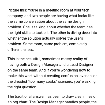
Picture this: You’re in a meeting room at your tech
company, and two people are having what looks like
the same conversation about the same design
problem. One is talking about whether the team has
the right skills to tackle it. The other is diving deep into
whether the solution actually solves the user’s
problem. Same room, same problem, completely
different lenses.
This is the beautiful, sometimes messy reality of
having both a Design Manager and a Lead Designer
on the same team. And if you’re wondering how to
make this work without creating confusion, overlap, or
the dreaded “too many cooks” scenario, you’re asking
the right question.
The traditional answer has been to draw clean lines on
an org chart. The Design Manager handles people, the