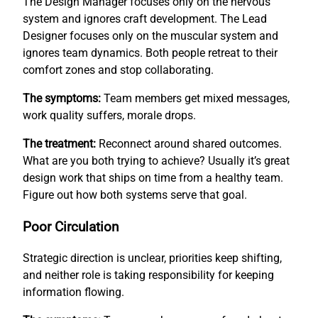
The Design Manager focuses only on the nervous
system and ignores craft development. The Lead
Designer focuses only on the muscular system and
ignores team dynamics. Both people retreat to their
comfort zones and stop collaborating.
The symptoms:
Team members get mixed messages,
work quality suffers, morale drops.
The treatment:
Reconnect around shared outcomes.
What are you both trying to achieve? Usually it’s great
design work that ships on time from a healthy team.
Figure out how both systems serve that goal.
Poor Circulation
Strategic direction is unclear, priorities keep shifting,
and neither role is taking responsibility for keeping
information flowing.