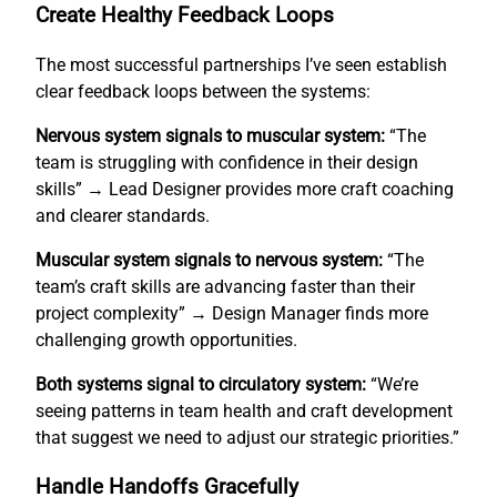
Create Healthy Feedback Loops
The most successful partnerships I’ve seen establish
clear feedback loops between the systems:
Nervous system signals to muscular system:
“The
team is struggling with confidence in their design
skills” → Lead Designer provides more craft coaching
and clearer standards.
Muscular system signals to nervous system:
“The
team’s craft skills are advancing faster than their
project complexity” → Design Manager finds more
challenging growth opportunities.
Both systems signal to circulatory system:
“We’re
seeing patterns in team health and craft development
that suggest we need to adjust our strategic priorities.”
Handle Handoffs Gracefully