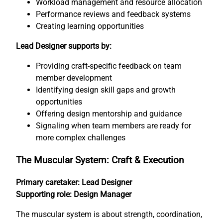
Workload management and resource allocation
Performance reviews and feedback systems
Creating learning opportunities
Lead Designer supports by:
Providing craft-specific feedback on team
member development
Identifying design skill gaps and growth
opportunities
Offering design mentorship and guidance
Signaling when team members are ready for
more complex challenges
The Muscular System: Craft & Execution
Primary caretaker: Lead Designer
Supporting role: Design Manager
The muscular system is about strength, coordination,