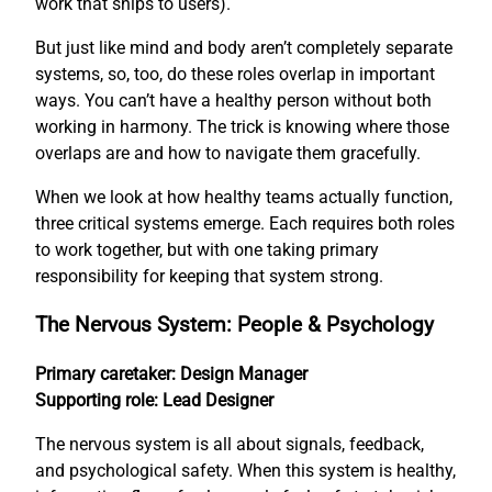
work that ships to users).
But just like mind and body aren’t completely separate
systems, so, too, do these roles overlap in important
ways. You can’t have a healthy person without both
working in harmony. The trick is knowing where those
overlaps are and how to navigate them gracefully.
When we look at how healthy teams actually function,
three critical systems emerge. Each requires both roles
to work together, but with one taking primary
responsibility for keeping that system strong.
The Nervous System: People & Psychology
Primary caretaker: Design Manager
Supporting role: Lead Designer
The nervous system is all about signals, feedback,
and psychological safety. When this system is healthy,