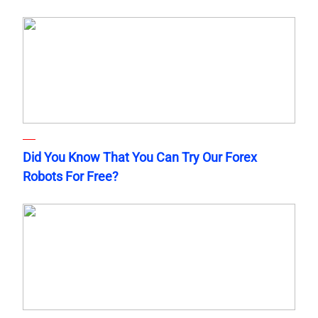
Did You Know That You Can Try Our Forex
Robots For Free?