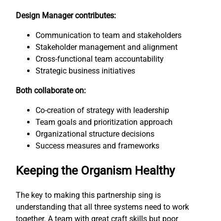
Design Manager contributes:
Communication to team and stakeholders
Stakeholder management and alignment
Cross-functional team accountability
Strategic business initiatives
Both collaborate on:
Co-creation of strategy with leadership
Team goals and prioritization approach
Organizational structure decisions
Success measures and frameworks
Keeping the Organism Healthy
The key to making this partnership sing is
understanding that all three systems need to work
together. A team with great craft skills but poor