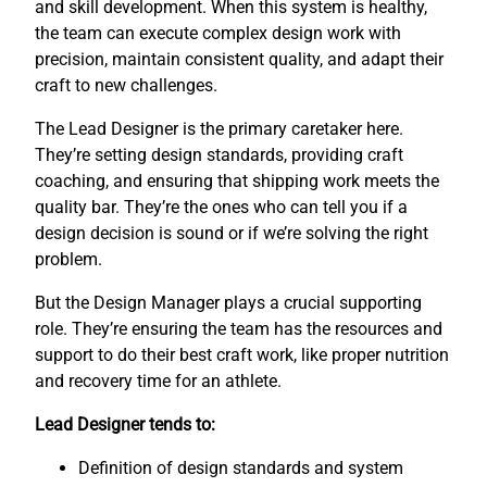
and skill development. When this system is healthy,
the team can execute complex design work with
precision, maintain consistent quality, and adapt their
craft to new challenges.
The Lead Designer is the primary caretaker here.
They’re setting design standards, providing craft
coaching, and ensuring that shipping work meets the
quality bar. They’re the ones who can tell you if a
design decision is sound or if we’re solving the right
problem.
But the Design Manager plays a crucial supporting
role. They’re ensuring the team has the resources and
support to do their best craft work, like proper nutrition
and recovery time for an athlete.
Lead Designer tends to:
Definition of design standards and system