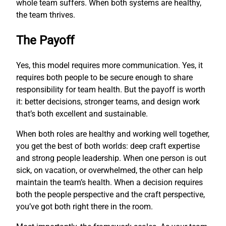
whole team suffers. When both systems are healthy,
the team thrives.
The Payoff
Yes, this model requires more communication. Yes, it
requires both people to be secure enough to share
responsibility for team health. But the payoff is worth
it: better decisions, stronger teams, and design work
that’s both excellent and sustainable.
When both roles are healthy and working well together,
you get the best of both worlds: deep craft expertise
and strong people leadership. When one person is out
sick, on vacation, or overwhelmed, the other can help
maintain the team’s health. When a decision requires
both the people perspective and the craft perspective,
you’ve got both right there in the room.