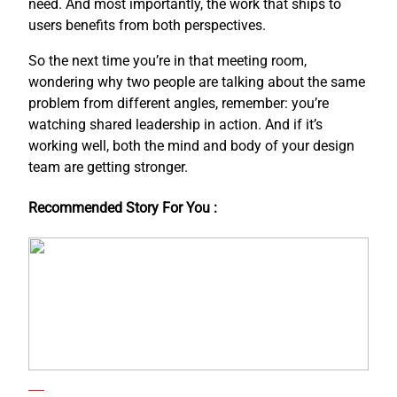
need. And most importantly, the work that ships to
users benefits from both perspectives.
So the next time you’re in that meeting room,
wondering why two people are talking about the same
problem from different angles, remember: you’re
watching shared leadership in action. And if it’s
working well, both the mind and body of your design
team are getting stronger.
Recommended Story For You :