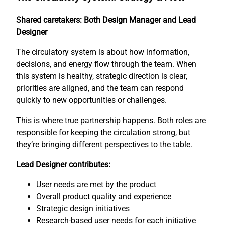
Shared caretakers: Both Design Manager and Lead
Designer
The circulatory system is about how information,
decisions, and energy flow through the team. When
this system is healthy, strategic direction is clear,
priorities are aligned, and the team can respond
quickly to new opportunities or challenges.
This is where true partnership happens. Both roles are
responsible for keeping the circulation strong, but
they’re bringing different perspectives to the table.
Lead Designer contributes:
User needs are met by the product
Overall product quality and experience
Strategic design initiatives
Research-based user needs for each initiative