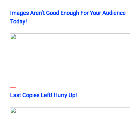
Images Aren’t Good Enough For Your Audience
Today!
Last Copies Left! Hurry Up!