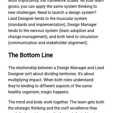
Most importantly, the framework scales. As your team
grows, you can apply the same system thinking to
new challenges. Need to launch a design system?
Lead Designer tends to the muscular system
(standards and implementation), Design Manager
tends to the nervous system (team adoption and
change management), and both tend to circulation
(communication and stakeholder alignment).
The Bottom Line
The relationship between a Design Manager and Lead
Designer isn’t about dividing territories. It’s about
multiplying impact. When both roles understand
they’re tending to different aspects of the same
healthy organism, magic happens.
The mind and body work together. The team gets both
the strategic thinking and the craft excellence they