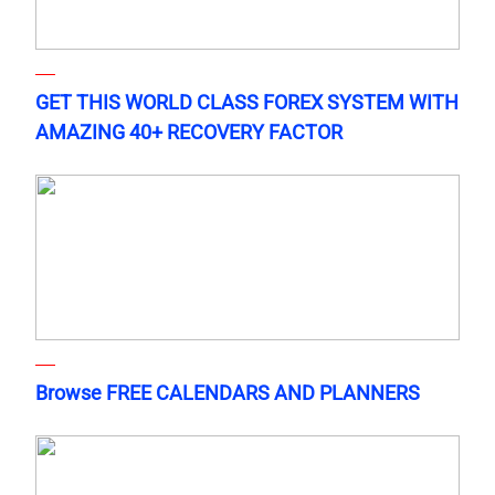
GET THIS WORLD CLASS FOREX SYSTEM WITH
AMAZING 40+ RECOVERY FACTOR
Browse FREE CALENDARS AND PLANNERS