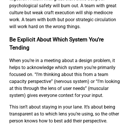
psychological safety will burn out. A team with great
culture but weak craft execution will ship mediocre
work. A team with both but poor strategic circulation
will work hard on the wrong things.
Be Explicit About Which System You’re
Tending
When you’re in a meeting about a design problem, it
helps to acknowledge which system you’re primarily
focused on. “I’m thinking about this from a team
capacity perspective” (nervous system) or “I’m looking
at this through the lens of user needs” (muscular
system) gives everyone context for your input.
This isn’t about staying in your lane. It’s about being
transparent as to which lens you’re using, so the other
person knows how to best add their perspective.