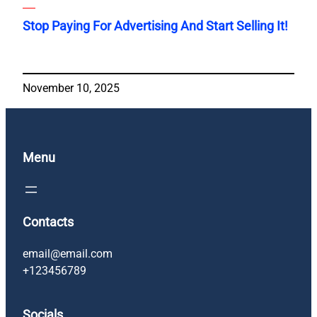
Stop Paying For Advertising And Start Selling It!
November 10, 2025
Menu
Contacts
email@email.com
+123456789
Socials