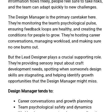
information flows freely, people feel safe to take risks,
and the team can adapt quickly to new challenges.
The Design Manager is the primary caretaker here.
They’re monitoring the team’s psychological pulse,
ensuring feedback loops are healthy, and creating the
conditions for people to grow. They’re hosting career
conversations, managing workload, and making sure
no one burns out.
But the Lead Designer plays a crucial supporting role.
They’re providing sensory input about craft
development needs, spotting when someone’s design
skills are stagnating, and helping identify growth
opportunities that the Design Manager might miss.
Design Manager tends to:
Career conversations and growth planning
Team psychological safety and dynamics