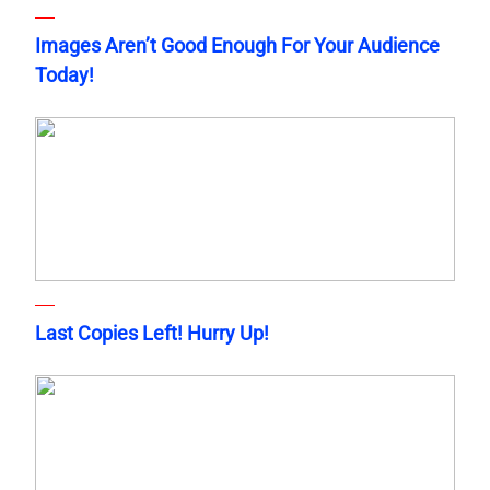
Images Aren’t Good Enough For Your Audience
Today!
Last Copies Left! Hurry Up!