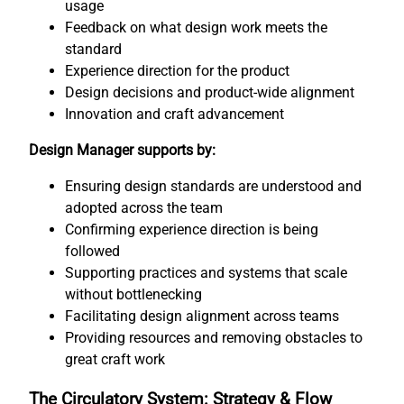
usage
Feedback on what design work meets the
standard
Experience direction for the product
Design decisions and product-wide alignment
Innovation and craft advancement
Design Manager supports by:
Ensuring design standards are understood and
adopted across the team
Confirming experience direction is being
followed
Supporting practices and systems that scale
without bottlenecking
Facilitating design alignment across teams
Providing resources and removing obstacles to
great craft work
The Circulatory System: Strategy & Flow