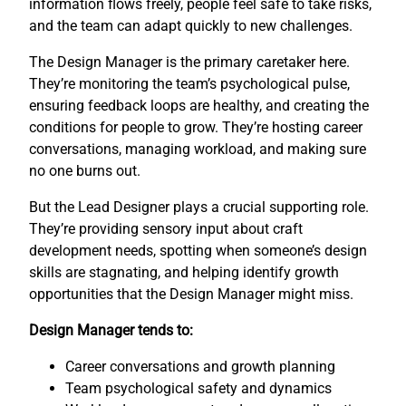
information flows freely, people feel safe to take risks,
and the team can adapt quickly to new challenges.
The Design Manager is the primary caretaker here.
They’re monitoring the team’s psychological pulse,
ensuring feedback loops are healthy, and creating the
conditions for people to grow. They’re hosting career
conversations, managing workload, and making sure
no one burns out.
But the Lead Designer plays a crucial supporting role.
They’re providing sensory input about craft
development needs, spotting when someone’s design
skills are stagnating, and helping identify growth
opportunities that the Design Manager might miss.
Design Manager tends to:
Career conversations and growth planning
Team psychological safety and dynamics