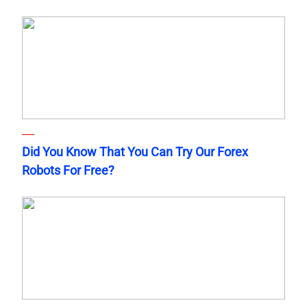
Did You Know That You Can Try Our Forex
Robots For Free?