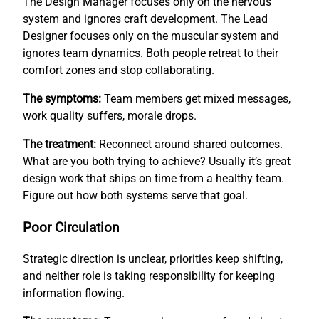
The Design Manager focuses only on the nervous
system and ignores craft development. The Lead
Designer focuses only on the muscular system and
ignores team dynamics. Both people retreat to their
comfort zones and stop collaborating.
The symptoms:
Team members get mixed messages,
work quality suffers, morale drops.
The treatment:
Reconnect around shared outcomes.
What are you both trying to achieve? Usually it’s great
design work that ships on time from a healthy team.
Figure out how both systems serve that goal.
Poor Circulation
Strategic direction is unclear, priorities keep shifting,
and neither role is taking responsibility for keeping
information flowing.