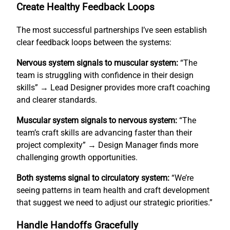
Create Healthy Feedback Loops
The most successful partnerships I’ve seen establish
clear feedback loops between the systems:
Nervous system signals to muscular system:
“The
team is struggling with confidence in their design
skills” → Lead Designer provides more craft coaching
and clearer standards.
Muscular system signals to nervous system:
“The
team’s craft skills are advancing faster than their
project complexity” → Design Manager finds more
challenging growth opportunities.
Both systems signal to circulatory system:
“We’re
seeing patterns in team health and craft development
that suggest we need to adjust our strategic priorities.”
Handle Handoffs Gracefully