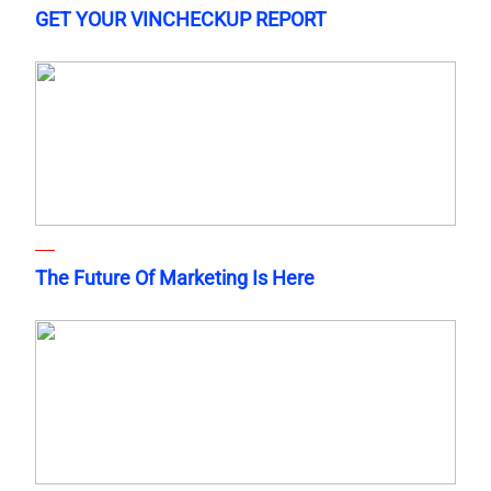
GET YOUR VINCHECKUP REPORT
The Future Of Marketing Is Here