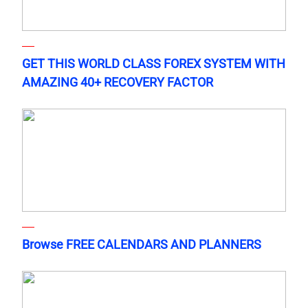
GET THIS WORLD CLASS FOREX SYSTEM WITH
AMAZING 40+ RECOVERY FACTOR
Browse FREE CALENDARS AND PLANNERS