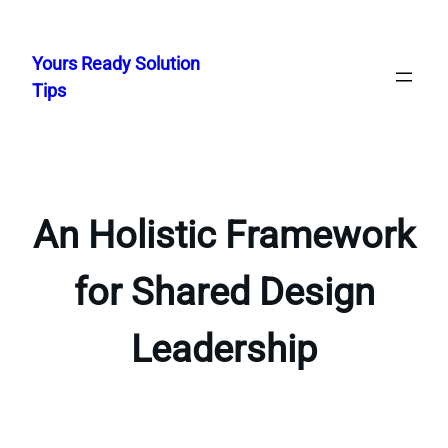
Skip
to
Yours Ready Solution
content
Tips
An Holistic Framework
for Shared Design
Leadership