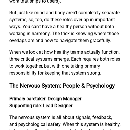
work that ships to users).
But just like mind and body aren’t completely separate
systems, so, too, do these roles overlap in important
ways. You can’t have a healthy person without both
working in harmony. The trick is knowing where those
overlaps are and how to navigate them gracefully.
When we look at how healthy teams actually function,
three critical systems emerge. Each requires both roles
to work together, but with one taking primary
responsibility for keeping that system strong.
The Nervous System: People & Psychology
Primary caretaker: Design Manager
Supporting role: Lead Designer
The nervous system is all about signals, feedback,
and psychological safety. When this system is healthy,