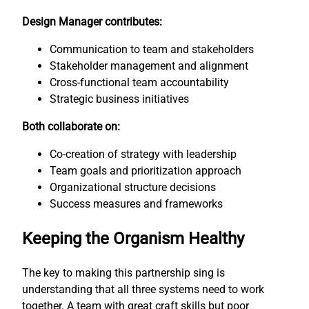
Design Manager contributes:
Communication to team and stakeholders
Stakeholder management and alignment
Cross-functional team accountability
Strategic business initiatives
Both collaborate on:
Co-creation of strategy with leadership
Team goals and prioritization approach
Organizational structure decisions
Success measures and frameworks
Keeping the Organism Healthy
The key to making this partnership sing is
understanding that all three systems need to work
together. A team with great craft skills but poor