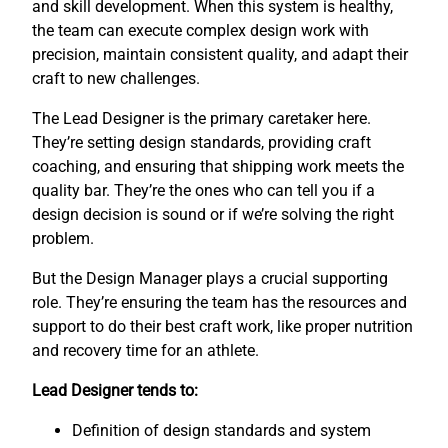
and skill development. When this system is healthy,
the team can execute complex design work with
precision, maintain consistent quality, and adapt their
craft to new challenges.
The Lead Designer is the primary caretaker here.
They’re setting design standards, providing craft
coaching, and ensuring that shipping work meets the
quality bar. They’re the ones who can tell you if a
design decision is sound or if we’re solving the right
problem.
But the Design Manager plays a crucial supporting
role. They’re ensuring the team has the resources and
support to do their best craft work, like proper nutrition
and recovery time for an athlete.
Lead Designer tends to:
Definition of design standards and system