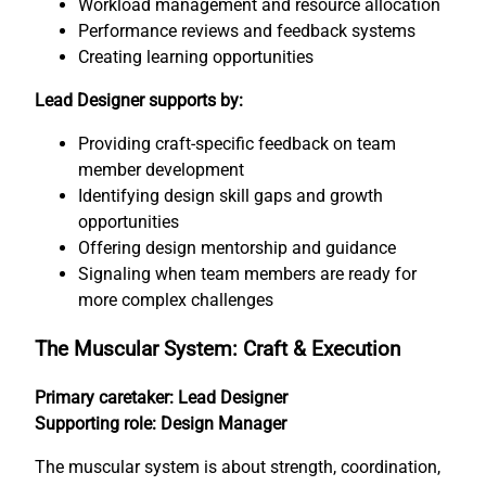
Workload management and resource allocation
Performance reviews and feedback systems
Creating learning opportunities
Lead Designer supports by:
Providing craft-specific feedback on team
member development
Identifying design skill gaps and growth
opportunities
Offering design mentorship and guidance
Signaling when team members are ready for
more complex challenges
The Muscular System: Craft & Execution
Primary caretaker: Lead Designer
Supporting role: Design Manager
The muscular system is about strength, coordination,