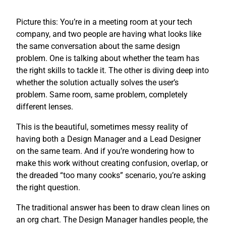
Picture this: You’re in a meeting room at your tech
company, and two people are having what looks like
the same conversation about the same design
problem. One is talking about whether the team has
the right skills to tackle it. The other is diving deep into
whether the solution actually solves the user’s
problem. Same room, same problem, completely
different lenses.
This is the beautiful, sometimes messy reality of
having both a Design Manager and a Lead Designer
on the same team. And if you’re wondering how to
make this work without creating confusion, overlap, or
the dreaded “too many cooks” scenario, you’re asking
the right question.
The traditional answer has been to draw clean lines on
an org chart. The Design Manager handles people, the