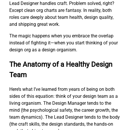
Lead Designer handles craft. Problem solved, right?
Except clean org charts are fantasy. In reality, both
roles care deeply about team health, design quality,
and shipping great work.
The magic happens when you embrace the overlap
instead of fighting it—when you start thinking of your
design org as a design organism.
The Anatomy of a Healthy Design
Team
Here’s what I’ve learned from years of being on both
sides of this equation: think of your design team as a
living organism. The Design Manager tends to the
mind (the psychological safety, the career growth, the
team dynamics). The Lead Designer tends to the body
(the craft skills, the design standards, the hands-on