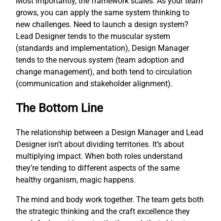
Most importantly, the framework scales. As your team
grows, you can apply the same system thinking to
new challenges. Need to launch a design system?
Lead Designer tends to the muscular system
(standards and implementation), Design Manager
tends to the nervous system (team adoption and
change management), and both tend to circulation
(communication and stakeholder alignment).
The Bottom Line
The relationship between a Design Manager and Lead
Designer isn’t about dividing territories. It’s about
multiplying impact. When both roles understand
they’re tending to different aspects of the same
healthy organism, magic happens.
The mind and body work together. The team gets both
the strategic thinking and the craft excellence they