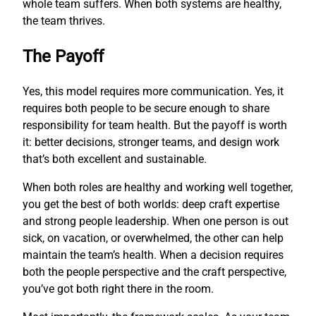
whole team suffers. When both systems are healthy,
the team thrives.
The Payoff
Yes, this model requires more communication. Yes, it
requires both people to be secure enough to share
responsibility for team health. But the payoff is worth
it: better decisions, stronger teams, and design work
that’s both excellent and sustainable.
When both roles are healthy and working well together,
you get the best of both worlds: deep craft expertise
and strong people leadership. When one person is out
sick, on vacation, or overwhelmed, the other can help
maintain the team’s health. When a decision requires
both the people perspective and the craft perspective,
you’ve got both right there in the room.