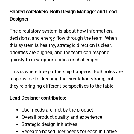
Shared caretakers: Both Design Manager and Lead
Designer
The circulatory system is about how information,
decisions, and energy flow through the team. When
this system is healthy, strategic direction is clear,
priorities are aligned, and the team can respond
quickly to new opportunities or challenges.
This is where true partnership happens. Both roles are
responsible for keeping the circulation strong, but
they’re bringing different perspectives to the table.
Lead Designer contributes:
User needs are met by the product
Overall product quality and experience
Strategic design initiatives
Research-based user needs for each initiative