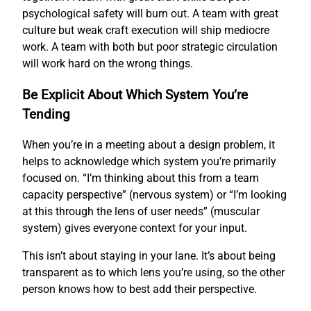
psychological safety will burn out. A team with great
culture but weak craft execution will ship mediocre
work. A team with both but poor strategic circulation
will work hard on the wrong things.
Be Explicit About Which System You’re
Tending
When you’re in a meeting about a design problem, it
helps to acknowledge which system you’re primarily
focused on. “I’m thinking about this from a team
capacity perspective” (nervous system) or “I’m looking
at this through the lens of user needs” (muscular
system) gives everyone context for your input.
This isn’t about staying in your lane. It’s about being
transparent as to which lens you’re using, so the other
person knows how to best add their perspective.