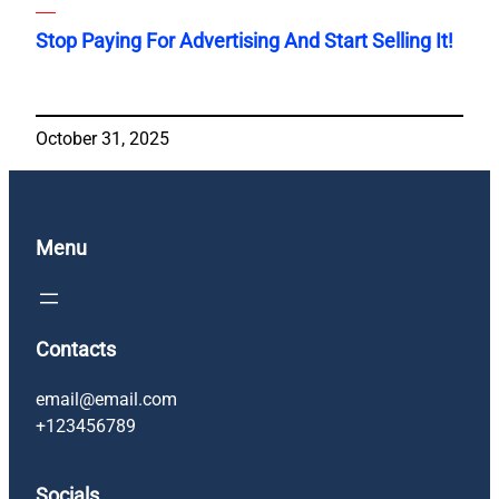
Stop Paying For Advertising And Start Selling It!
October 31, 2025
Menu
Contacts
email@email.com
+123456789
Socials