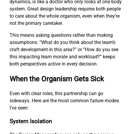
dynamics, is like a doctor who only looks at one body
system. Great design leadership requires both people
to care about the whole organism, even when they’re
not the primary caretaker.
This means asking questions rather than making
assumptions. “What do you think about the team’s
craft development in this area?” or “How do you see
this impacting team morale and workload?” keeps
both perspectives active in every decision.
When the Organism Gets Sick
Even with clear roles, this partnership can go
sideways. Here are the most common failure modes
I’ve seen:
System Isolation