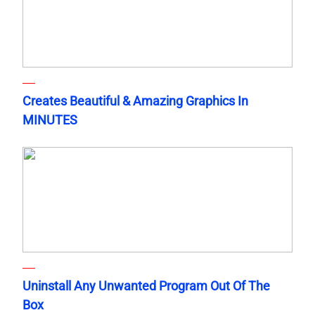
Creates Beautiful & Amazing Graphics In
MINUTES
Uninstall Any Unwanted Program Out Of The
Box