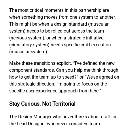
The most critical moments in this partnership are
when something moves from one system to another.
This might be when a design standard (muscular
system) needs to be rolled out across the team
(nervous system), or when a strategic initiative
(circulatory system) needs specific craft execution
(muscular system).
Make these transitions explicit. “I’ve defined the new
component standards. Can you help me think through
how to get the team up to speed?” or “We’ve agreed on
this strategic direction. I’m going to focus on the
specific user experience approach from here.”
Stay Curious, Not Territorial
The Design Manager who never thinks about craft, or
the Lead Designer who never considers team