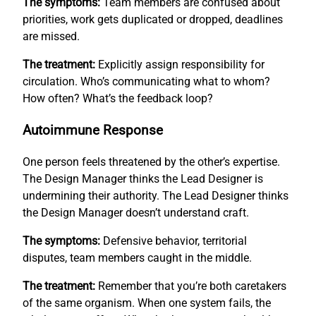
The symptoms:
Team members are confused about
priorities, work gets duplicated or dropped, deadlines
are missed.
The treatment:
Explicitly assign responsibility for
circulation. Who’s communicating what to whom?
How often? What’s the feedback loop?
Autoimmune Response
One person feels threatened by the other’s expertise.
The Design Manager thinks the Lead Designer is
undermining their authority. The Lead Designer thinks
the Design Manager doesn’t understand craft.
The symptoms:
Defensive behavior, territorial
disputes, team members caught in the middle.
The treatment:
Remember that you’re both caretakers
of the same organism. When one system fails, the