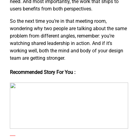
need. And most importantly, the work that ships to
users benefits from both perspectives.
So the next time you’re in that meeting room,
wondering why two people are talking about the same
problem from different angles, remember: you’re
watching shared leadership in action. And if it’s
working well, both the mind and body of your design
team are getting stronger.
Recommended Story For You :